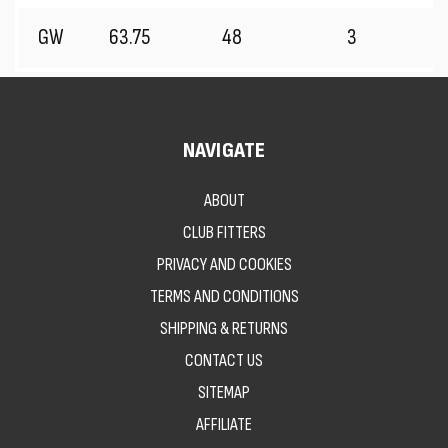
GW
63.75
48
3
NAVIGATE
ABOUT
CLUB FITTERS
PRIVACY AND COOKIES
TERMS AND CONDITIONS
SHIPPING & RETURNS
CONTACT US
SITEMAP
AFFILIATE