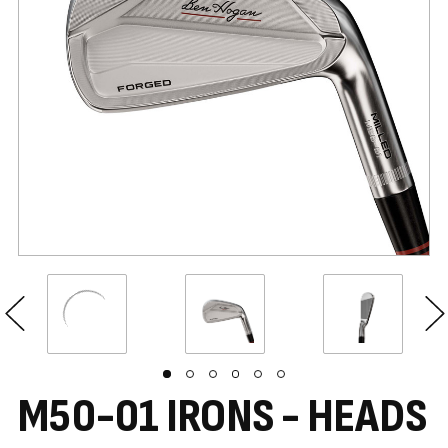
M50-01 IRONS - HEADS