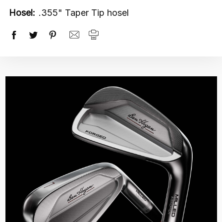
Hosel:
.355" Taper Tip hosel