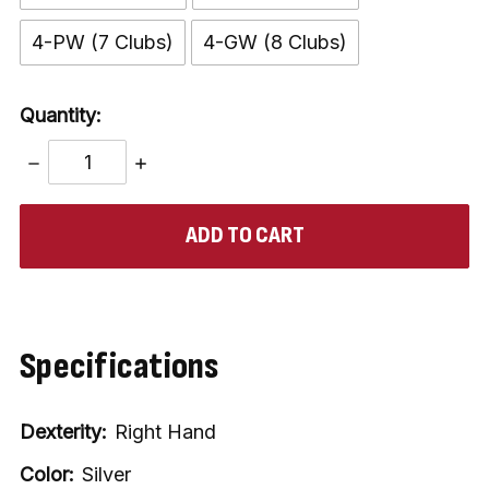
4-PW (7 Clubs)
4-GW (8 Clubs)
Quantity:
DECREASE
INCREASE
QUANTITY:
QUANTITY:
items
in
stock
Specifications
Dexterity:
Right Hand
Color:
Silver