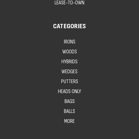
LEASE-TO-OWN
CATEGORIES
IRONS
WOODS
HYBRIDS
WEDGES
PUTTERS
HEADS ONLY
BAGS
BALLS
MORE