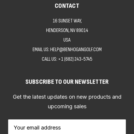
CONTACT
16 SUNSET WAY,
HENDERSON, NV 89014
USA
EMAIL US: HELP@BENHOGANGOLF.COM
CALL US:
+1 (682) 243-5745
SUBSCRIBE TO OUR NEWSLETTER
Get the latest updates on new products and
upcoming sales
Email
Address