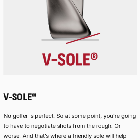
V-SOLE®
No golfer is perfect. So at some point, you’re going
to have to negotiate shots from the rough. Or
worse. And that’s where a friendly sole will help