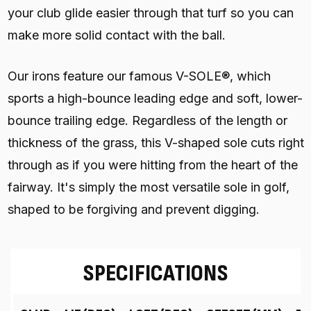
your club glide easier through that turf so you can
make more solid contact with the ball.
Our irons feature our famous V-SOLE®, which
sports a high-bounce leading edge and soft, lower-
bounce trailing edge. Regardless of the length or
thickness of the grass, this V-shaped sole cuts right
through as if you were hitting from the heart of the
fairway. It's simply the most versatile sole in golf,
shaped to be forgiving and prevent digging.
SPECIFICATIONS