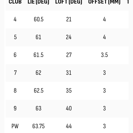
CLUB
LIE (DEG)
LOFT (DEG)
OFFSET (MM)
TR
4
60.5
21
4
5
61
24
4
6
61.5
27
3.5
7
62
31
3
8
62.5
35
3
9
63
40
3
PW
63.75
44
3