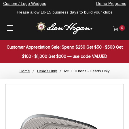
Custom / Logo Wedges
Demo Programs
Please allow 10-15 business days to build your clubs
0
Customer Appreciation Sale: Spend $250 Get $50 · $500 Get
$100 · $1,000 Get $200 — use code VALUED
Home
Heads Only
M50-01 Irons - Heads Only