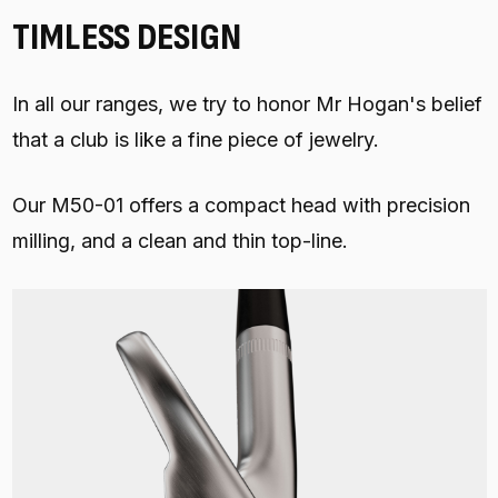
TIMLESS DESIGN
In all our ranges, we try to honor Mr Hogan's belief
that a club is like a fine piece of jewelry.
Our M50-01 offers a compact head with precision
milling, and a clean and thin top-line.