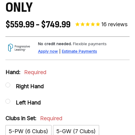
ONLY
$559.99 - $749.99
16
reviews
No credit needed.
Flexible payments
Apply now
|
Estimate Payments
Hand:
Required
Right Hand
Left Hand
Clubs in Set:
Required
5-PW (6 Clubs)
5-GW (7 Clubs)