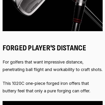
FORGED PLAYER'S DISTANCE
For golfers that want impressive distance,
penetrating ball flight and workability to craft shots.
This 1020C one-piece forged iron offers that
buttery feel that only a pure forging can offer.