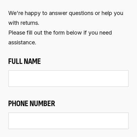
We're happy to answer questions or help you
with returns.
Please fill out the form below if you need
assistance.
FULL NAME
PHONE NUMBER