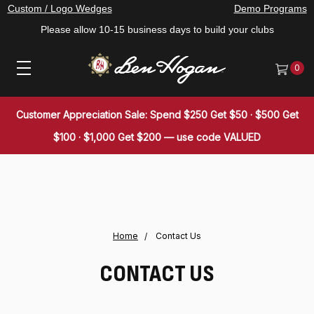
Custom / Logo Wedges
Demo Programs
Please allow 10-15 business days to build your clubs
0
Customer Appreciation Sale: Spend $250 Get $50 · $500 Get
$100 · $1,000 Get $200 — use code VALUED
Home
Contact Us
CONTACT US