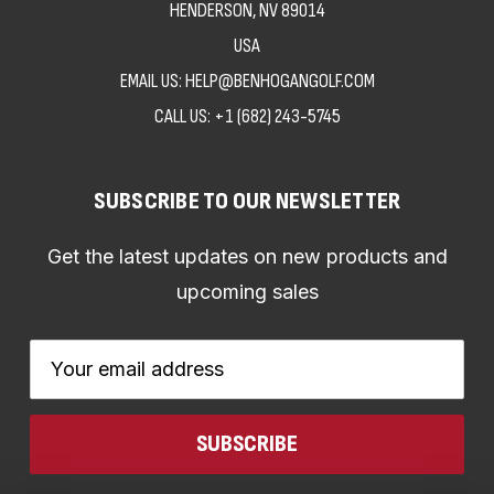
HENDERSON, NV 89014
USA
EMAIL US: HELP@BENHOGANGOLF.COM
CALL US:
+1 (682) 243-5745
SUBSCRIBE TO OUR NEWSLETTER
Get the latest updates on new products and
upcoming sales
Email
Address