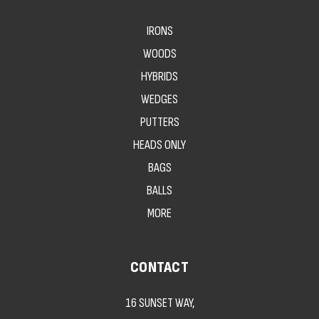
IRONS
WOODS
HYBRIDS
WEDGES
PUTTERS
HEADS ONLY
BAGS
BALLS
MORE
CONTACT
16 SUNSET WAY,