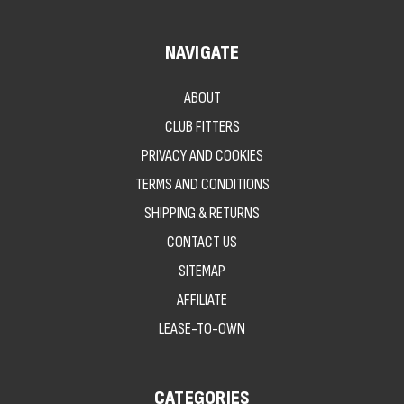
NAVIGATE
ABOUT
CLUB FITTERS
PRIVACY AND COOKIES
TERMS AND CONDITIONS
SHIPPING & RETURNS
CONTACT US
SITEMAP
AFFILIATE
LEASE-TO-OWN
CATEGORIES