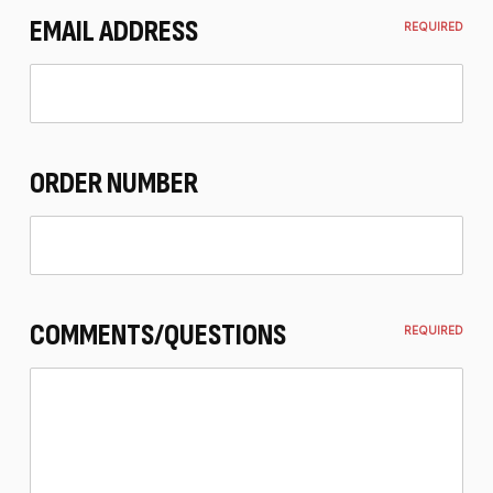
EMAIL ADDRESS
REQUIRED
ORDER NUMBER
COMMENTS/QUESTIONS
REQUIRED