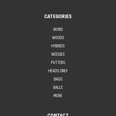
CATEGORIES
IRONS
WOODS
HYBRIDS
WEDGES
PUTTERS
HEADS ONLY
BAGS
BALLS
MORE
CONTACT