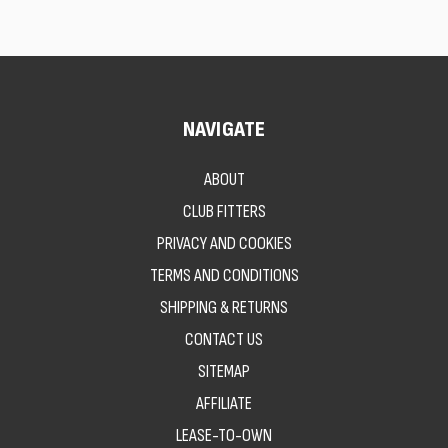
NAVIGATE
ABOUT
CLUB FITTERS
PRIVACY AND COOKIES
TERMS AND CONDITIONS
SHIPPING & RETURNS
CONTACT US
SITEMAP
AFFILIATE
LEASE-TO-OWN