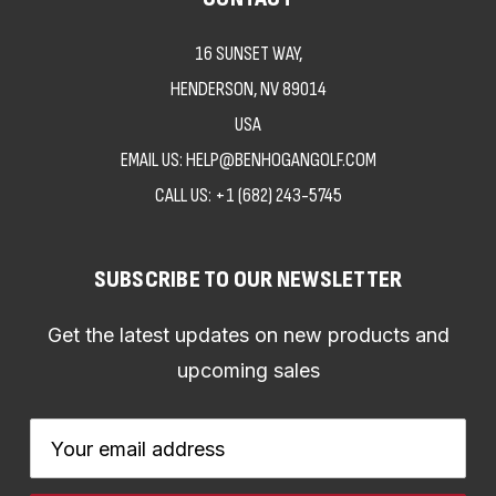
16 SUNSET WAY,
HENDERSON, NV 89014
USA
EMAIL US: HELP@BENHOGANGOLF.COM
CALL US:
+1 (682) 243-5745
SUBSCRIBE TO OUR NEWSLETTER
Get the latest updates on new products and
upcoming sales
Email
Address