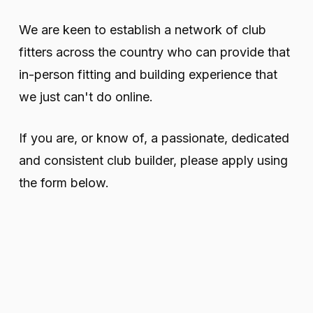
We are keen to establish a network of club
fitters across the country who can provide that
in-person fitting and building experience that
we just can't do online.
If you are, or know of, a passionate, dedicated
and consistent club builder, please apply using
the form below.