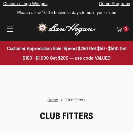
Custom / Logo Wedges
Demo Programs
Please allow 10-15 business days to build your clubs
0
Customer Appreciation Sale: Spend $250 Get $50 · $500 Get
$100 · $1,000 Get $200 — use code VALUED
Home
Club Fitters
CLUB FITTERS