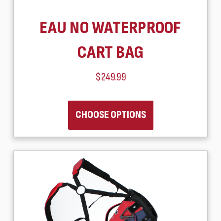
EAU NO WATERPROOF
CART BAG
$249.99
CHOOSE OPTIONS