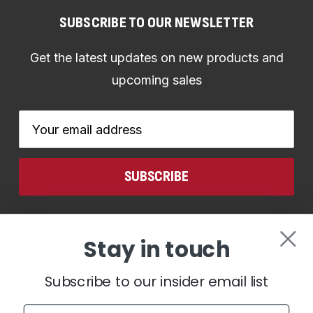
SUBSCRIBE TO OUR NEWSLETTER
Get the latest updates on new products and
upcoming sales
Email
Address
CONNECT WITH US
Stay in touch
Subscribe to our insider email list