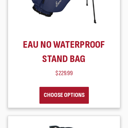
EAU NO WATERPROOF
STAND BAG
$229.99
CHOOSE OPTIONS