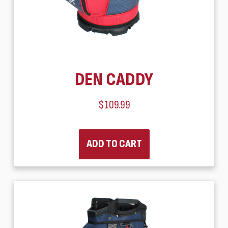
DEN CADDY
$109.99
ADD TO CART