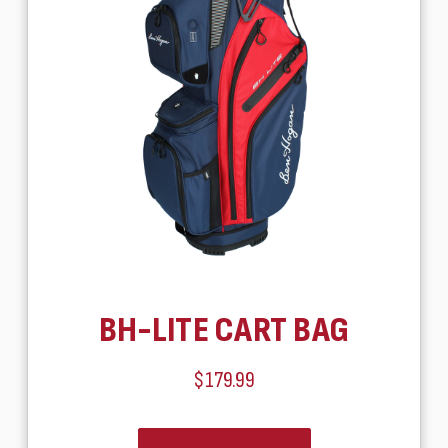
BH-LITE CART BAG
$179.99