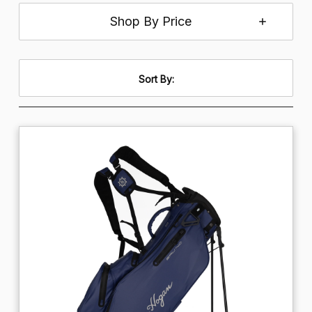
Shop By Price
Sort By: