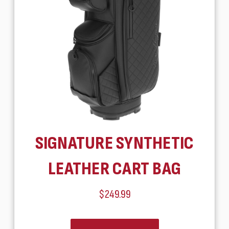
SIGNATURE SYNTHETIC
LEATHER CART BAG
$249.99