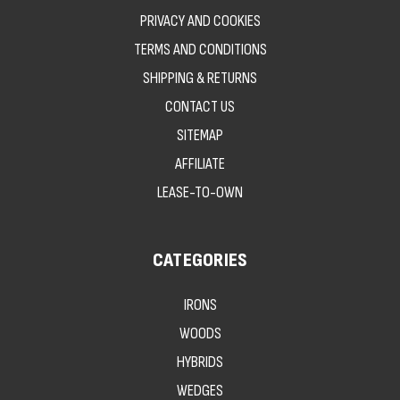
PRIVACY AND COOKIES
TERMS AND CONDITIONS
SHIPPING & RETURNS
CONTACT US
SITEMAP
AFFILIATE
LEASE-TO-OWN
CATEGORIES
IRONS
WOODS
HYBRIDS
WEDGES