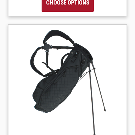
CHOOSE OPTIONS