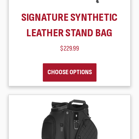
SIGNATURE SYNTHETIC
LEATHER STAND BAG
$229.99
CHOOSE OPTIONS