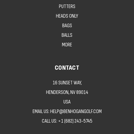
PUTTERS
HEADS ONLY
BAGS
BALLS
MORE
CONTACT
16 SUNSET WAY,
HENDERSON, NV 89014
USA
EMAIL US: HELP@BENHOGANGOLF.COM
CALL US:
+1 (682) 243-5745