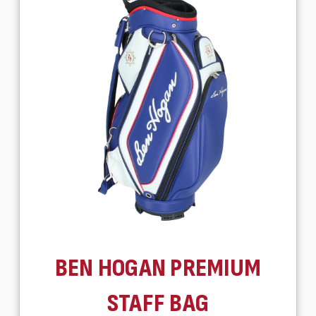
BEN HOGAN PREMIUM
STAFF BAG