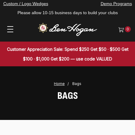
Custom / Logo Wedges
Demo Programs
Please allow 10-15 business days to build your clubs
0
Customer Appreciation Sale: Spend $250 Get $50 · $500 Get
$100 · $1,000 Get $200 — use code VALUED
Home
Bags
BAGS