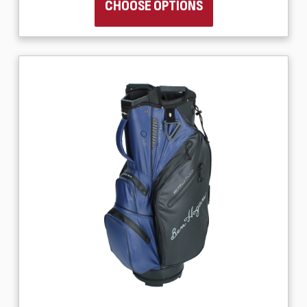
CHOOSE OPTIONS