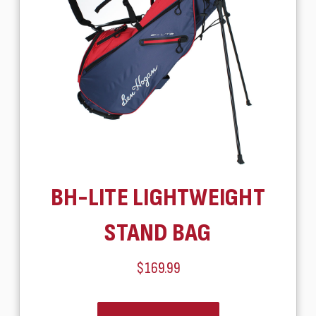
BH-LITE LIGHTWEIGHT
STAND BAG
$169.99