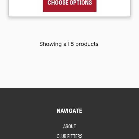
CHOOSE OPTIONS
Showing all 8 products.
NAVIGATE
ABOUT
CLUB FITTERS