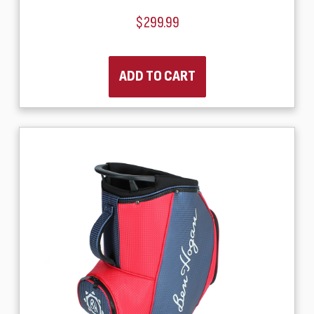
$299.99
ADD TO CART