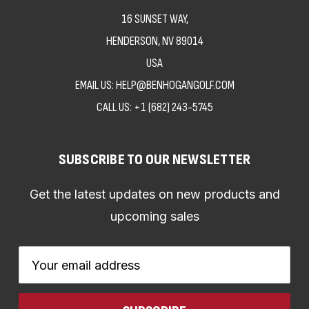
16 SUNSET WAY,
HENDERSON, NV 89014
USA
EMAIL US: HELP@BENHOGANGOLF.COM
CALL US:
+1 (682) 243-5745
SUBSCRIBE TO OUR NEWSLETTER
Get the latest updates on new products and
upcoming sales
Email
Address