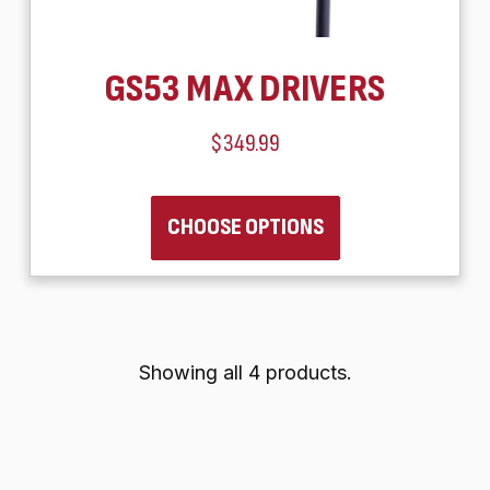
GS53 MAX DRIVERS
$349.99
CHOOSE OPTIONS
Showing all 4 products.