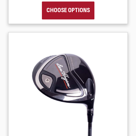
CHOOSE OPTIONS