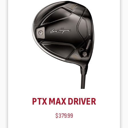
PTX MAX DRIVER
$379.99