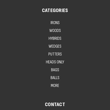
CATEGORIES
IRONS
WOODS
HYBRIDS
WEDGES
PUTTERS
HEADS ONLY
BAGS
BALLS
MORE
CONTACT