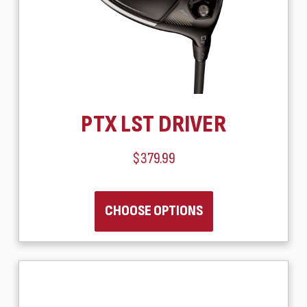
PTX LST DRIVER
$379.99
CHOOSE OPTIONS