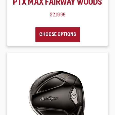
PTX MAX FAIRWAY WOODS
$219.99
CHOOSE OPTIONS