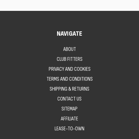
NAVIGATE
ABOUT
CLUB FITTERS
PRIVACY AND COOKIES
TERMS AND CONDITIONS
SHIPPING & RETURNS
CONTACT US
SITEMAP
AFFILIATE
LEASE-TO-OWN