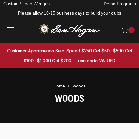
Custom / Logo Wedges
Demo Programs
Please allow 10-15 business days to build your clubs
0
Customer Appreciation Sale: Spend $250 Get $50 · $500 Get
$100 · $1,000 Get $200 — use code VALUED
Home
Woods
WOODS