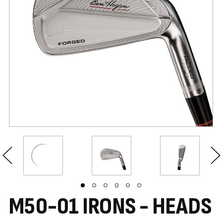
M50-01 IRONS - HEADS