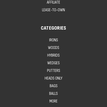
AFFILIATE
LEASE-TO-OWN
CATEGORIES
IRONS
WOODS
HYBRIDS
WEDGES
PUTTERS
HEADS ONLY
BAGS
BALLS
MORE