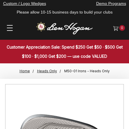
Custom / Logo Wedges
Demo Programs
Please allow 10-15 business days to build your clubs
0
Customer Appreciation Sale: Spend $250 Get $50 · $500 Get
$100 · $1,000 Get $200 — use code VALUED
Home
Heads Only
M50-01 Irons - Heads Only