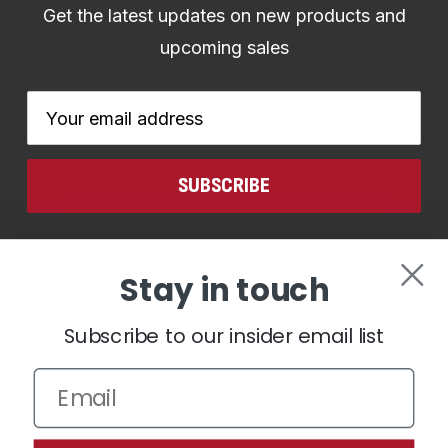
Get the latest updates on new products and
upcoming sales
Email
Address
CONNECT WITH US
Stay in touch
Subscribe to our insider email list