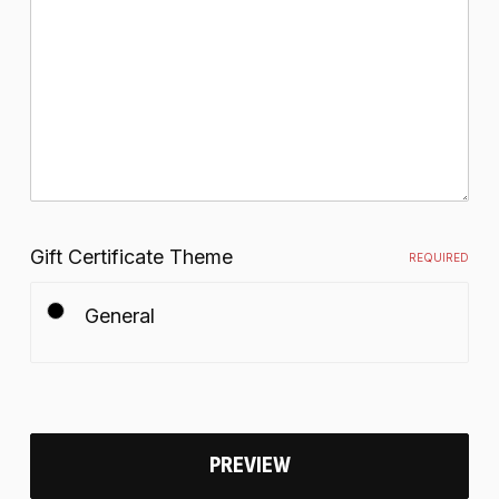
Gift Certificate Theme
REQUIRED
General