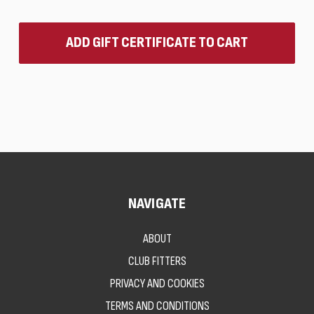
NAVIGATE
ABOUT
CLUB FITTERS
PRIVACY AND COOKIES
TERMS AND CONDITIONS