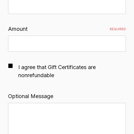
Amount
REQUIRED
I agree that Gift Certificates are
nonrefundable
Optional Message