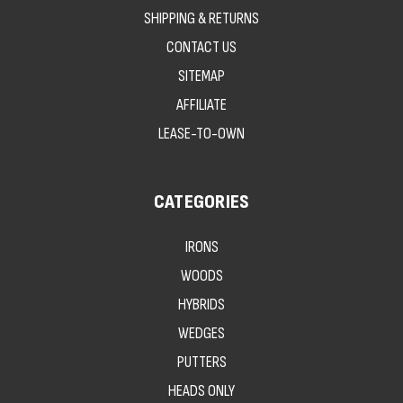
SHIPPING & RETURNS
CONTACT US
SITEMAP
AFFILIATE
LEASE-TO-OWN
CATEGORIES
IRONS
WOODS
HYBRIDS
WEDGES
PUTTERS
HEADS ONLY