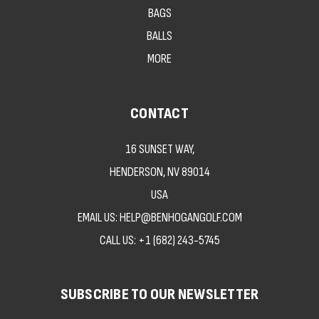
BAGS
BALLS
MORE
CONTACT
16 SUNSET WAY,
HENDERSON, NV 89014
USA
EMAIL US: HELP@BENHOGANGOLF.COM
CALL US:
+1 (682) 243-5745
SUBSCRIBE TO OUR NEWSLETTER