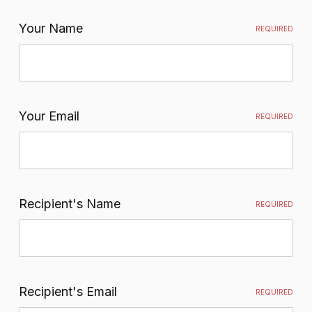
Your Name
REQUIRED
Your Email
REQUIRED
Recipient's Name
REQUIRED
Recipient's Email
REQUIRED