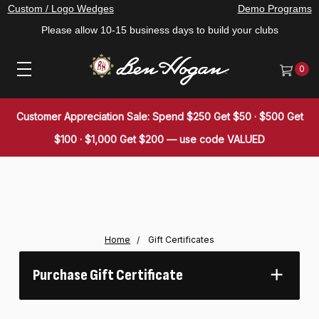
Custom / Logo Wedges
Demo Programs
Please allow 10-15 business days to build your clubs
0
Customer Appreciation Sale: Spend $250 Get $50 · $500 Get
$100 · $1,000 Get $200 — use code VALUED
Home
Gift Certificates
Purchase Gift Certificate