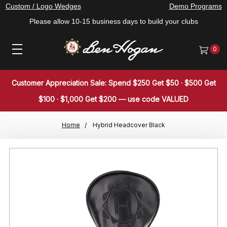
Custom / Logo Wedges
Demo Programs
Please allow 10-15 business days to build your clubs
0
Customer Appreciation Sale: Spend $250 Get $50 · $500 Get
$100 · $1,000 Get $200 — use code VALUED
Home
Hybrid Headcover Black