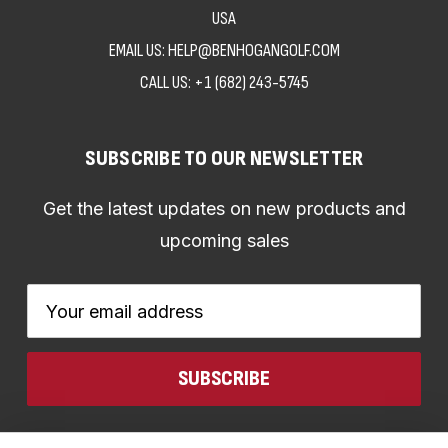
USA
EMAIL US: HELP@BENHOGANGOLF.COM
CALL US:
+1 (682) 243-5745
SUBSCRIBE TO OUR NEWSLETTER
Get the latest updates on new products and
upcoming sales
Email
Address