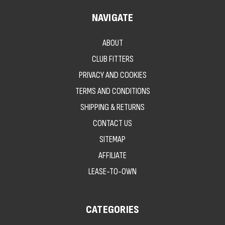
NAVIGATE
ABOUT
CLUB FITTERS
PRIVACY AND COOKIES
TERMS AND CONDITIONS
SHIPPING & RETURNS
CONTACT US
SITEMAP
AFFILIATE
LEASE-TO-OWN
CATEGORIES