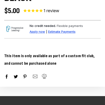
$5.00
1
review
No credit needed.
Flexible payments
Apply now
|
Estimate Payments
This item is only available as part of a custom fit club,
and cannot be purchased alone