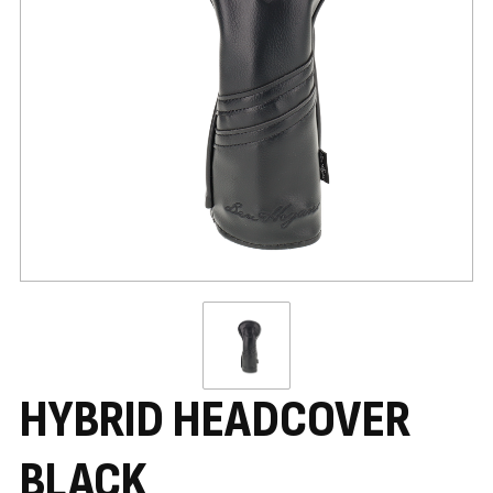
HYBRID HEADCOVER
BLACK