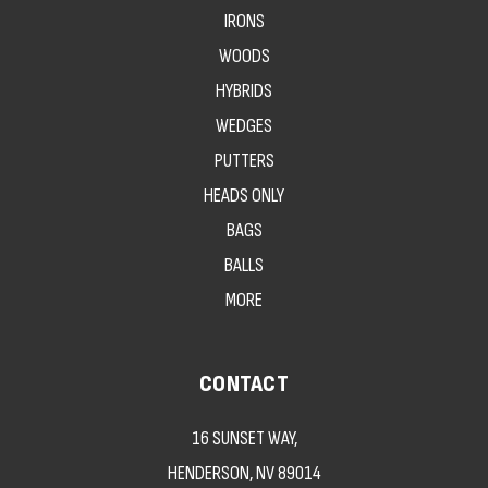
IRONS
WOODS
HYBRIDS
WEDGES
PUTTERS
HEADS ONLY
BAGS
BALLS
MORE
CONTACT
16 SUNSET WAY,
HENDERSON, NV 89014