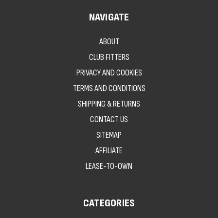
NAVIGATE
ABOUT
CLUB FITTERS
PRIVACY AND COOKIES
TERMS AND CONDITIONS
SHIPPING & RETURNS
CONTACT US
SITEMAP
AFFILIATE
LEASE-TO-OWN
CATEGORIES