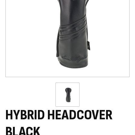
HYBRID HEADCOVER
BLACK