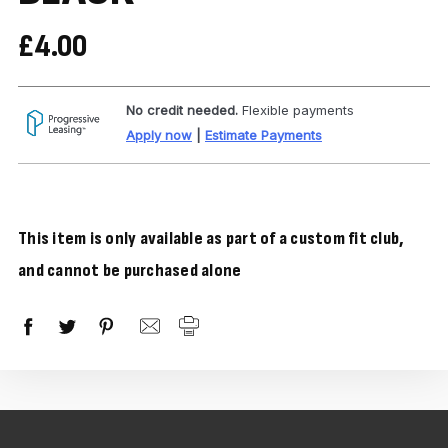
£4.00
No credit needed.
Flexible payments
Apply now
|
Estimate Payments
This item is only available as part of a custom fit club,
and cannot be purchased alone