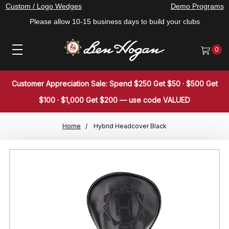
Custom / Logo Wedges
Demo Programs
Please allow 10-15 business days to build your clubs
0
Customer Appreciation Sale: Spend $250 Get $50 · $500 Get
$100 · $1,000 Get $200 — use code VALUED
Home
Hybrid Headcover Black