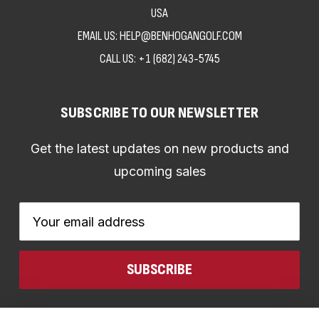
USA
EMAIL US: HELP@BENHOGANGOLF.COM
CALL US:
+1 (682) 243-5745
SUBSCRIBE TO OUR NEWSLETTER
Get the latest updates on new products and
upcoming sales
Email
Address