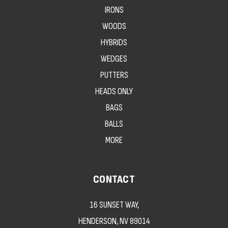
IRONS
WOODS
HYBRIDS
WEDGES
PUTTERS
HEADS ONLY
BAGS
BALLS
MORE
CONTACT
16 SUNSET WAY,
HENDERSON, NV 89014