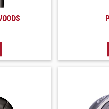
WOODS