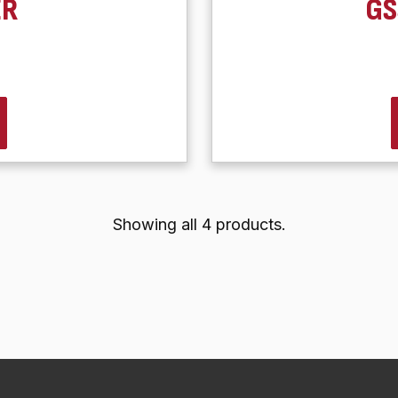
ER
GS
Showing all 4 products.