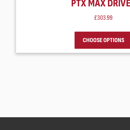
PTX MAX DRIV
£303.99
CHOOSE OPTIONS