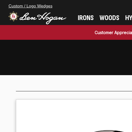
Custom / Logo Wedges
IRONS
WOODS
HY
Customer Apprecia