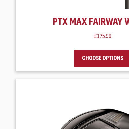
PTX MAX FAIRWAY 
£175.99
CHOOSE OPTIONS