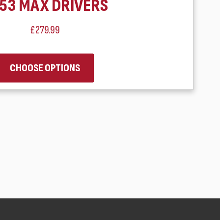
53 MAX DRIVERS
£279.99
CHOOSE OPTIONS