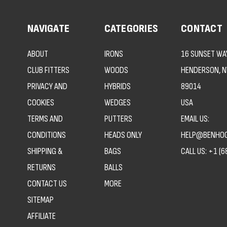
NAVIGATE
CATEGORIES
CONTACT
ABOUT
IRONS
16 SUNSET WAY
CLUB FITTERS
WOODS
HENDERSON, N
PRIVACY AND
HYBRIDS
89014
COOKIES
WEDGES
USA
TERMS AND
PUTTERS
EMAIL US:
CONDITIONS
HEADS ONLY
HELP@BENHOG
SHIPPING &
BAGS
CALL US:
+1 (6
RETURNS
BALLS
CONTACT US
MORE
SITEMAP
AFFILIATE