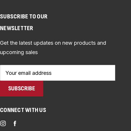
SUBSCRIBE TO OUR
NEWSLETTER
Get the latest updates on new products and
upcoming sales
Email
Address
CONNECT WITH US