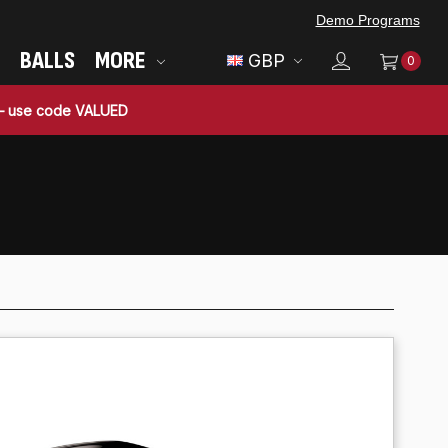
Demo Programs
BALLS
MORE
GBP
0
 — use code VALUED