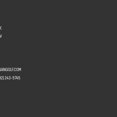
,
V
ANGOLF.COM
82) 243-5745