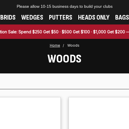
Please allow 10-15 business days to build your clubs
BRIDS
WEDGES
PUTTERS
HEADS ONLY
BAGS
tion Sale: Spend $250 Get $50 · $500 Get $100 · $1,000 Get $200
Home
Woods
WOODS