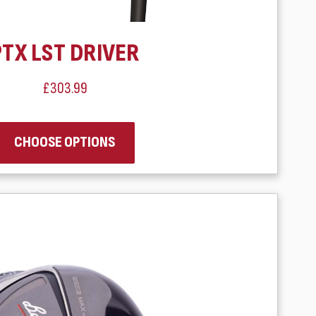
PTX LST DRIVER
£303.99
CHOOSE OPTIONS