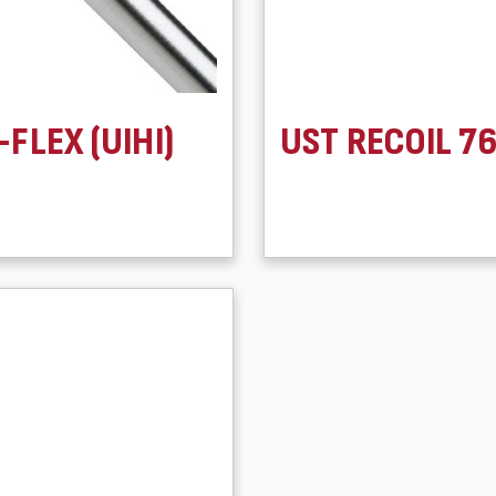
-FLEX (UIHI)
UST RECOIL 7