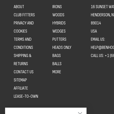
ABOUT
IRONS
16 SUNSET WAY
CLUB FITTERS
WOODS
HENDERSON, N
PRIVACY AND
HYBRIDS
89014
COOKIES
WEDGES
USA
TERMS AND
PUTTERS
EMAIL US:
CONDITIONS
HEADS ONLY
HELP@BENHOG
SHIPPING &
BAGS
CALL US:
+1 (6
RETURNS
BALLS
CONTACT US
MORE
SITEMAP
AFFILIATE
LEASE-TO-OWN