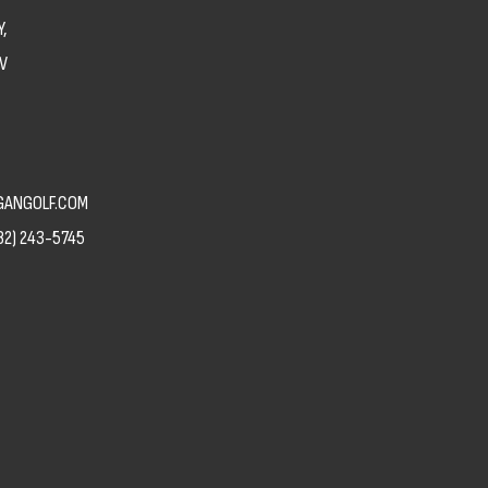
,
V
ANGOLF.COM
82) 243-5745