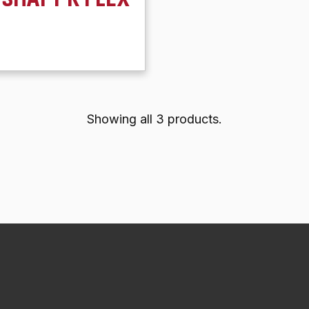
Showing all 3 products.