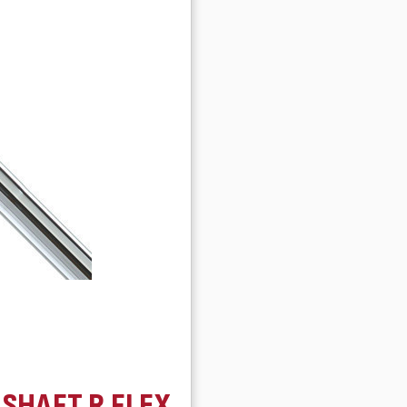
 SHAFT R FLEX