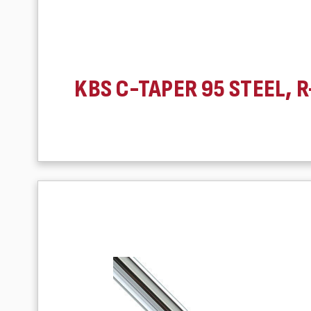
KBS C-TAPER 95 STEEL, R