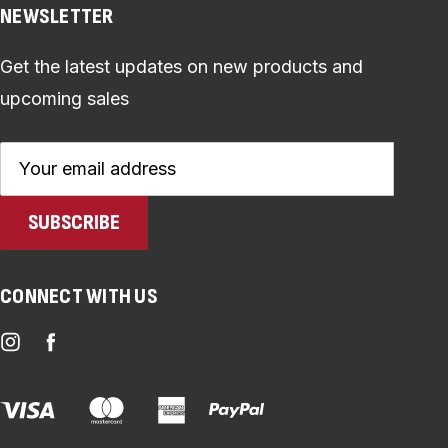
NEWSLETTER
Get the latest updates on new products and
upcoming sales
Email
Address
CONNECT WITH US