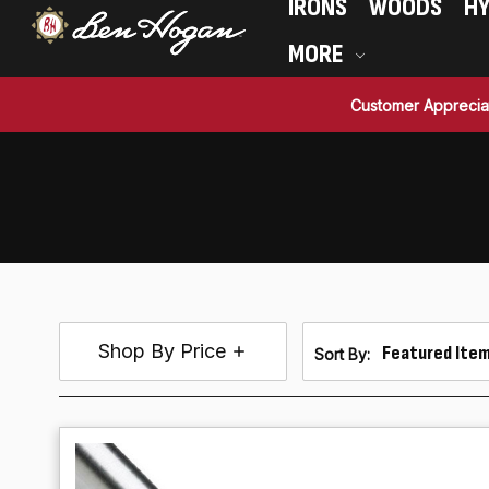
IRONS
WOODS
HY
MORE
Customer Apprecia
Shop By Price
Sort By: