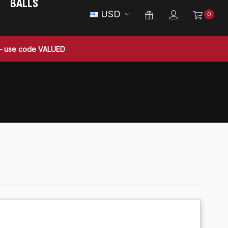
BALLS
USD
0
 — use code VALUED