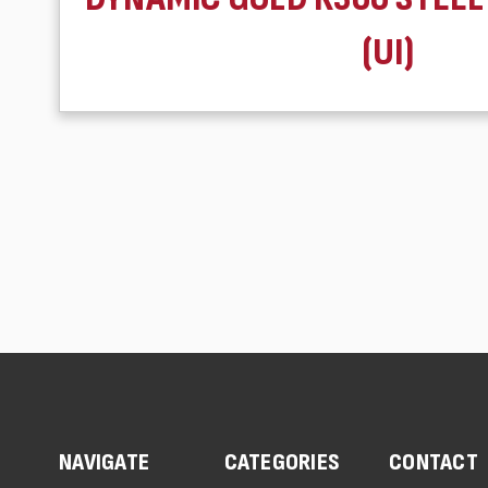
(UI)
NAVIGATE
CATEGORIES
CONTACT