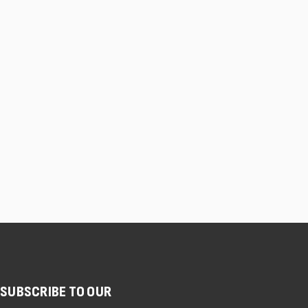
SUBSCRIBE TO OUR