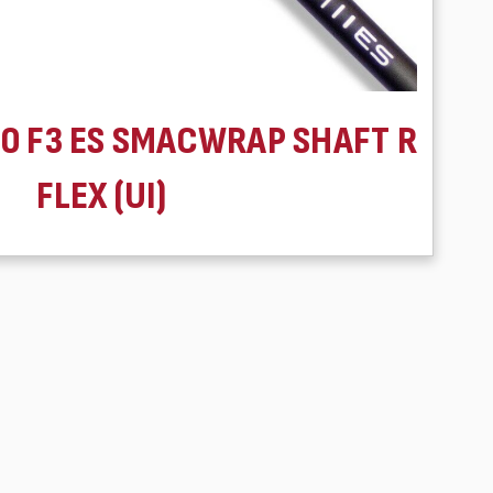
60 F3 ES SMACWRAP SHAFT R
FLEX (UI)