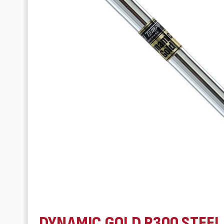
DYNAMIC GOLD R300 STEEL