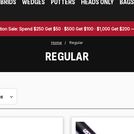
BRIDS
WEDGES
PUTTERS
HEADS ONLY
BAGS
tion Sale: Spend $250 Get $50 · $500 Get $100 · $1,000 Get $200
Home
Regular
REGULAR