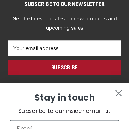
SUBSCRIBE TO OUR NEWSLETTER
Get the latest updates on new products and
upcoming sales
Email
Address
CONNECT WITH US
Stay in touch
Subscribe to our insider email list