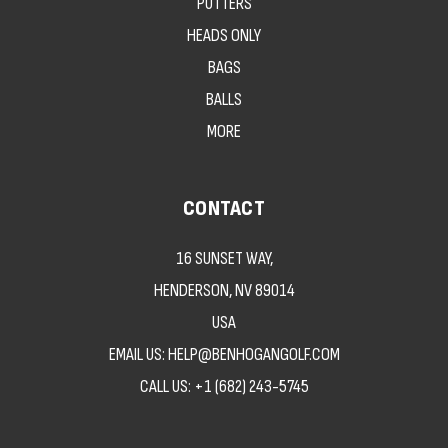
PUTTERS
HEADS ONLY
BAGS
BALLS
MORE
CONTACT
16 SUNSET WAY,
HENDERSON, NV 89014
USA
EMAIL US: HELP@BENHOGANGOLF.COM
CALL US:
+1 (682) 243-5745