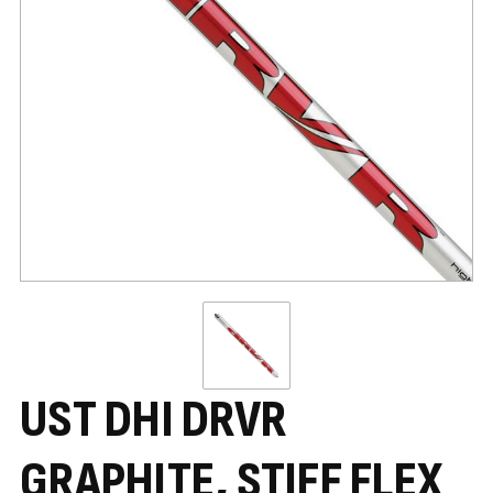
UST DHI DRVR
GRAPHITE, STIFF FLEX