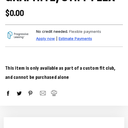
$0.00
No credit needed.
Flexible payments
Apply now
|
Estimate Payments
This item is only available as part of a custom fit club,
and cannot be purchased alone