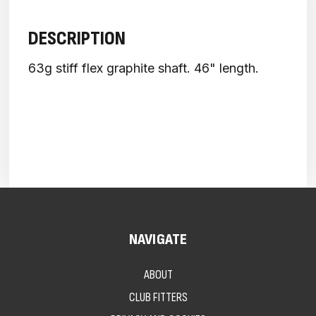
DESCRIPTION
63g stiff flex graphite shaft. 46" length.
NAVIGATE
ABOUT
CLUB FITTERS