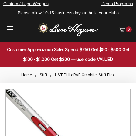
Custom / Logo Wedges
Demo Programs
Please allow 10-15 business days to build your clubs
0
Customer Appreciation Sale: Spend $250 Get $50 · $500 Get
$100 · $1,000 Get $200 — use code VALUED
Home
Stiff
UST DHI dRVR Graphite, Stiff Flex