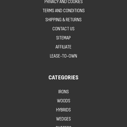
PRIVACY AND COOKIES
TERMS AND CONDITIONS
SHIPPING & RETURNS
CONTACT US
SITEMAP
AFFILIATE
LEASE-TO-OWN
CATEGORIES
IRONS
WOODS
HYBRIDS
WEDGES