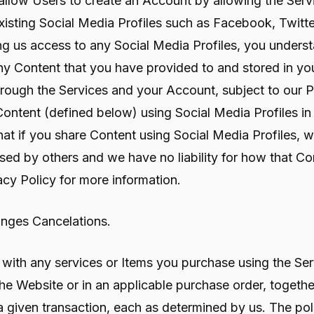
 allow Users to create an Account by allowing the Serv
isting Social Media Profiles such as Facebook, Twitter
ng us access to any Social Media Profiles, you underst
ny Content that you have provided to and stored in you
 through the Services and your Account, subject to our 
Content (defined below) using Social Media Profiles in
at if you share Content using Social Media Profiles, 
ed by others and we have no liability for how that C
acy Policy for more information.
anges Cancelations.
 with any services or Items you purchase using the Ser
he Website or in an applicable purchase order, togethe
 given transaction, each as determined by us. The poli