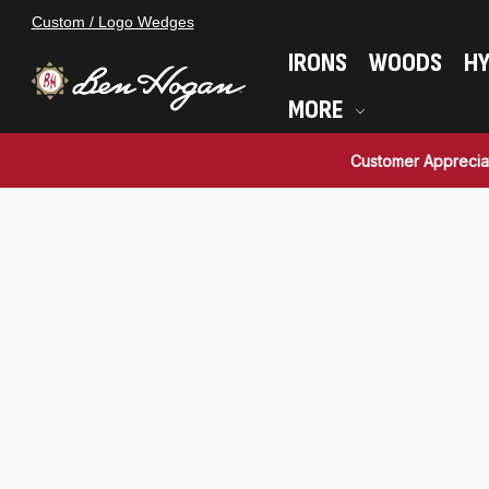
Custom / Logo Wedges
IRONS
WOODS
HY
MORE
Customer Apprecia