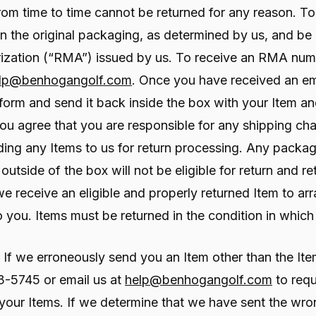
m time to time cannot be returned for any reason. To be
n the original packaging, as determined by us, and be
zation (“RMA”) issued by us. To receive an RMA numbe
lp@benhogangolf.com
. Once you have received an e
he form and send it back inside the box with your Item
You agree that you are responsible for any shipping ch
ing any Items to us for return processing. Any packag
utside of the box will not be eligible for return and re
 receive an eligible and properly returned Item to arr
you. Items must be returned in the condition in which
If we erroneously send you an Item other than the It
43-5745 or email us at
help@benhogangolf.com
to requ
your Items. If we determine that we have sent the wron