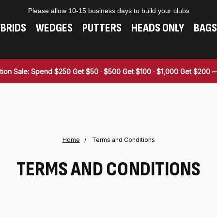
Please allow 10-15 business days to build your clubs
BRIDS
WEDGES
PUTTERS
HEADS ONLY
BAGS
tion Sale: Spend $250 Get $50 · $500 Get $100 · $1,000 Get $200
Home
Terms and Conditions
TERMS AND CONDITIONS