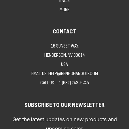
BALLS
MORE
CONTACT
16 SUNSET WAY,
HENDERSON, NV 89014
USA
EMAIL US: HELP@BENHOGANGOLF.COM
CALL US:
+1 (682) 243-5745
SUBSCRIBE TO OUR NEWSLETTER
Get the latest updates on new products and
upcoming sales