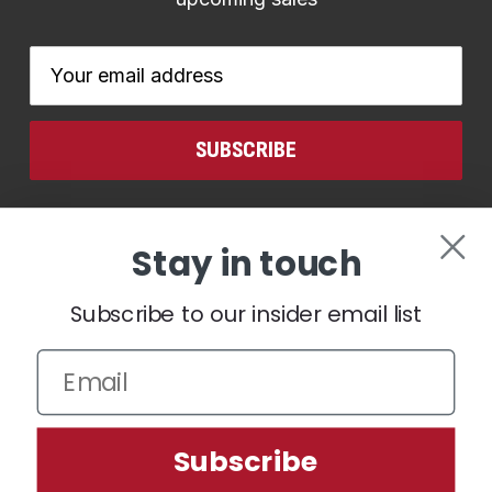
Email
Address
CONNECT WITH US
Stay in touch
Subscribe to our insider email list
We use cookies (and other similar technologies) to collect data
Subscribe
to improve your shopping experience.