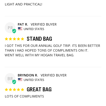
LIGHT AND PRACTICAL!
PAT R.
PR
UNITED STATES
STAND BAG
I GOT THIS FOR OUR ANNUAL GOLF TRIP. ITS BEEN BETTER 
THAN I HAD HOPED TONS OF COMPLIMENTS ON IT.

WENT WELL WITH MY HOGAN TRAVEL BAG.
BRYNDON R.
BR
UNITED STATES
GREAT BAG
LOTS OF COMPLIMENTS