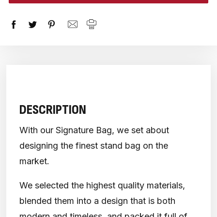
stock
DESCRIPTION
With our Signature Bag, we set about
designing the finest stand bag on the
market.
We selected the highest quality materials,
blended them into a design that is both
modern and timeless, and packed it full of