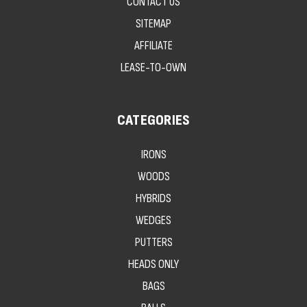
CONTACT US
SITEMAP
AFFILIATE
LEASE-TO-OWN
CATEGORIES
IRONS
WOODS
HYBRIDS
WEDGES
PUTTERS
HEADS ONLY
BAGS