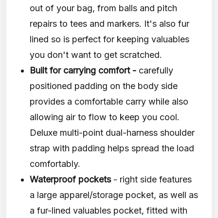
out of your bag, from balls and pitch
repairs to tees and markers. It's also fur
lined so is perfect for keeping valuables
you don't want to get scratched.
Built for carrying comfort -
carefully
positioned padding on the body side
provides a comfortable carry while also
allowing air to flow to keep you cool.
Deluxe multi-point dual-harness shoulder
strap with padding helps spread the load
comfortably.
Waterproof pockets
- right side features
a large apparel/storage pocket, as well as
a fur-lined valuables pocket, fitted with