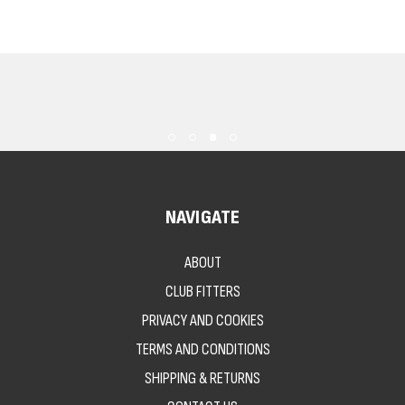
NAVIGATE
ABOUT
CLUB FITTERS
PRIVACY AND COOKIES
TERMS AND CONDITIONS
SHIPPING & RETURNS