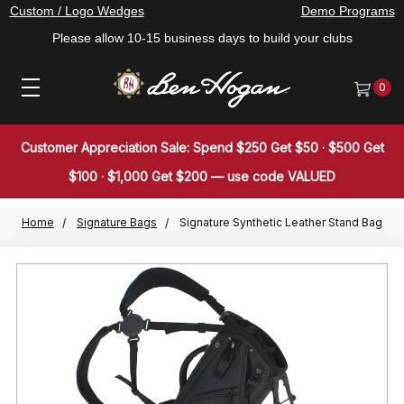
Custom / Logo Wedges
Demo Programs
Please allow 10-15 business days to build your clubs
0
Customer Appreciation Sale: Spend $250 Get $50 · $500 Get
$100 · $1,000 Get $200 — use code VALUED
Home
Signature Bags
Signature Synthetic Leather Stand Bag