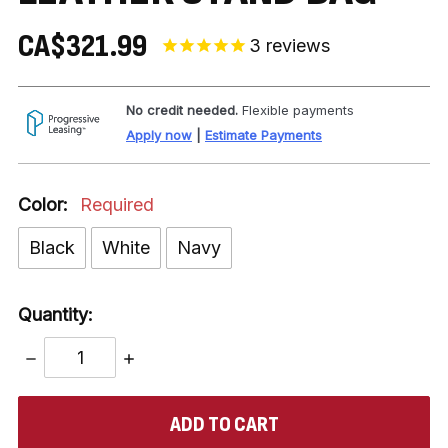
CA$321.99
3
reviews
No credit needed.
Flexible payments
Apply now
|
Estimate Payments
Color:
Required
Black
White
Navy
Quantity:
DECREASE
INCREASE
QUANTITY:
QUANTITY:
items
in