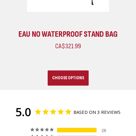
EAU NO WATERPROOF STAND BAG
CA$321.99
CHOOSE OPTIONS
5.0
BASED ON 3 REVIEWS
3