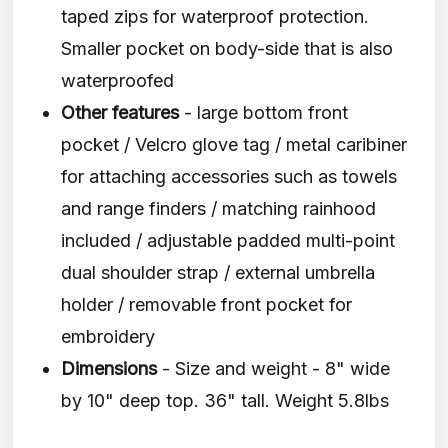
taped zips for waterproof protection.
Smaller pocket on body-side that is also
waterproofed
Other features
- large bottom front
pocket / Velcro glove tag / metal caribiner
for attaching accessories such as towels
and range finders / matching rainhood
included / adjustable padded multi-point
dual shoulder strap / external umbrella
holder / removable front pocket for
embroidery
Dimensions
- Size and weight - 8" wide
by 10" deep top. 36" tall. Weight 5.8lbs