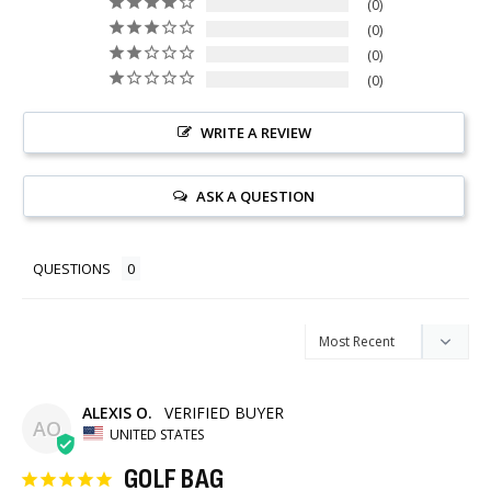
0
0
0
0
WRITE A REVIEW
ASK A QUESTION
QUESTIONS
ALEXIS O.
AO
UNITED STATES
GOLF BAG