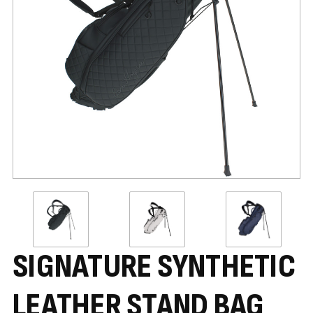
SIGNATURE SYNTHETIC
LEATHER STAND BAG