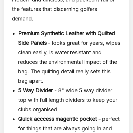
the features that discerning golfers
demand.
Premium Synthetic Leather with Quilted
Side Panels
- looks great for years, wipes
clean easily, is water resistant and
reduces the environmental impact of the
bag. The quilting detail really sets this
bag apart.
5 Way Divider
- 8" wide 5 way divider
top with full length dividers to keep your
clubs organised
Quick acccess magentic pocket -
perfect
for things that are always going in and