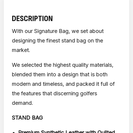
DESCRIPTION
With our Signature Bag, we set about
designing the finest stand bag on the
market.
We selected the highest quality materials,
blended them into a design that is both
modern and timeless, and packed it full of
the features that discerning golfers
demand.
STAND BAG
Premium Synthetic Leather with Quilted