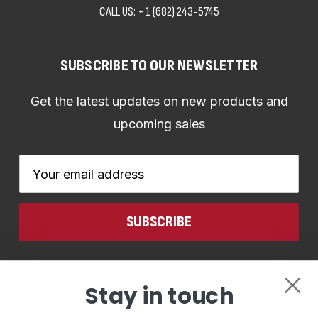
CALL US:
+1 (682) 243-5745
SUBSCRIBE TO OUR NEWSLETTER
Get the latest updates on new products and
upcoming sales
Email
Address
CONNECT WITH US
Stay in touch