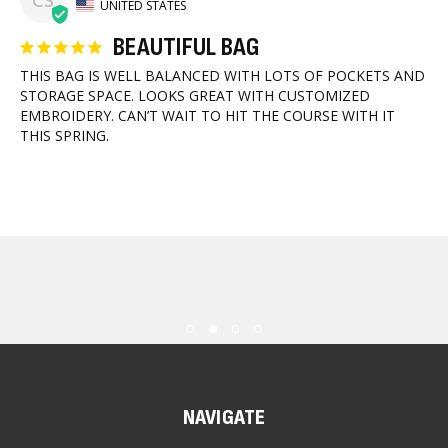
CS
UNITED STATES
BEAUTIFUL BAG
THIS BAG IS WELL BALANCED WITH LOTS OF POCKETS AND 
STORAGE SPACE. LOOKS GREAT WITH CUSTOMIZED 
EMBROIDERY. CAN’T WAIT TO HIT THE COURSE WITH IT 
THIS SPRING.
NAVIGATE