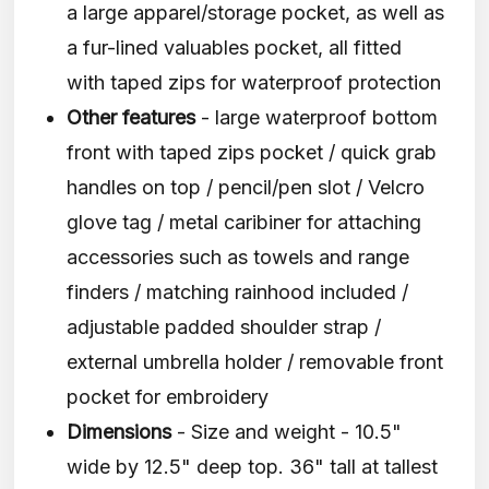
a large apparel/storage pocket, as well as
a fur-lined valuables pocket, all fitted
with taped zips for waterproof protection
Other features
- large waterproof bottom
front with taped zips pocket / quick grab
handles on top / pencil/pen slot / Velcro
glove tag / metal caribiner for attaching
accessories such as towels and range
finders / matching rainhood included /
adjustable padded shoulder strap /
external umbrella holder / removable front
pocket for embroidery
Dimensions
- Size and weight - 10.5"
wide by 12.5" deep top. 36" tall at tallest