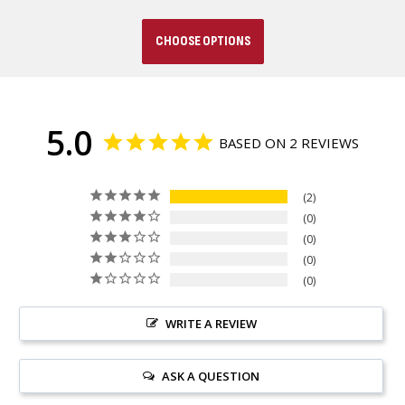
CHOOSE OPTIONS
5.0
BASED ON 2 REVIEWS
2
0
0
0
0
WRITE A REVIEW
ASK A QUESTION