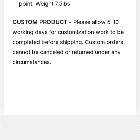
point. Weight 7.5lbs
CUSTOM PRODUCT
- Please allow 5-10
working days for customization work to be
completed before shipping. Custom orders
cannot be canceled or returned under any
circumstances.