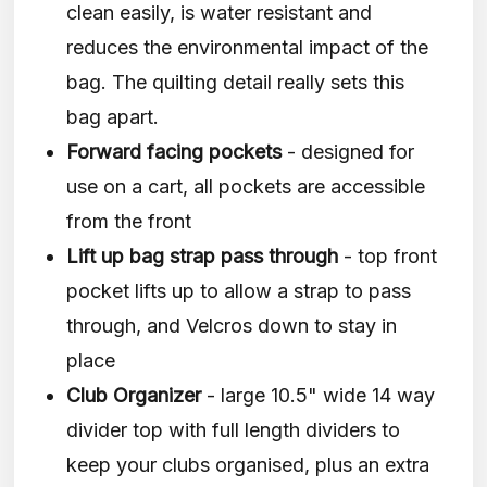
clean easily, is water resistant and
reduces the environmental impact of the
bag. The quilting detail really sets this
bag apart.
Forward facing pockets
- designed for
use on a cart, all pockets are accessible
from the front
Lift up bag strap pass through
- top front
pocket lifts up to allow a strap to pass
through, and Velcros down to stay in
place
Club Organizer
- large 10.5" wide 14 way
divider top with full length dividers to
keep your clubs organised, plus an extra