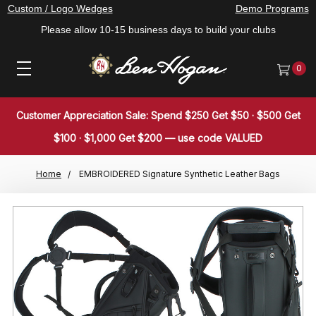
Custom / Logo Wedges
Demo Programs
Please allow 10-15 business days to build your clubs
0
Customer Appreciation Sale: Spend $250 Get $50 · $500 Get
$100 · $1,000 Get $200 — use code VALUED
Home
EMBROIDERED Signature Synthetic Leather Bags