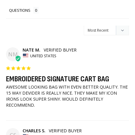
QUESTIONS
NATE M.
NM
UNITED STATES
EMBROIDERED SIGNATURE CART BAG
AWESOME LOOKING BAG WITH EVEN BETTER QUALITY. THE 
15 WAY DEVIDER IS REALLY NICE. THEY MAKE MY ICON 
IRONS LOOK SUPER SHINY. WOULD DEFINITELY 
RECOMMEND.
CHARLES S.