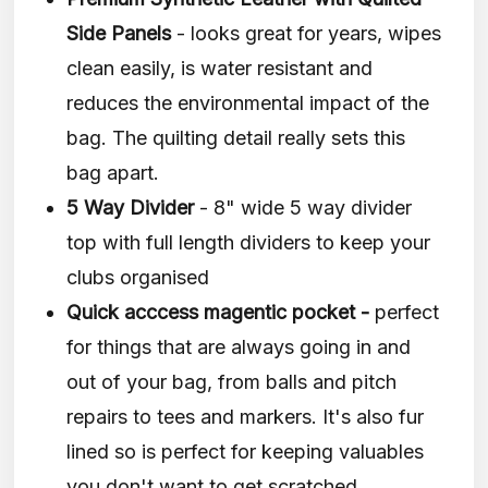
Side Panels
- looks great for years, wipes
clean easily, is water resistant and
reduces the environmental impact of the
bag. The quilting detail really sets this
bag apart.
5 Way Divider
- 8" wide 5 way divider
top with full length dividers to keep your
clubs organised
Quick acccess magentic pocket -
perfect
for things that are always going in and
out of your bag, from balls and pitch
repairs to tees and markers. It's also fur
lined so is perfect for keeping valuables
you don't want to get scratched.