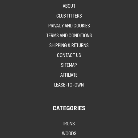
ABOUT
CLUB FITTERS
PRIVACY AND COOKIES
TERMS AND CONDITIONS
SHIPPING & RETURNS
CONTACT US
SITEMAP
AFFILIATE
LEASE-TO-OWN
CATEGORIES
IRONS
WOODS