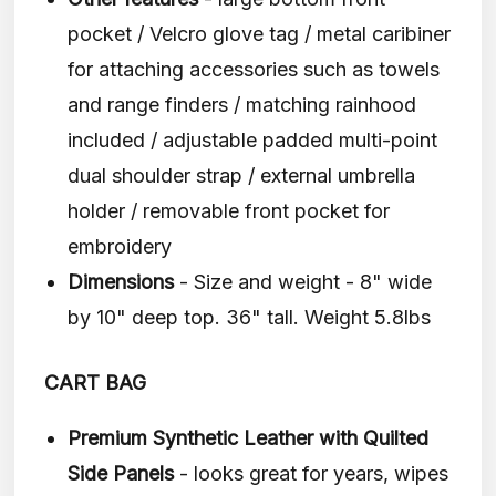
pocket / Velcro glove tag / metal caribiner
for attaching accessories such as towels
and range finders / matching rainhood
included / adjustable padded multi-point
dual shoulder strap / external umbrella
holder / removable front pocket for
embroidery
Dimensions
- Size and weight - 8" wide
by 10" deep top. 36" tall. Weight 5.8lbs
CART BAG
Premium Synthetic Leather with Quilted
Side Panels
- looks great for years, wipes