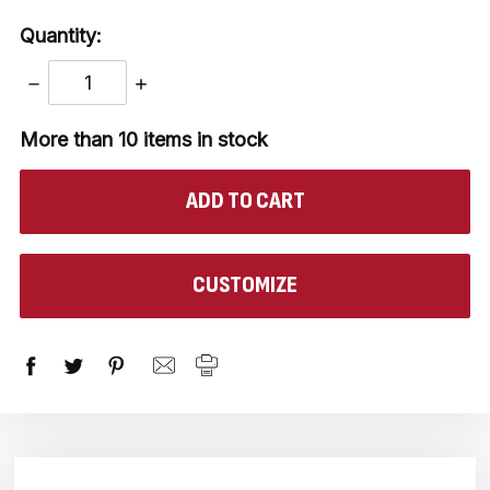
Quantity:
DECREASE
INCREASE
QUANTITY:
QUANTITY:
More than 10
items in stock