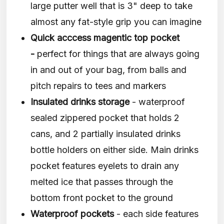
large putter well that is 3" deep to take
almost any fat-style grip you can imagine
Quick acccess magentic top pocket
-
perfect for things that are always going
in and out of your bag, from balls and
pitch repairs to tees and markers
Insulated drinks storage
- waterproof
sealed zippered pocket that holds 2
cans, and 2 partially insulated drinks
bottle holders on either side. Main drinks
pocket features eyelets to drain any
melted ice that passes through the
bottom front pocket to the ground
Waterproof pockets
- each side features