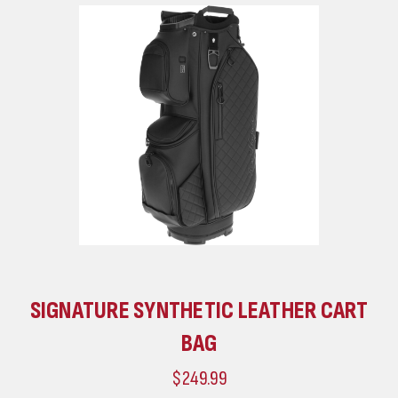
SIGNATURE SYNTHETIC LEATHER CART
BAG
$249.99