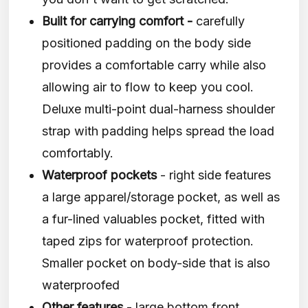
Built for carrying comfort -
carefully
positioned padding on the body side
provides a comfortable carry while also
allowing air to flow to keep you cool.
Deluxe multi-point dual-harness shoulder
strap with padding helps spread the load
comfortably.
Waterproof pockets
- right side features
a large apparel/storage pocket, as well as
a fur-lined valuables pocket, fitted with
taped zips for waterproof protection.
Smaller pocket on body-side that is also
waterproofed
Other features
- large bottom front