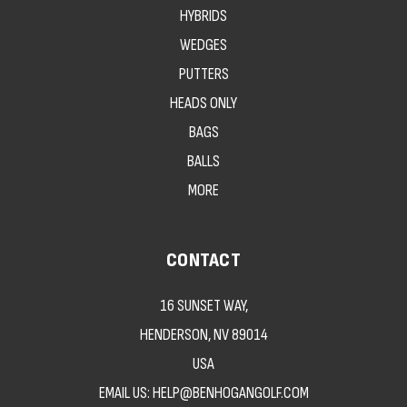
HYBRIDS
WEDGES
PUTTERS
HEADS ONLY
BAGS
BALLS
MORE
CONTACT
16 SUNSET WAY,
HENDERSON, NV 89014
USA
EMAIL US: HELP@BENHOGANGOLF.COM