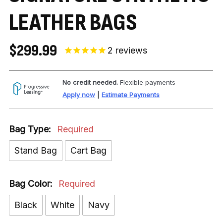
LEATHER BAGS
$299.99
2
reviews
No credit needed.
Flexible payments
Apply now
|
Estimate Payments
Bag Type:
Required
Stand Bag
Cart Bag
Bag Color:
Required
Black
White
Navy