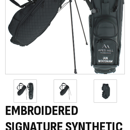
EMBROIDERED
SIGNATURE SYNTHETIC