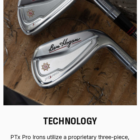
TECHNOLOGY
PTx Pro Irons utilize a proprietary three-piece,