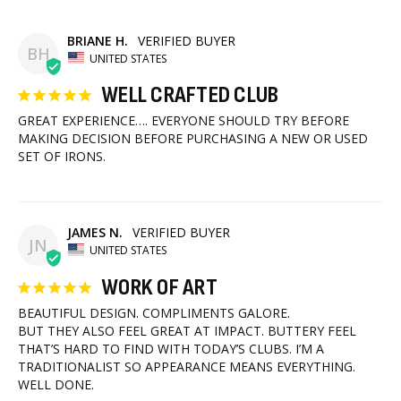
BRIANE H.
BH
UNITED STATES
WELL CRAFTED CLUB
GREAT EXPERIENCE…. EVERYONE SHOULD TRY BEFORE 
MAKING DECISION BEFORE PURCHASING A NEW OR USED 
SET OF IRONS.
JAMES N.
JN
UNITED STATES
WORK OF ART
BEAUTIFUL DESIGN. COMPLIMENTS GALORE.

BUT THEY ALSO FEEL GREAT AT IMPACT. BUTTERY FEEL 
THAT’S HARD TO FIND WITH TODAY’S CLUBS. I’M A 
TRADITIONALIST SO APPEARANCE MEANS EVERYTHING. 
WELL DONE.