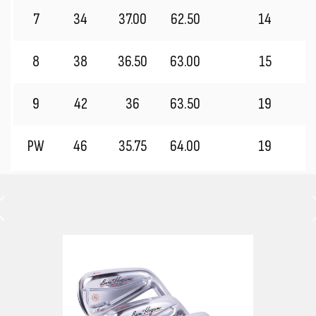
7
34
37.00
62.50
14
8
38
36.50
63.00
15
9
42
36
63.50
19
PW
46
35.75
64.00
19