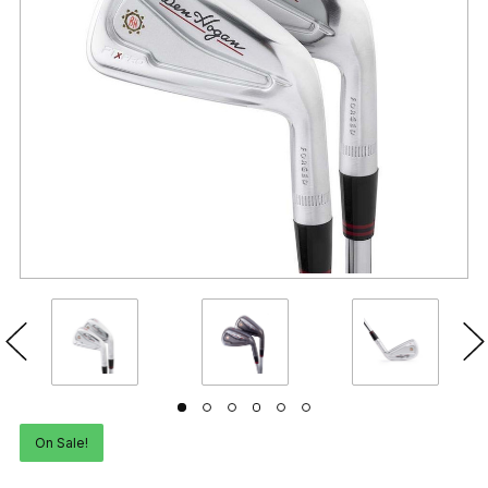
On Sale!