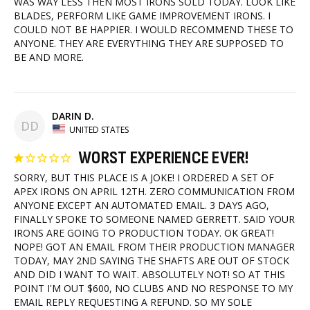
WAS WAY LESS THEN MOST IRONS SOLD TODAY. LOOK LIKE 
BLADES, PERFORM LIKE GAME IMPROVEMENT IRONS. I 
COULD NOT BE HAPPIER. I WOULD RECOMMEND THESE TO 
ANYONE. THEY ARE EVERYTHING THEY ARE SUPPOSED TO 
BE AND MORE. 
DARIN D.
DD
UNITED STATES
WORST EXPERIENCE EVER!
SORRY, BUT THIS PLACE IS A JOKE! I ORDERED A SET OF 
APEX IRONS ON APRIL 12TH. ZERO COMMUNICATION FROM 
ANYONE EXCEPT AN AUTOMATED EMAIL. 3 DAYS AGO, 
FINALLY SPOKE TO SOMEONE NAMED GERRETT. SAID YOUR 
IRONS ARE GOING TO PRODUCTION TODAY. OK GREAT! 
NOPE! GOT AN EMAIL FROM THEIR PRODUCTION MANAGER 
TODAY, MAY 2ND SAYING THE SHAFTS ARE OUT OF STOCK 
AND DID I WANT TO WAIT. ABSOLUTELY NOT! SO AT THIS 
POINT I'M OUT $600, NO CLUBS AND NO RESPONSE TO MY 
EMAIL REPLY REQUESTING A REFUND. SO MY SOLE 