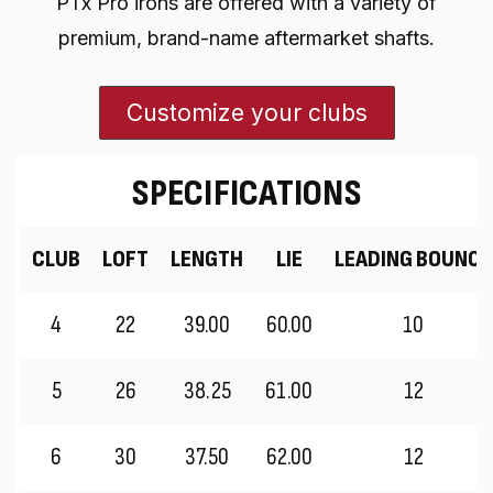
PTx Pro irons are offered with a variety of
premium, brand-name aftermarket shafts.
Customize your clubs
SPECIFICATIONS
CLUB
LOFT
LENGTH
LIE
LEADING BOUNCE
4
22
39.00
60.00
10
5
26
38.25
61.00
12
6
30
37.50
62.00
12