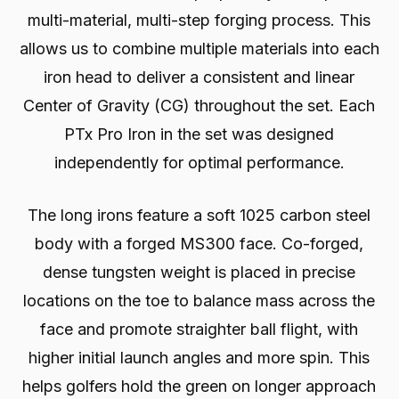
multi-material, multi-step forging process. This
allows us to combine multiple materials into each
iron head to deliver a consistent and linear
Center of Gravity (CG) throughout the set. Each
PTx Pro Iron in the set was designed
independently for optimal performance.
The long irons feature a soft 1025 carbon steel
body with a forged MS300 face. Co-forged,
dense tungsten weight is placed in precise
locations on the toe to balance mass across the
face and promote straighter ball flight, with
higher initial launch angles and more spin. This
helps golfers hold the green on longer approach