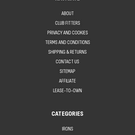
ABOUT
CLUB FITTERS
PRIVACY AND COOKIES
TERMS AND CONDITIONS
SHIPPING & RETURNS
CONTACT US
SITEMAP
AFFILIATE
LEASE-TO-OWN
CATEGORIES
IRONS