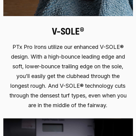
V-SOLE®
PTx Pro Irons utilize our enhanced V-SOLE®
design. With a high-bounce leading edge and
soft, lower-bounce trailing edge on the sole,
you’ll easily get the clubhead through the
longest rough. And V-SOLE® technology cuts
through the densest turf types, even when you
are in the middle of the fairway.