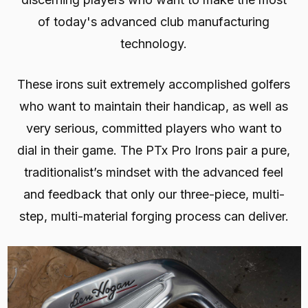
of today's advanced club manufacturing
technology.
These irons suit extremely accomplished golfers
who want to maintain their handicap, as well as
very serious, committed players who want to
dial in their game. The PTx Pro Irons pair a pure,
traditionalist’s mindset with the advanced feel
and feedback that only our three-piece, multi-
step, multi-material forging process can deliver.