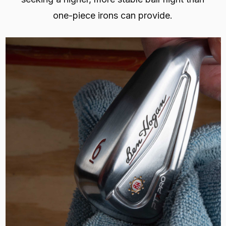
one-piece irons can provide.