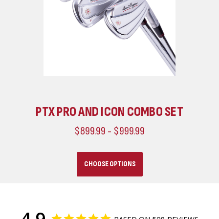
ICON IRONS CUSTOMIZED
$749.99 - $849.99
CHOOSE OPTIONS
4.9
BASED ON 508 REVIEWS