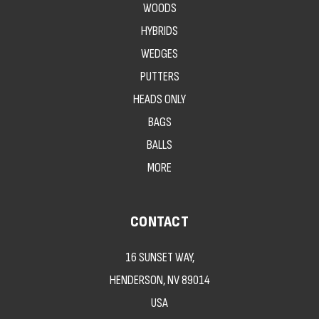
WOODS
HYBRIDS
WEDGES
PUTTERS
HEADS ONLY
BAGS
BALLS
MORE
CONTACT
16 SUNSET WAY,
HENDERSON, NV 89014
USA