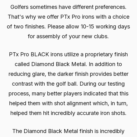
Golfers sometimes have different preferences.
That's why we offer PTx Pro irons with a choice
of two finishes. Please allow 10-15 working days
for assembly of your new clubs.
PTx Pro BLACK irons utilize a proprietary finish
called Diamond Black Metal. In addition to
reducing glare, the darker finish provides better
contrast with the golf ball. During our testing
process, many better players indicated that this
helped them with shot alignment which, in turn,
helped them hit incredibly accurate iron shots.
The Diamond Black Metal finish is incredibly