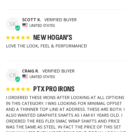
SCOTT K.
SK
UNITED STATES
NEW HOGAN’S
LOVE THE LOOK, FEEL & PERFORMANCE!
CRAIG R.
CR
UNITED STATES
PTX PRO IRONS
I ORDERED THESE IRONS AFTER LOOKING AT ALL OPTIONS 
IN THIS CATEGORY. I WAS LOOKING FOR MINIMAL OFFSET 
AND A THINNER TOP LINE AT ADDRESS. THESE ARE BOTH. I 
ALSO WANTED GRAPHITE SHAFTS AS I AM 61 YEARS OLD. I 
ORDERED THE REG FLEX SMAC WRAP SHAFTS AND PRICE 
WAS THE SAME AS STEEL. IN FACT THE PRICE OF THIS SET 