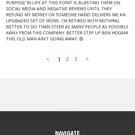
PURPOSE IN LIFE AT THIS POINT IS BLASTING THEM ON 
SOCIAL MEDIA AND NEGATIVE REVIEWS UNTIL THEY 
REFUND MY MONEY OR SOMEONE HAND DELIVERS ME AN 
UPGRADED SET OF IRONS. I'M RETIRED WITH NOTHING 
BETTER TO DO THAN STEER AS MANY PEOPLE AS POSSIBLE 
AWAY FROM THIS COMPANY. BETTER STEP UP BEN HOGAN! 
THIS OLD MAN AIN'T GOING AWAY. 😡
<
1
2
3
>
NAVIGATE