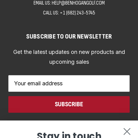
EMAIL US: HELP@BENHOGANGOLF.COM
CALL US:
+1 (682) 243-5745
SUBSCRIBE TO OUR NEWSLETTER
Get the latest updates on new products and
upcoming sales
Email
Address
CONNECT WITH US
Stay in touch