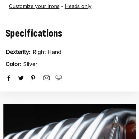
Customize your irons
-
Heads only
Specifications
Dexterity:
Right Hand
Color:
Silver