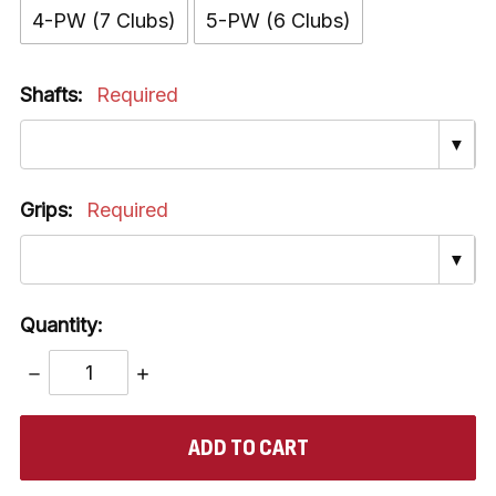
4-PW (7 Clubs)
5-PW (6 Clubs)
Shafts:
Required
▼
Grips:
Required
▼
Quantity:
DECREASE
INCREASE
QUANTITY:
QUANTITY:
items
in
stock