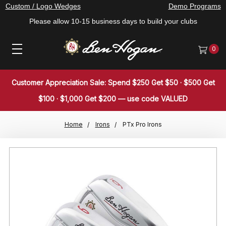
Custom / Logo Wedges
Demo Programs
Please allow 10-15 business days to build your clubs
0
Customer Appreciation Sale: Spend $250 Get $50 · $500 Get
$100 · $1,000 Get $200 — use code VALUED
Home
Irons
PTx Pro Irons