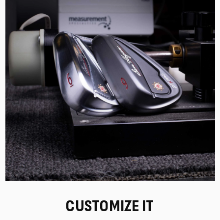
CUSTOMIZE IT