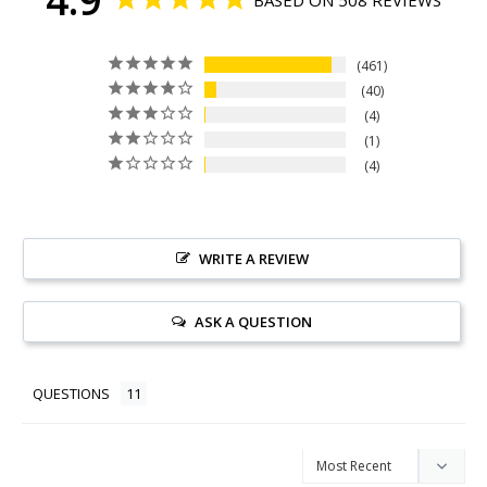
461
40
4
1
4
WRITE A REVIEW
ASK A QUESTION
QUESTIONS