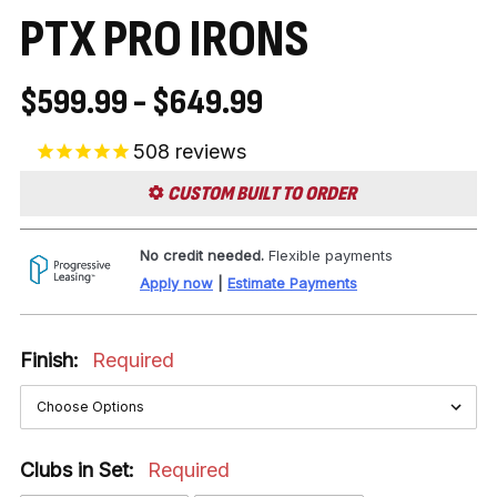
PTX PRO IRONS
$599.99 - $649.99
508
reviews
CUSTOM BUILT TO ORDER
No credit needed.
Flexible payments
Apply now
|
Estimate Payments
Finish:
Required
Clubs in Set:
Required