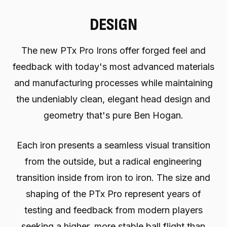
DESIGN
The new PTx Pro Irons offer forged feel and
feedback with today's most advanced materials
and manufacturing processes while maintaining
the undeniably clean, elegant head design and
geometry that's pure Ben Hogan.
Each iron presents a seamless visual transition
from the outside, but a radical engineering
transition inside from iron to iron. The size and
shaping of the PTx Pro represent years of
testing and feedback from modern players
seeking a higher, more stable ball flight than