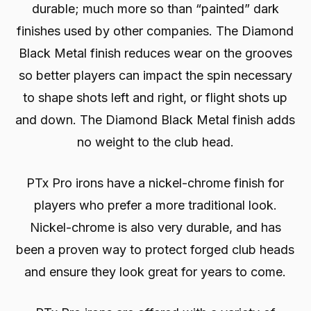
durable; much more so than “painted” dark
finishes used by other companies. The Diamond
Black Metal finish reduces wear on the grooves
so better players can impact the spin necessary
to shape shots left and right, or flight shots up
and down. The Diamond Black Metal finish adds
no weight to the club head.
PTx Pro irons have a nickel-chrome finish for
players who prefer a more traditional look.
Nickel-chrome is also very durable, and has
been a proven way to protect forged club heads
and ensure they look great for years to come.