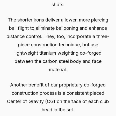
shots.
The shorter irons deliver a lower, more piercing
ball flight to eliminate ballooning and enhance
distance control. They, too, incorporate a three-
piece construction technique, but use
lightweight titanium weighting co-forged
between the carbon steel body and face
material.
Another benefit of our proprietary co-forged
construction process is a consistent placed
Center of Gravity (CG) on the face of each club
head in the set.