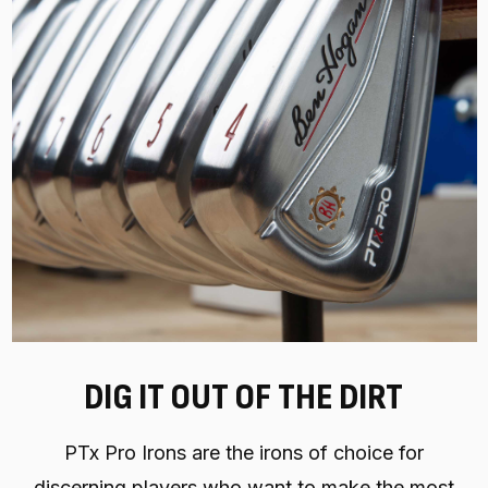
DIG IT OUT OF THE DIRT
PTx Pro Irons are the irons of choice for
discerning players who want to make the most