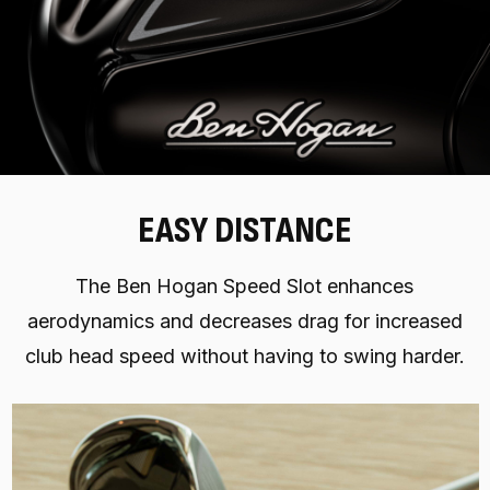
EASY DISTANCE
The Ben Hogan Speed Slot enhances
aerodynamics and decreases drag for increased
club head speed without having to swing harder.