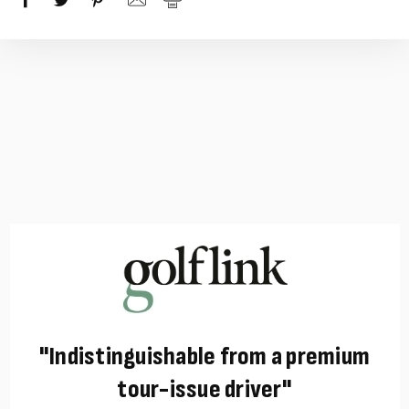
"Indistinguishable from a premium
tour-issue driver"