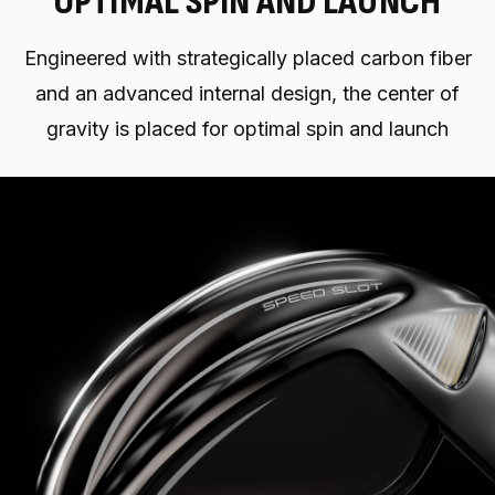
OPTIMAL SPIN AND LAUNCH
Engineered with strategically placed carbon fiber
and an advanced internal design, the center of
gravity is placed for optimal spin and launch