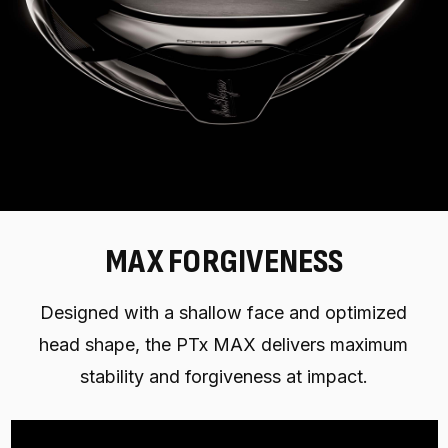
MAX FORGIVENESS
Designed with a shallow face and optimized
head shape, the PTx MAX delivers maximum
stability and forgiveness at impact.