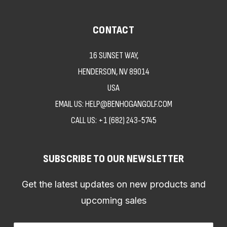
CONTACT
16 SUNSET WAY,
HENDERSON, NV 89014
USA
EMAIL US: HELP@BENHOGANGOLF.COM
CALL US:
+1 (682) 243-5745
SUBSCRIBE TO OUR NEWSLETTER
Get the latest updates on new products and
upcoming sales