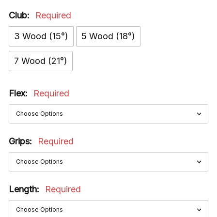
Club:
Required
3 Wood (15°)
5 Wood (18°)
7 Wood (21°)
Flex:
Required
Grips:
Required
Length:
Required