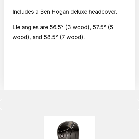
Includes a Ben Hogan deluxe headcover.
Lie angles are 56.5° (3 wood), 57.5° (5
wood), and 58.5° (7 wood).