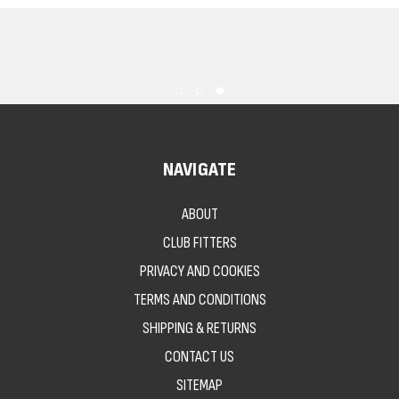
NAVIGATE
ABOUT
CLUB FITTERS
PRIVACY AND COOKIES
TERMS AND CONDITIONS
SHIPPING & RETURNS
CONTACT US
SITEMAP