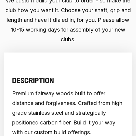
We custom build your club to order - so make the
club how you want it. Choose your shaft, grip and
length and have it dialed in, for you. Please allow
10-15 working days for assembly of your new
clubs.
DESCRIPTION
Premium fairway woods built to offer
distance and forgiveness. Crafted from high
grade stainless steel and strategically
positioned carbon fiber. Build it your way
with our custom build offerings.