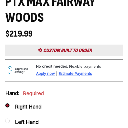
PTX MAX FAIRWAY
WOODS
$219.99
CUSTOM BUILT TO ORDER
No credit needed.
Flexible payments
Apply now
|
Estimate Payments
Hand:
Required
Right Hand
Left Hand