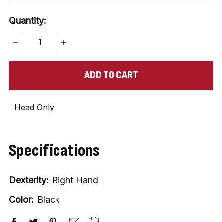
Quantity:
DECREASE
INCREASE
QUANTITY:
QUANTITY:
items
in
stock
Head Only
Specifications
Dexterity:
Right Hand
Color:
Black