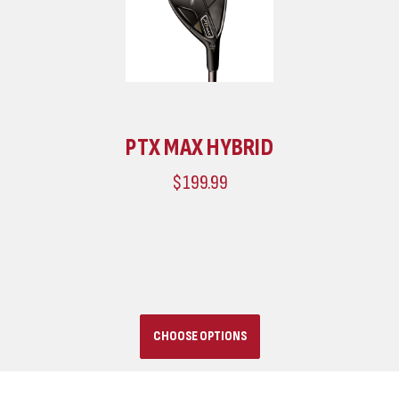
PTX MAX HYBRID
$199.99
CHOOSE OPTIONS