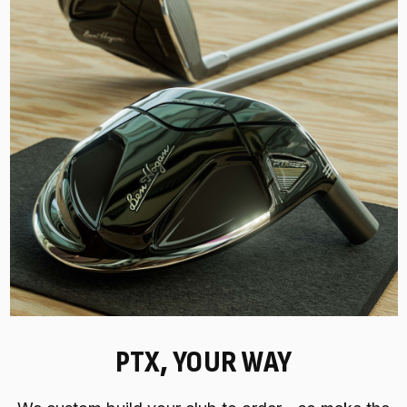
PTX, YOUR WAY