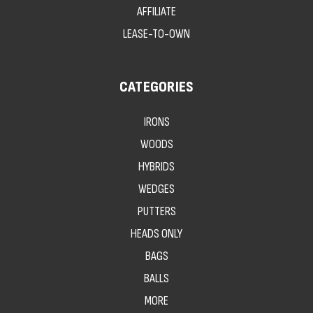
AFFILIATE
LEASE-TO-OWN
CATEGORIES
IRONS
WOODS
HYBRIDS
WEDGES
PUTTERS
HEADS ONLY
BAGS
BALLS
MORE