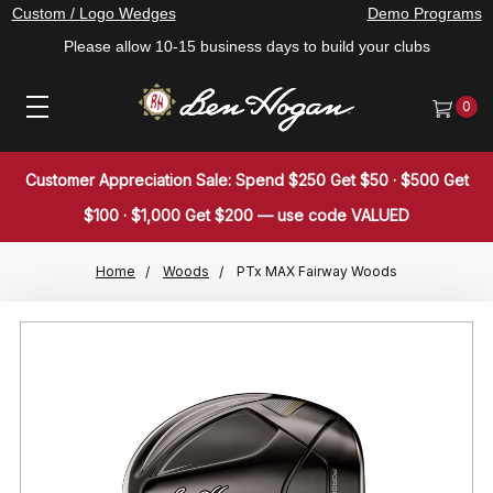
Custom / Logo Wedges
Demo Programs
Please allow 10-15 business days to build your clubs
0
Customer Appreciation Sale: Spend $250 Get $50 · $500 Get
$100 · $1,000 Get $200 — use code VALUED
Home
Woods
PTx MAX Fairway Woods