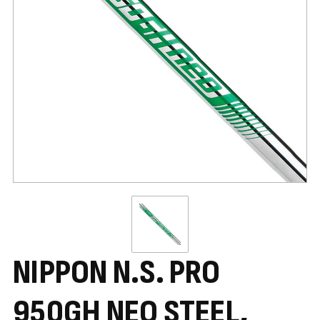
NIPPON N.S. PRO
950GH NEO STEEL,