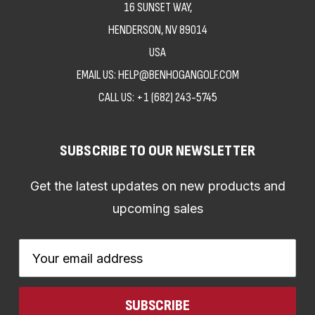
16 SUNSET WAY,
HENDERSON, NV 89014
USA
EMAIL US: HELP@BENHOGANGOLF.COM
CALL US:
+1 (682) 243-5745
SUBSCRIBE TO OUR NEWSLETTER
Get the latest updates on new products and
upcoming sales
Email
Address