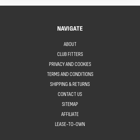
NAVIGATE
ABOUT
CLUB FITTERS
PRIVACY AND COOKIES
TERMS AND CONDITIONS
SHIPPING & RETURNS
CONTACT US
SITEMAP
AFFILIATE
LEASE-TO-OWN