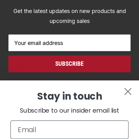
Get the latest updates on new products and
upcoming sales
Email
Address
CONNECT WITH US
Stay in touch
Subscribe to our insider email list