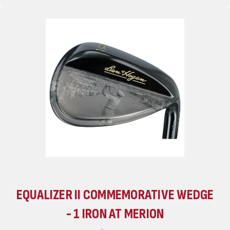
EQUALIZER II COMMEMORATIVE WEDGE
- 1 IRON AT MERION