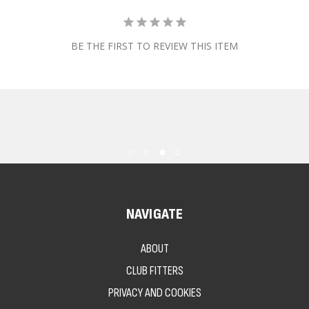
BE THE FIRST TO REVIEW THIS ITEM
NAVIGATE
ABOUT
CLUB FITTERS
PRIVACY AND COOKIES