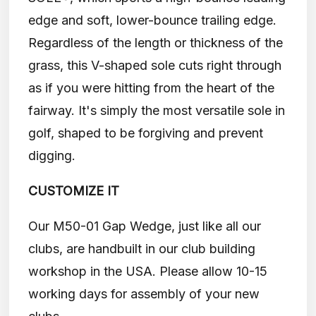
edge and soft, lower-bounce trailing edge.
Regardless of the length or thickness of the
grass, this V-shaped sole cuts right through
as if you were hitting from the heart of the
fairway. It's simply the most versatile sole in
golf, shaped to be forgiving and prevent
digging.
CUSTOMIZE IT
Our M50-01 Gap Wedge, just like all our
clubs, are handbuilt in our club building
workshop in the USA. Please allow 10-15
working days for assembly of your new