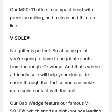
Our M50-01 offers a compact head with
precision milling, and a clean and thin top-
line.
V-SOLE®
No golfer is perfect. So at some point,
you’re going to have to negotiate shots
from the rough. Or worse. And that’s where
a friendly sole will help your club glide
easier through that turf so you can make
more solid contact with the ball.
Our Gap Wedge feature our famous V-
SOLE®, which sports a high-bounce leading