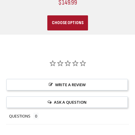
$149.99
CHOOSE OPTIONS
WRITE A REVIEW
ASK A QUESTION
QUESTIONS