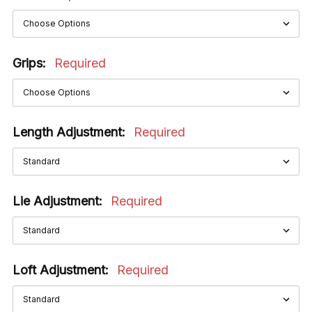
Grips:
Required
Length Adjustment:
Required
Lie Adjustment:
Required
Loft Adjustment:
Required