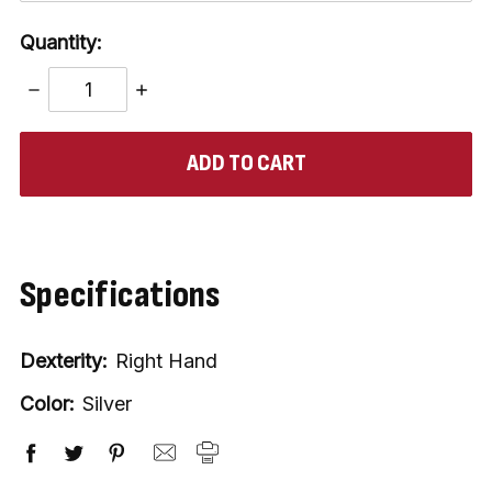
Quantity:
DECREASE
INCREASE
QUANTITY:
QUANTITY:
items
in
stock
Specifications
Dexterity:
Right Hand
Color:
Silver