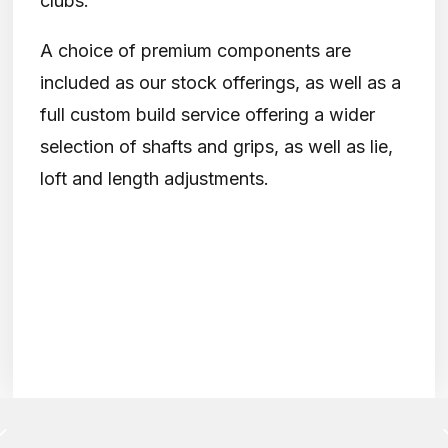
clubs.
A choice of premium components are
included as our stock offerings, as well as a
full custom build service offering a wider
selection of shafts and grips, as well as lie,
loft and length adjustments.