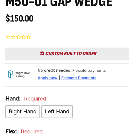
M50-01 GAP WEDGE
$150.00
CUSTOM BUILT TO ORDER
No credit needed.
Flexible payments
Apply now
|
Estimate Payments
Hand:
Required
Right Hand
Left Hand
Flex:
Required