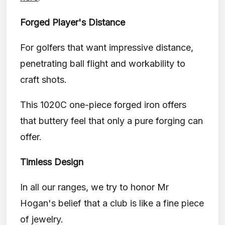
Forged Player's Distance
For golfers that want impressive distance,
penetrating ball flight and workability to
craft shots.
This 1020C one-piece forged iron offers
that buttery feel that only a pure forging can
offer.
Timless Design
In all our ranges, we try to honor Mr
Hogan's belief that a club is like a fine piece
of jewelry.