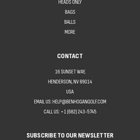
HEADS ONLY
BAGS
BALLS
MORE
CONTACT
16 SUNSET WAY,
HENDERSON, NV 89014
USA
EMAIL US: HELP@BENHOGANGOLF.COM
CALL US:
+1 (682) 243-5745
SUBSCRIBE TO OUR NEWSLETTER