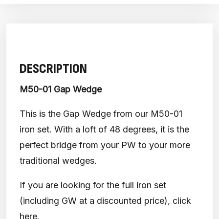
DESCRIPTION
M50-01 Gap Wedge
This is the Gap Wedge from our M50-01
iron set. With a loft of 48 degrees, it is the
perfect bridge from your PW to your more
traditional wedges.
If you are looking for the full iron set
(including GW at a discounted price), click
here
.