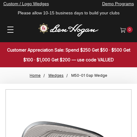
Custom / Logo Wedges
Demo Programs
Please allow 10-15 business days to build your clubs
0
Customer Appreciation Sale: Spend $250 Get $50 · $500 Get
$100 · $1,000 Get $200 — use code VALUED
Home
Wedges
M50-01 Gap Wedge