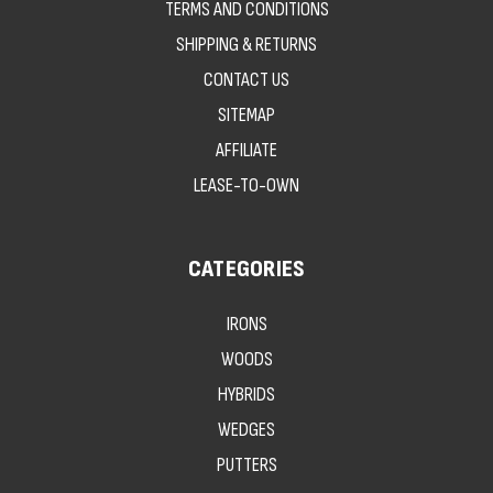
TERMS AND CONDITIONS
SHIPPING & RETURNS
CONTACT US
SITEMAP
AFFILIATE
LEASE-TO-OWN
CATEGORIES
IRONS
WOODS
HYBRIDS
WEDGES
PUTTERS