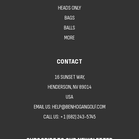
HEADS ONLY
BAGS
BALLS
MORE
CONTACT
16 SUNSET WAY,
HENDERSON, NV 89014
USA
EMAIL US: HELP@BENHOGANGOLF.COM
CALL US:
+1 (682) 243-5745