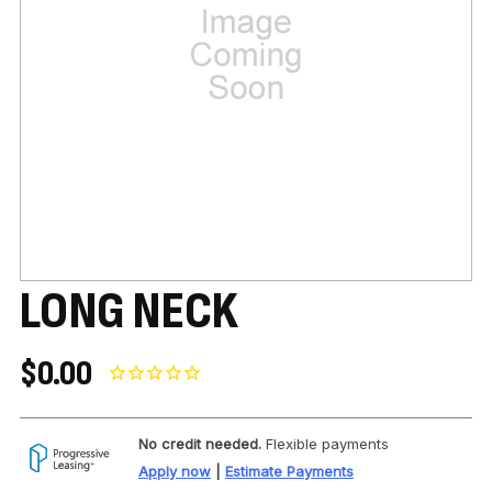
LONG NECK
$0.00
No credit needed.
Flexible payments
Apply now
|
Estimate Payments