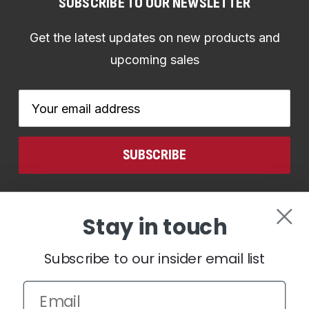
SUBSCRIBE TO OUR NEWSLETTER
Get the latest updates on new products and
upcoming sales
Email
Address
CONNECT WITH US
Stay in touch
Subscribe to our insider email list