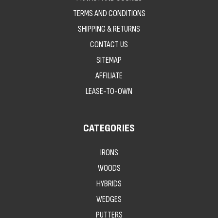
TERMS AND CONDITIONS
SHIPPING & RETURNS
CONTACT US
SITEMAP
AFFILIATE
LEASE-TO-OWN
CATEGORIES
IRONS
WOODS
HYBRIDS
WEDGES
PUTTERS