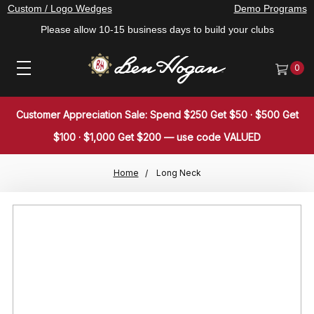
Custom / Logo Wedges
Demo Programs
Please allow 10-15 business days to build your clubs
0
Customer Appreciation Sale: Spend $250 Get $50 · $500 Get
$100 · $1,000 Get $200 — use code VALUED
Home
Long Neck