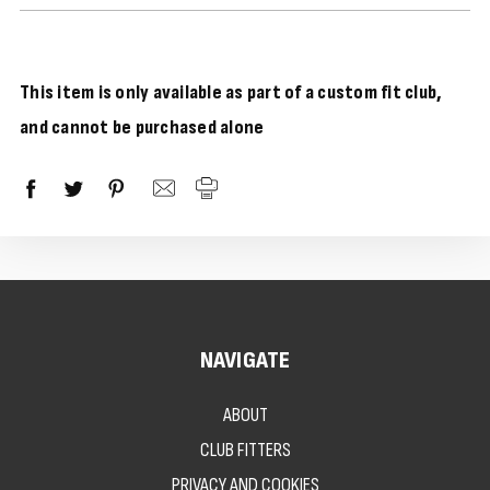
This item is only available as part of a custom fit club,
and cannot be purchased alone
NAVIGATE
ABOUT
CLUB FITTERS
PRIVACY AND COOKIES