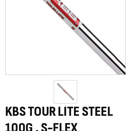
KBS TOUR LITE STEEL
100G , S-FLEX