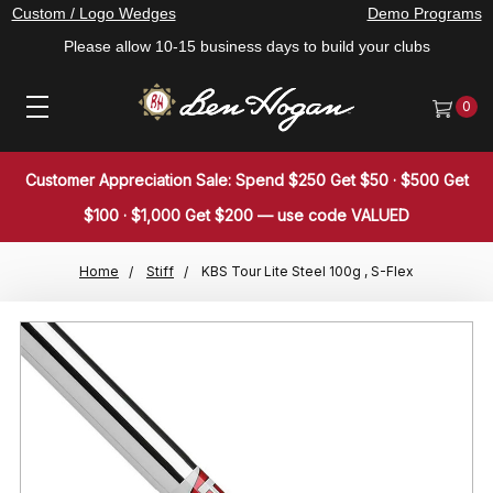
Custom / Logo Wedges
Demo Programs
Please allow 10-15 business days to build your clubs
0
Customer Appreciation Sale: Spend $250 Get $50 · $500 Get
$100 · $1,000 Get $200 — use code VALUED
Home
Stiff
KBS Tour Lite Steel 100g , S-Flex