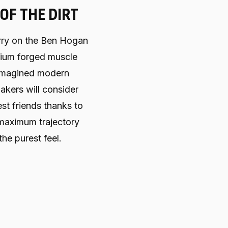
 OF THE DIRT
rry on the Ben Hogan
mium forged muscle
-imagined modern
kers will consider
st friends thanks to
 maximum trajectory
the purest feel.