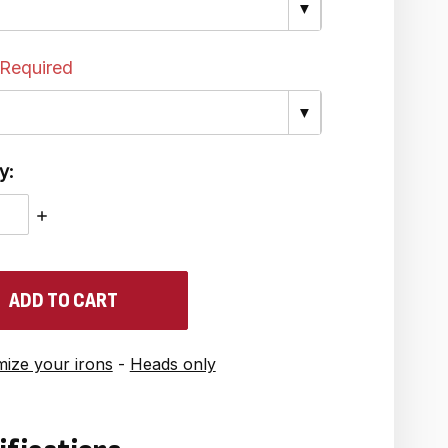
▼
Required
▼
y:
ASE
INCREASE
ITY:
QUANTITY:
ize your irons
-
Heads only