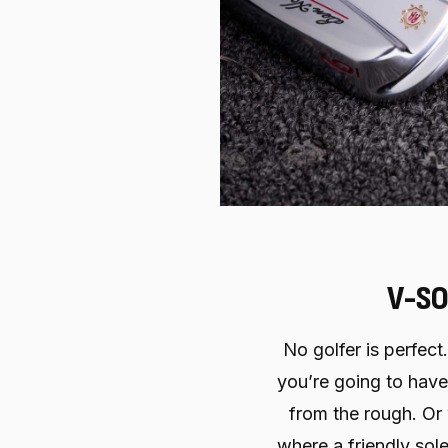
V-SO
No golfer is perfect
you’re going to have
from the rough. Or
where a friendly sole