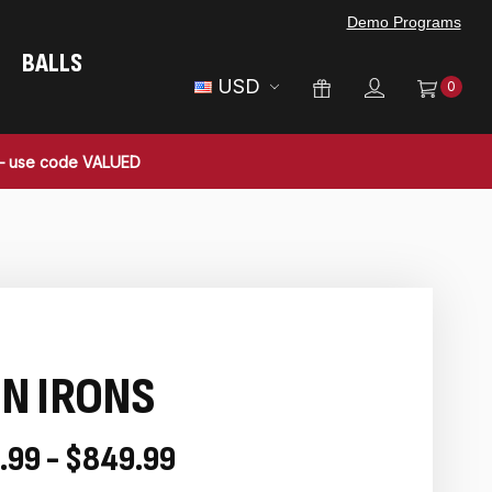
Demo Programs
BALLS
USD
0
 — use code VALUED
N IRONS
.99 - $849.99