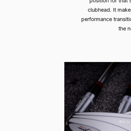
position for that 
clubhead. It make
performance transiti
the n