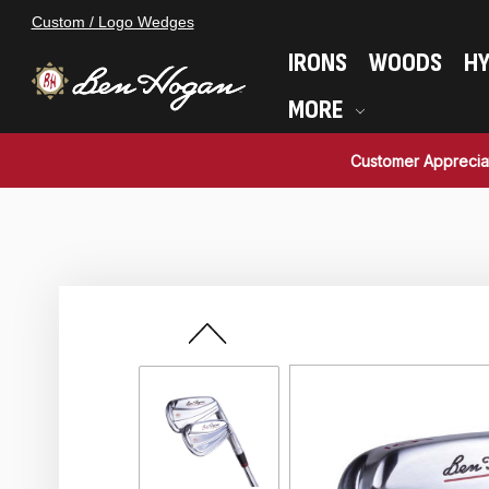
Custom / Logo Wedges
IRONS
WOODS
HY
MORE
Customer Apprecia