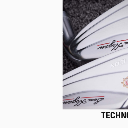
TECHN