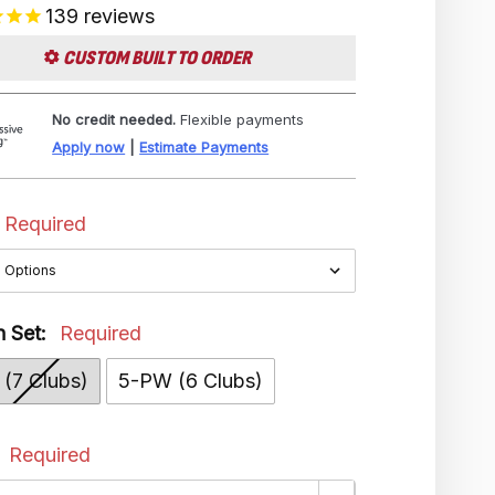
139
reviews
CUSTOM BUILT TO ORDER
No credit needed.
Flexible payments
Apply now
|
Estimate Payments
Required
n Set:
Required
(7 Clubs)
5-PW (6 Clubs)
:
Required