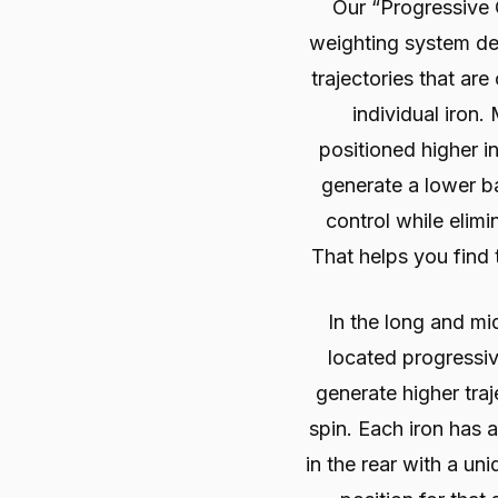
Our “Progressive
weighting system de
trajectories that ar
individual iron.
positioned higher in
generate a lower bal
control while elimi
That helps you find 
In the long and mi
located progressiv
generate higher tra
spin. Each iron has 
in the rear with a un