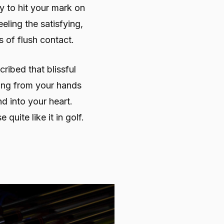
y to hit your mark on
eling the satisfying,
 of flush contact.
ibed that blissful
ing from your hands
d into your heart.
 quite like it in golf.