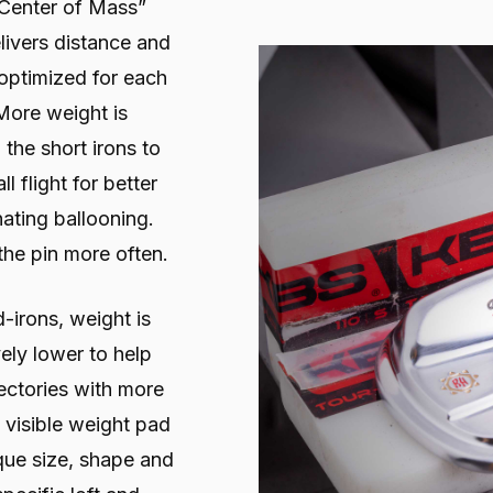
 Center of Mass”
livers distance and
e optimized for each
 More weight is
 the short irons to
l flight for better
nating ballooning.
the pin more often.
d-irons, weight is
ely lower to help
jectories with more
a visible weight pad
ique size, shape and