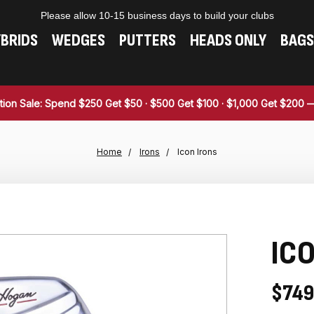
Please allow 10-15 business days to build your clubs
BRIDS
WEDGES
PUTTERS
HEADS ONLY
BAGS
tion Sale: Spend $250 Get $50 · $500 Get $100 · $1,000 Get $200
Home
Irons
Icon Irons
ICO
$749