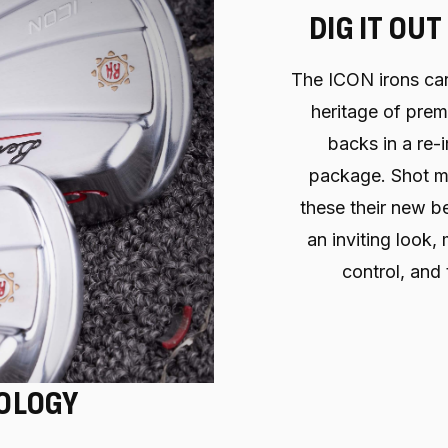
DIG IT OUT
The ICON irons ca
heritage of pre
backs in a re
package. Shot ma
these their new be
an inviting look,
control, and 
OLOGY