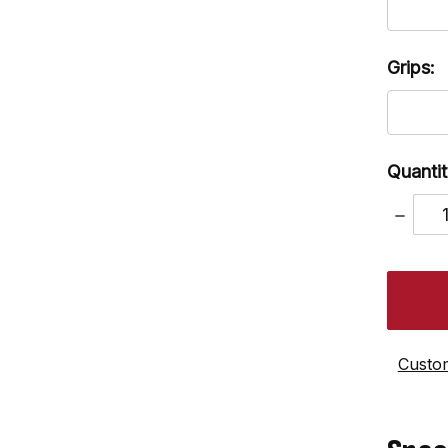
Grips:
Quantit
DECRE
QUANT
Custom