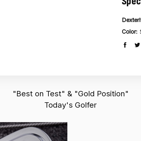
Spec
Dexteri
Color:
"Best on Test" & "Gold Position"
Today's Golfer