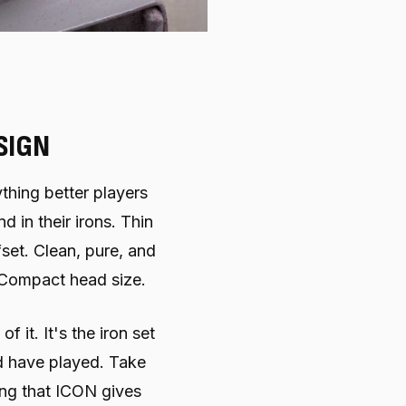
SIGN
thing better players
 in their irons. Thin
fset. Clean, pure, and
 Compact head size.
 it. It's the iron set
 have played. Take
ng that ICON gives