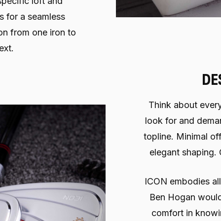
specific loft and
s for a seamless
on from one iron to
ext.
DE
Think about every
look for and demand
topline. Minimal of
elegant shaping.
ICON embodies all of
Ben Hogan would
comfort in knowi