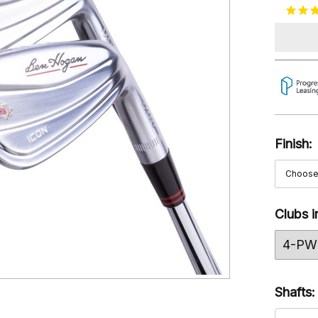
Finish:
Clubs i
4-PW 
Shafts