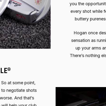
you the opportunit
every shot while fe
buttery pureness
Hogan once descr
sensation as runn
up your arms an
There’s nothing else
LE®
. So at some point,
 to negotiate shots
 worse. And that’s
 will help your club