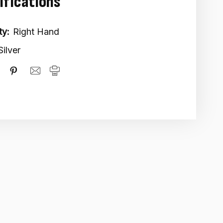
ifications
ty:
Right Hand
Silver