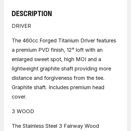
DESCRIPTION
DRIVER
The 460cc Forged Titanium Driver features
a premium PVD finish, 12° loft with an
enlarged sweet spot, high MOI and a
lightweight graphite shaft providing more
distance and forgiveness from the tee.
Graphite shaft. Includes premium head
cover.
3 WOOD
The Stainless Steel 3 Fairway Wood