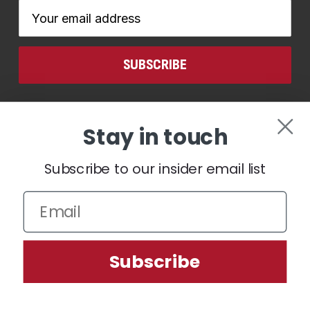
Email
Address
CONNECT WITH US
Stay in touch
Subscribe to our insider email list
We use cookies (and other similar technologies) to collect data
Subscribe
to improve your shopping experience.
Settings
Reject all
Accept All Cookies
© 2026 Ben Hogan Golf