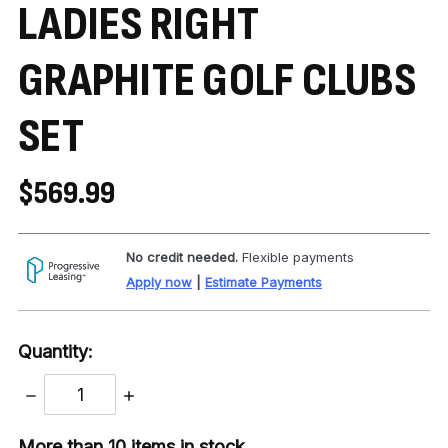
LADIES RIGHT
GRAPHITE GOLF CLUBS
SET
$569.99
No credit needed.
Flexible payments
Apply now
|
Estimate Payments
Quantity:
DECREASE
INCREASE
QUANTITY:
QUANTITY:
More than 10
items in stock