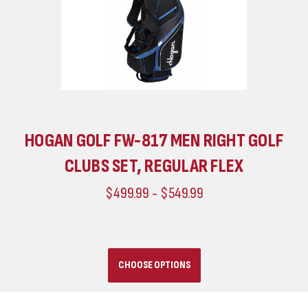
HOGAN GOLF FW-817 MEN RIGHT GOLF
CLUBS SET, REGULAR FLEX
$499.99 - $549.99
CHOOSE OPTIONS