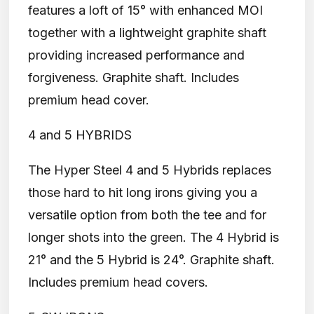
features a loft of 15° with enhanced MOI
together with a lightweight graphite shaft
providing increased performance and
forgiveness. Graphite shaft. Includes
premium head cover.
4 and 5 HYBRIDS
The Hyper Steel 4 and 5 Hybrids replaces
those hard to hit long irons giving you a
versatile option from both the tee and for
longer shots into the green. The 4 Hybrid is
21° and the 5 Hybrid is 24°. Graphite shaft.
Includes premium head covers.