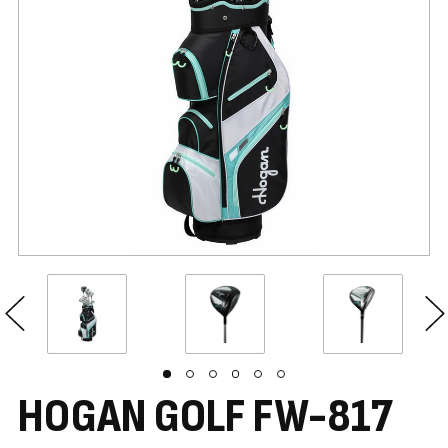
HOGAN GOLF FW-817