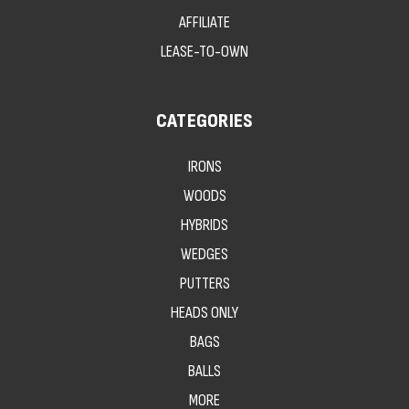
AFFILIATE
LEASE-TO-OWN
CATEGORIES
IRONS
WOODS
HYBRIDS
WEDGES
PUTTERS
HEADS ONLY
BAGS
BALLS
MORE