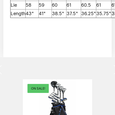
Lie
58
59
60
61
60.5
61
6
Length
43"
41"
38.5"
37.5"
36.25"
35.75"
3
ON SALE!