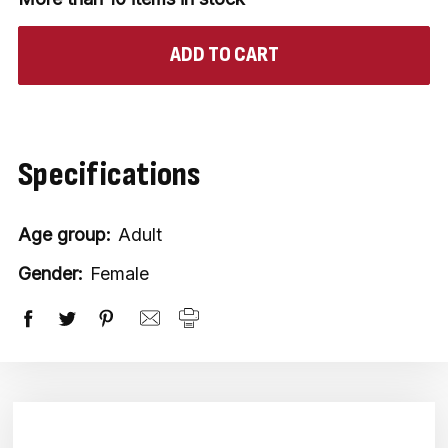
Specifications
Age group:
Adult
Gender:
Female