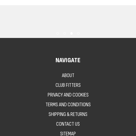
NAVIGATE
ABOUT
CLUB FITTERS
PRIVACY AND COOKIES
TERMS AND CONDITIONS
SHIPPING & RETURNS
CONTACT US
SITEMAP