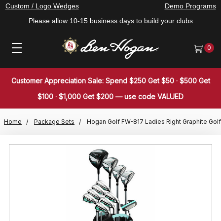
Custom / Logo Wedges
Demo Programs
Please allow 10-15 business days to build your clubs
0
Customer Appreciation Sale: Spend $250 Get $50 · $500 Get
$100 · $1,000 Get $200 — use code VALUED
Home
Package Sets
Hogan Golf FW-817 Ladies Right Graphite Golf