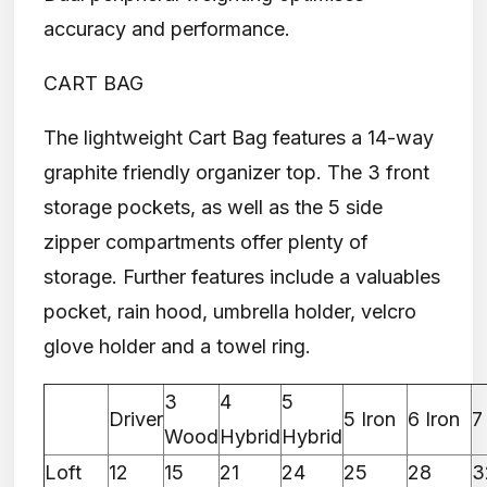
accuracy and performance.
CART BAG
The lightweight Cart Bag features a 14-way
graphite friendly organizer top. The 3 front
storage pockets, as well as the 5 side
zipper compartments offer plenty of
storage. Further features include a valuables
pocket, rain hood, umbrella holder, velcro
glove holder and a towel ring.
3
4
5
Driver
5 Iron
6 Iron
7
Wood
Hybrid
Hybrid
Loft
12
15
21
24
25
28
3