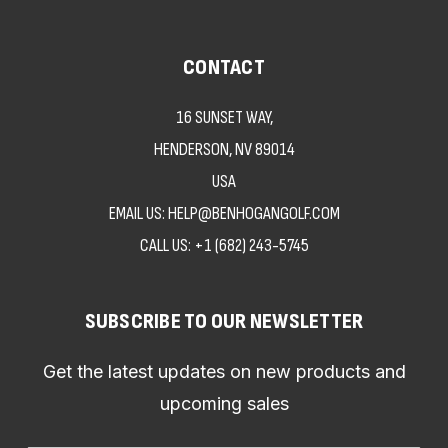
CONTACT
16 SUNSET WAY,
HENDERSON, NV 89014
USA
EMAIL US: HELP@BENHOGANGOLF.COM
CALL US:
+1 (682) 243-5745
SUBSCRIBE TO OUR NEWSLETTER
Get the latest updates on new products and
upcoming sales