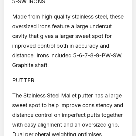
5-SW IRONS
Made from high quality stainless steel, these
oversized irons feature a large undercut
cavity that gives a larger sweet spot for
improved control both in accuracy and
distance. Irons included 5-6-7-8-9-PW-SW.
Graphite shaft.
PUTTER
The Stainless Steel Mallet putter has a large
sweet spot to help improve consistency and
distance control on imperfect putts together
with easy alignment and an oversized grip.
Dual peripheral weighting optimises