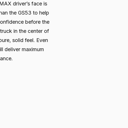
AX driver’s face is
than the GS53 to help
confidence before the
truck in the center of
pure, solid feel. Even
ill deliver maximum
tance.