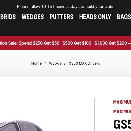
Please allow 10-15 business days to build your clubs
BRIDS
WEDGES
PUTTERS
HEADS ONLY
BAGS
tion Sale: Spend $250 Get $50 · $500 Get $100 · $1,000 Get $200
Home
Woods
GS53 MAX Drivers
MAXIMU
MAXIMU
GS