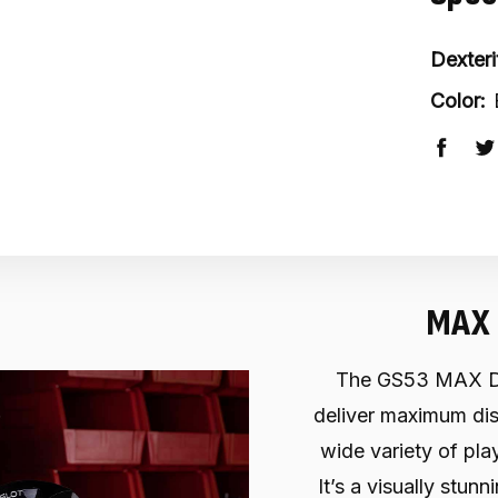
Dexteri
Color:
MAX 
The GS53 MAX Dri
deliver maximum dist
wide variety of pla
It’s a visually stun