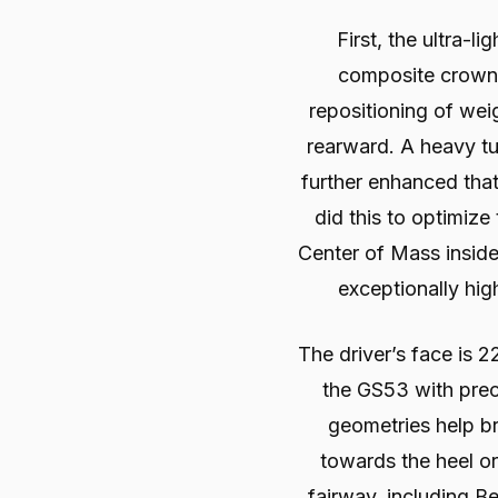
First, the ultra-l
composite crown 
repositioning of we
rearward. A heavy t
further enhanced tha
did this to optimize
Center of Mass insid
exceptionally hig
The driver’s face is 2
the GS53 with prec
geometries help br
towards the heel or
fairway, including B