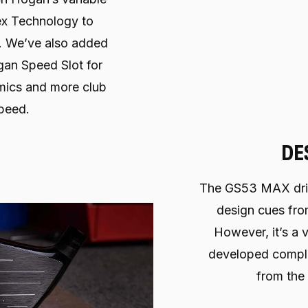
ex Technology to
s. We’ve also added
an Speed Slot for
ics and more club
peed.
DE
The GS53 MAX driv
design cues fro
However, it’s a v
developed comple
from the