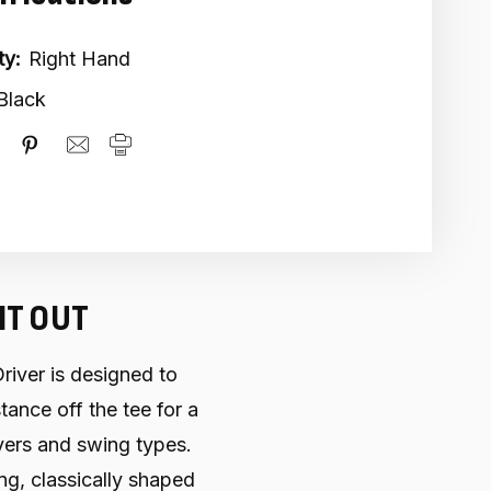
ty:
Right Hand
Black
IT OUT
ver is designed to
ance off the tee for a
yers and swing types.
ning, classically shaped