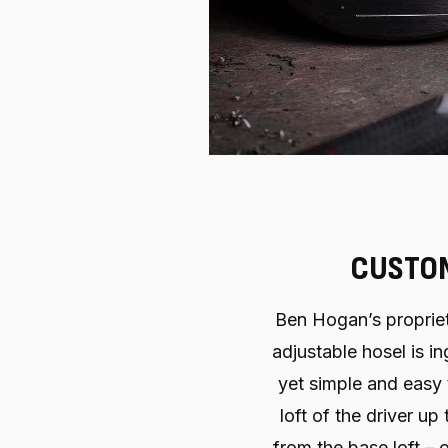
CUSTOM
Ben Hogan’s propriet
adjustable hosel is i
yet simple and easy
loft of the driver u
from the base loft –