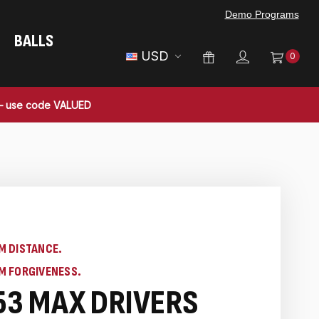
Demo Programs
BALLS
USD
0
 — use code VALUED
M DISTANCE.
M FORGIVENESS.
53 MAX DRIVERS