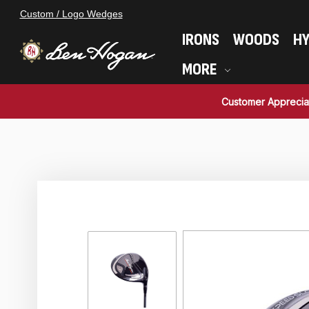
Custom / Logo Wedges
IRONS
WOODS
HY
MORE
Customer Apprecia