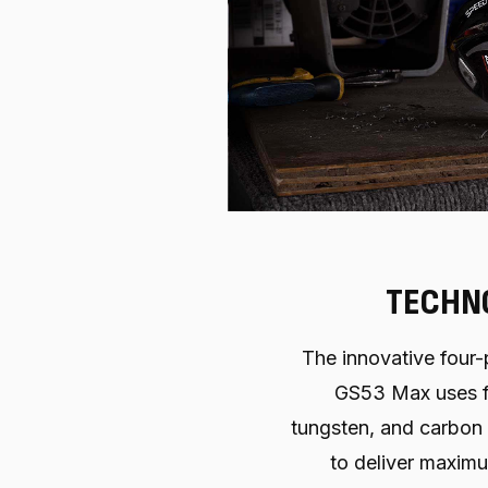
TECHN
The innovative four-
GS53 Max uses f
tungsten, and carbon
to deliver maxim