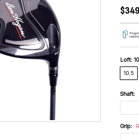
$349
Loft:
1
10.5
Shaft:
Grip:
R