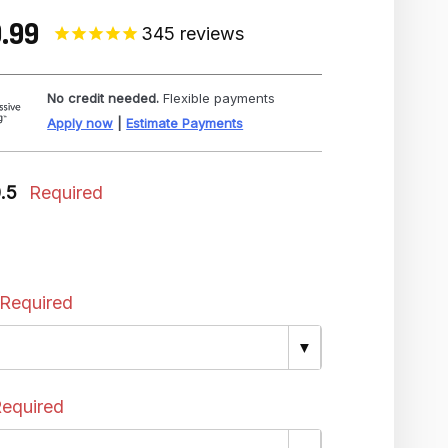
.99
345
reviews
No credit needed.
Flexible payments
Apply now
|
Estimate Payments
0.5
Required
Required
▼
equired