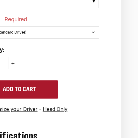
▼
:
Required
y:
ASE
INCREASE
ITY:
QUANTITY:
ize your Driver
-
Head Only
ifications