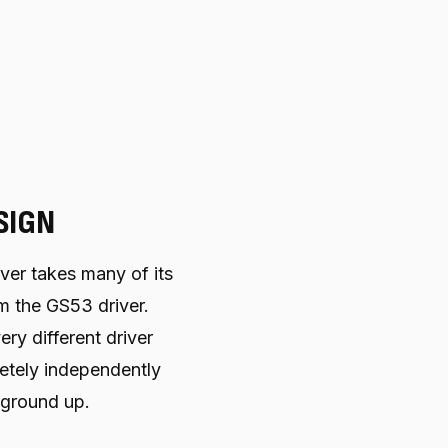
SIGN
er takes many of its
m the GS53 driver.
ery different driver
tely independently
 ground up.