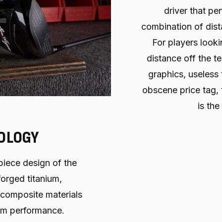
driver that per
combination of dist
For players look
distance off the te
graphics, useless
obscene price tag,
is the
OLOGY
piece design of the
orged titanium,
 composite materials
um performance.