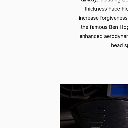
thickness Face Fl
increase forgivenes
the famous Ben Hog
enhanced aerodynam
head s