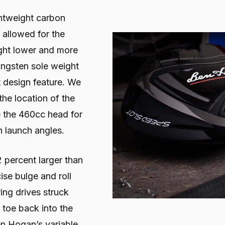
ightweight carbon
allowed for the
ight lower and more
ungsten sole weight
t design feature. We
 the location of the
e the 460cc head for
h launch angles.
2 percent larger than
ise bulge and roll
ing drives struck
 toe back into the
en Hogan’s variable