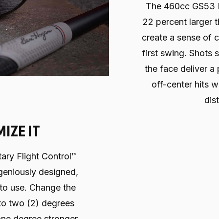
The 460cc GS53 M
22 percent larger 
create a sense of 
first swing. Shots s
the face deliver a 
off-center hits w
dis
IZE IT
ary Flight Control™
ngeniously designed,
 to use. Change the
p to two (2) degrees
 one degree stronger