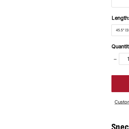
Length
Quantit
DECRE
QUANT
Custom
Spec