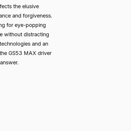
fects the elusive
ance and forgiveness.
ing for eye-popping
e without distracting
 technologies and an
 the GS53 MAX driver
 answer.