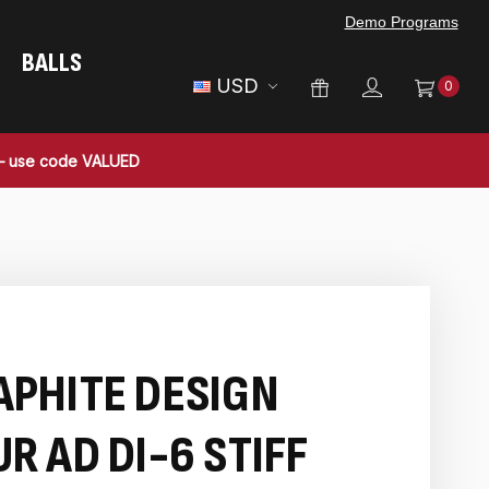
Demo Programs
BALLS
USD
0
 — use code VALUED
APHITE DESIGN
R AD DI-6 STIFF