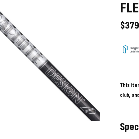
FLE
$379
This ite
club, an
Spec