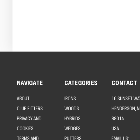
NAVIGATE
CATEGORIES
CONTACT
ABOUT
IRONS
16 SUNSET WAY
CLUB FITTERS
WOODS
HENDERSON, N
PRIVACY AND
HYBRIDS
89014
COOKIES
WEDGES
USA
TERMS AND
PUTTERS
EMAIL US: