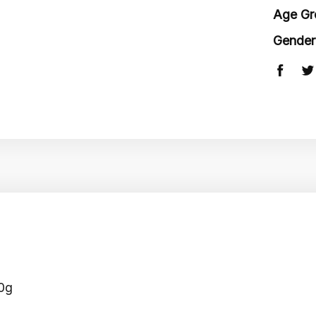
Age Gr
Gender
60g