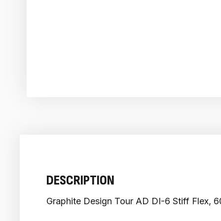
DESCRIPTION
Graphite Design Tour AD DI-6 Stiff Flex, 