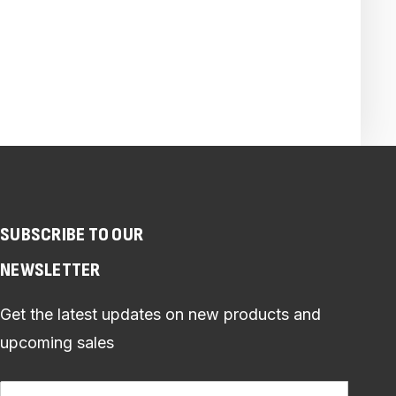
SUBSCRIBE TO OUR
NEWSLETTER
Get the latest updates on new products and
upcoming sales
Email