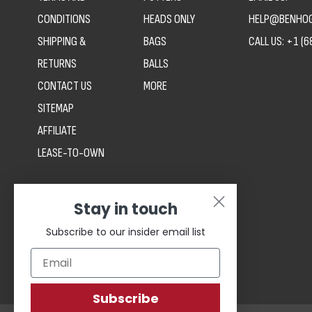
CONDITIONS
HEADS ONLY
HELP@BENHOG
SHIPPING &
BAGS
CALL US:
+1 (6
RETURNS
BALLS
CONTACT US
MORE
SITEMAP
AFFILIATE
LEASE-TO-OWN
Stay in touch
Subscribe to our insider email list
Subscribe