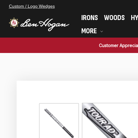
Custom / Logo Wedges
IRONS
WOODS
HY
MORE
Customer Apprecia