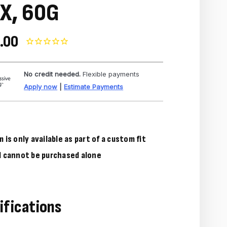
X, 60G
.00
No credit needed.
Flexible payments
Apply now
|
Estimate Payments
m is only available as part of a custom fit
d cannot be purchased alone
ifications