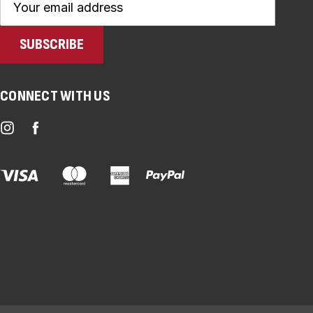
Address
CONNECT WITH US