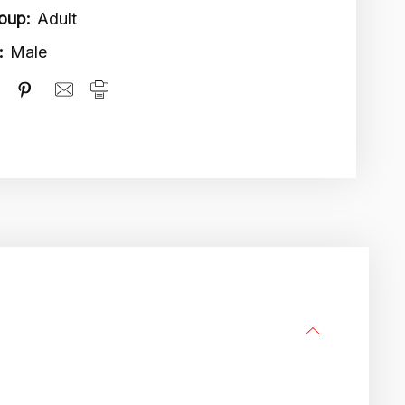
oup:
Adult
:
Male