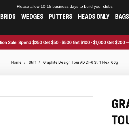
Please allow 10-15 business days to build your clubs
BRIDS
WEDGES
PUTTERS
HEADS ONLY
BAGS
tion Sale: Spend $250 Get $50 · $500 Get $100 · $1,000 Get $200
Home
Stiff
Graphite Design Tour AD DI-6 Stiff Flex, 60g
GR
TOU