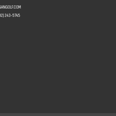
ANGOLF.COM
82) 243-5745