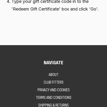
Type your gift certificate code in to the
'Redeem Gift Certificate' box and click 'Go'.
NAVIGATE
ABOUT
CLUB FITTERS
PRIVACY AND COOKIES
TERMS AND CONDITIONS
SHIPPING & RETURNS