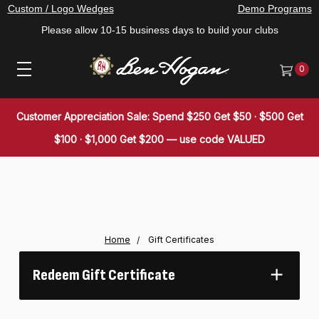
Custom / Logo Wedges
Demo Programs
Please allow 10-15 business days to build your clubs
0
Customer Appreciation Sale: Spend $250 Get $50 · $500 Get
$100 · $1,000 Get $200 — use code VALUED
Home
Gift Certificates
Redeem Gift Certificate