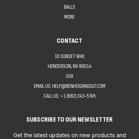
BALLS
MORE
CONTACT
16 SUNSET WAY,
HENDERSON, NV 89014
USA
EMAIL US: HELP@BENHOGANGOLF.COM
CALL US:
+1 (682) 243-5745
SUBSCRIBE TO OUR NEWSLETTER
Get the latest updates on new products and