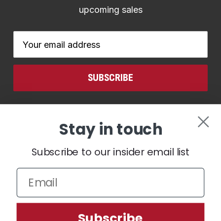
upcoming sales
Email
Address
CONNECT WITH US
Stay in touch
Subscribe to our insider email list
We use cookies (and other similar technologies) to collect data
Subscribe
to improve your shopping experience.