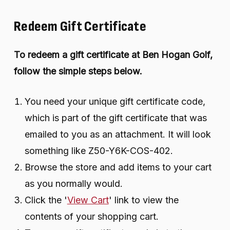
Redeem Gift Certificate
To redeem a gift certificate at Ben Hogan Golf,
follow the simple steps below.
You need your unique gift certificate code,
which is part of the gift certificate that was
emailed to you as an attachment. It will look
something like Z50-Y6K-COS-402.
Browse the store and add items to your cart
as you normally would.
Click the '
View Cart
' link to view the
contents of your shopping cart.