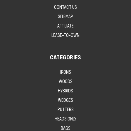
CONTACT US
SITEMAP
AFFILIATE
LEASE-TO-OWN
CATEGORIES
IRONS
WOODS
HYBRIDS
WEDGES
PUTTERS
HEADS ONLY
BAGS