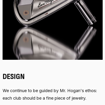
DESIGN
We continue to be guided by Mr. Hogan's ethos:
each club should be a fine piece of jewelry.