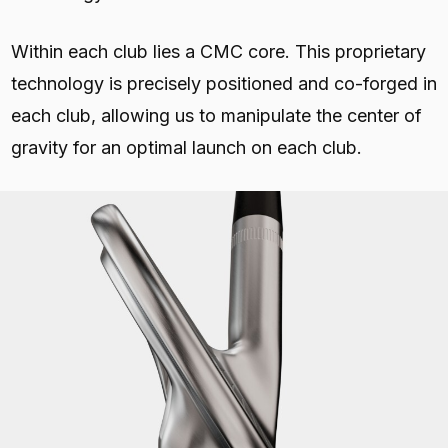
Within each club lies a CMC core. This proprietary
technology is precisely positioned and co-forged in
each club, allowing us to manipulate the center of
gravity for an optimal launch on each club.