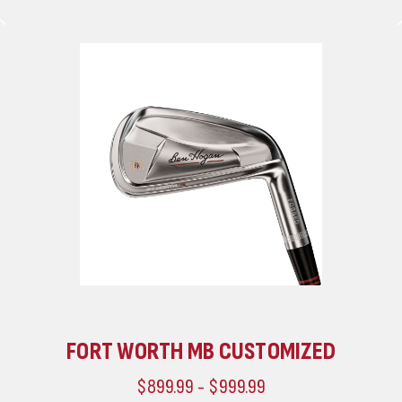
FORT WORTH MB CUSTOMIZED
$899.99 - $999.99