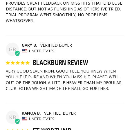
PROVIDES GREAT FEEDBACK ON MISS HITS THAT DID LOSE 
DISTANCE, BUT NOT AS PUNISHING AS OTHERS I’VE TRIED. 
TRIAL PROGRAM WENT SMOOTHLY, NO PROBLEMS 
WHATSOEVER.
GARY B.
GB
UNITED STATES
BLACKBURN REVIEW
VERY GOOD SEVEN IRON. GOOD FEEL. YOU KNEW WHEN 
YOU HIT IT PURE AND WHEN YOU MISS HIT. PLAYED WELL 
OUT OF THE ROUGH. A LITTLE HEAVIER THAN MY REGULAR 
CLUB. EXTRA WEIGHT MADE THE BALL GO FURTHER.
KANOA B.
KB
UNITED STATES