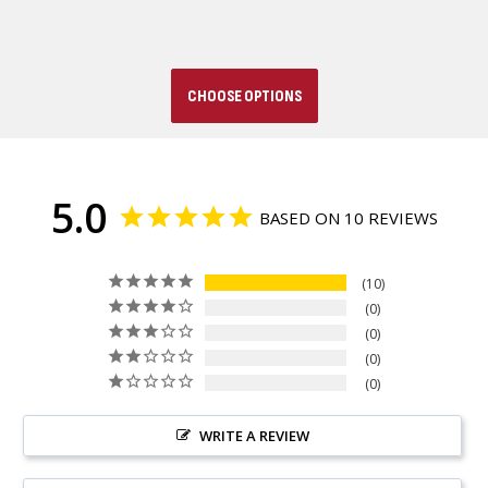
CHOOSE OPTIONS
5.0
BASED ON 10 REVIEWS
10
0
0
0
0
WRITE A REVIEW