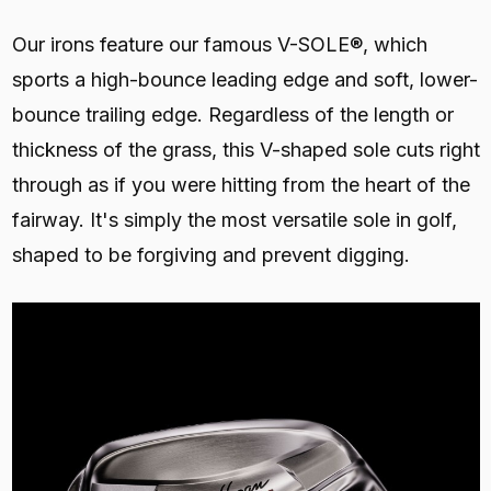
Our irons feature our famous V-SOLE®, which
sports a high-bounce leading edge and soft, lower-
bounce trailing edge. Regardless of the length or
thickness of the grass, this V-shaped sole cuts right
through as if you were hitting from the heart of the
fairway. It's simply the most versatile sole in golf,
shaped to be forgiving and prevent digging.