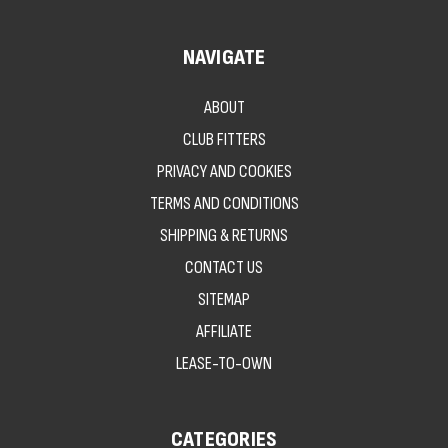
NAVIGATE
ABOUT
CLUB FITTERS
PRIVACY AND COOKIES
TERMS AND CONDITIONS
SHIPPING & RETURNS
CONTACT US
SITEMAP
AFFILIATE
LEASE-TO-OWN
CATEGORIES