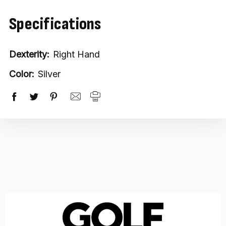
Specifications
Dexterity:
Right Hand
Color:
Silver