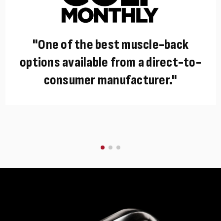
"One of the best muscle-back
options available from a direct-to-
consumer manufacturer."