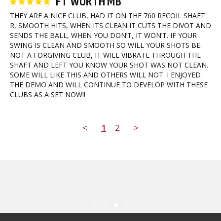
FT WORTH MB
THEY ARE A NICE CLUB, HAD IT ON THE 760 RECOIL SHAFT 
R, SMOOTH HITS, WHEN ITS CLEAN IT CUTS THE DIVOT AND 
SENDS THE BALL, WHEN YOU DON’T, IT WON’T. IF YOUR 
SWING IS CLEAN AND SMOOTH SO WILL YOUR SHOTS BE. 
NOT A FORGIVING CLUB, IT WILL VIBRATE THROUGH THE 
SHAFT AND LEFT YOU KNOW YOUR SHOT WAS NOT CLEAN. 
SOME WILL LIKE THIS AND OTHERS WILL NOT. I ENJOYED 
THE DEMO AND WILL CONTINUE TO DEVELOP WITH THESE 
CLUBS AS A SET NOW!!
<
1
2
>