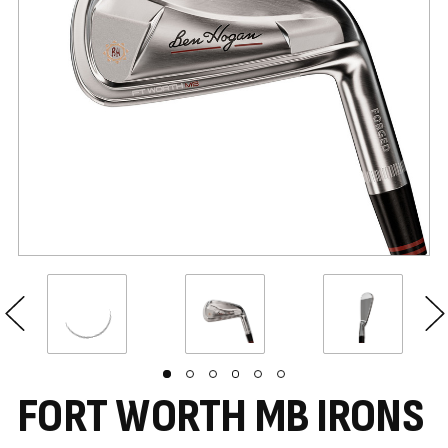
FORT WORTH MB IRONS