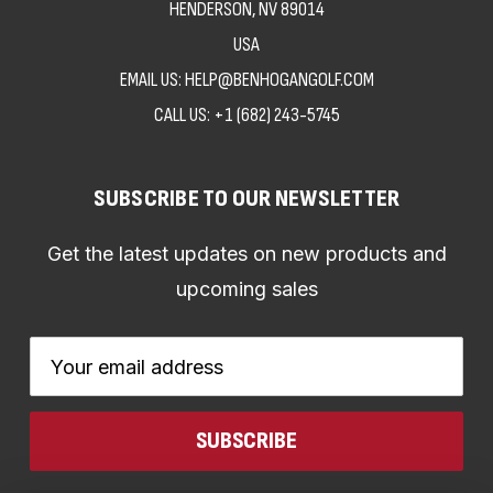
HENDERSON, NV 89014
USA
EMAIL US: HELP@BENHOGANGOLF.COM
CALL US:
+1 (682) 243-5745
SUBSCRIBE TO OUR NEWSLETTER
Get the latest updates on new products and
upcoming sales
Email
Address