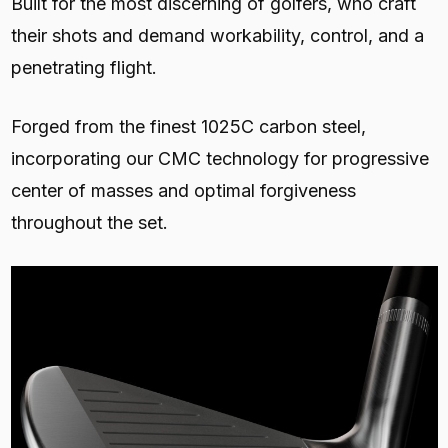
Built for the most discerning of golfers, who craft
their shots and demand workability, control, and a
penetrating flight.
Forged from the finest 1025C carbon steel,
incorporating our CMC technology for progressive
center of masses and optimal forgiveness
throughout the set.