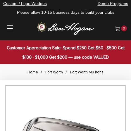
Custom / Logo Wedges
Demo Programs
Please allow 10-15 business days to build your clubs
0
Customer Appreciation Sale: Spend $250 Get $50 · $500 Get
$100 · $1,000 Get $200 — use code VALUED
Home
Fort Worth
Fort Worth MB Irons