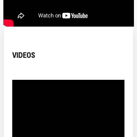
VIDEOS