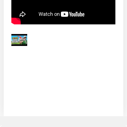
Hogan RE-INVENTED their Golf Clubs!
The new Ben Hogan Ft. Worth
series of irons uses a new
forging...