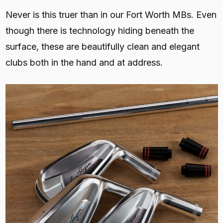
Never is this truer than in our Fort Worth MBs. Even
though there is technology hiding beneath the
surface, these are beautifully clean and elegant
clubs both in the hand and at address.