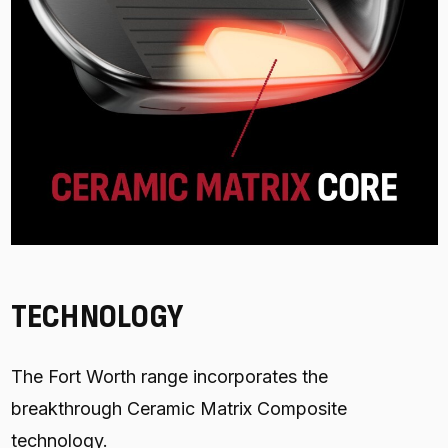
TECHNOLOGY
The Fort Worth range incorporates the
breakthrough Ceramic Matrix Composite
technology.