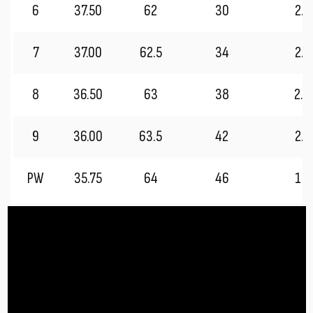
6
37.50
62
30
2.7
7
37.00
62.5
34
2.5
8
36.50
63
38
2.2
9
36.00
63.5
42
2.0
PW
35.75
64
46
1.7