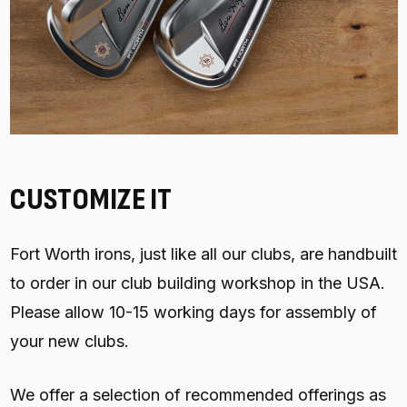
CUSTOMIZE IT
Fort Worth irons, just like all our clubs, are handbuilt
to order in our club building workshop in the USA.
Please allow 10-15 working days for assembly of
your new clubs.
We offer a selection of recommended offerings as