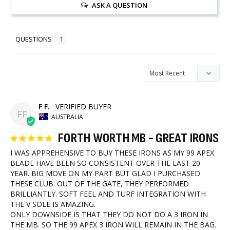
ASK A QUESTION
QUESTIONS
F F.
FF
AUSTRALIA
FORTH WORTH MB - GREAT IRONS
I WAS APPREHENSIVE TO BUY THESE IRONS AS MY 99 APEX 
BLADE HAVE BEEN SO CONSISTENT OVER THE LAST 20 
YEAR. BIG MOVE ON MY PART BUT GLAD I PURCHASED 
THESE CLUB. OUT OF THE GATE, THEY PERFORMED 
BRILLIANTLY. SOFT FEEL AND TURF INTEGRATION WITH 
THE V SOLE IS AMAZING.

ONLY DOWNSIDE IS THAT THEY DO NOT DO A 3 IRON IN 
THE MB. SO THE 99 APEX 3 IRON WILL REMAIN IN THE BAG. 
