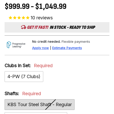
$999.99 - $1,049.99
10
reviews
GET IT FAST!
IN STOCK - READY TO SHIP
No credit needed.
Flexible payments
Apply now
|
Estimate Payments
Clubs in Set:
Required
4-PW (7 Clubs)
Shafts:
Required
KBS Tour Steel Shaft - Regular