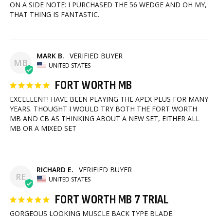
ON A SIDE NOTE: I PURCHASED THE 56 WEDGE AND OH MY, 
THAT THING IS FANTASTIC.
MARK B.
MB
UNITED STATES
FORT WORTH MB
EXCELLENT! HAVE BEEN PLAYING THE APEX PLUS FOR MANY 
YEARS. THOUGHT I WOULD TRY BOTH THE FORT WORTH 
MB AND CB AS THINKING ABOUT A NEW SET, EITHER ALL 
MB OR A MIXED SET
RICHARD E.
RE
UNITED STATES
FORT WORTH MB 7 TRIAL
GORGEOUS LOOKING MUSCLE BACK TYPE BLADE. 