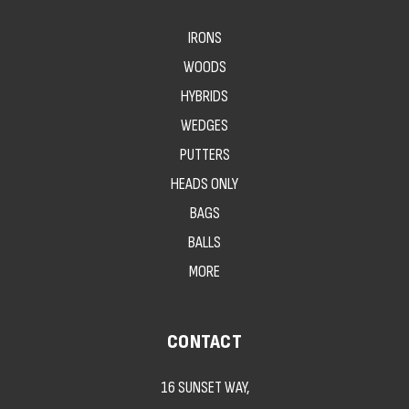
IRONS
WOODS
HYBRIDS
WEDGES
PUTTERS
HEADS ONLY
BAGS
BALLS
MORE
CONTACT
16 SUNSET WAY,