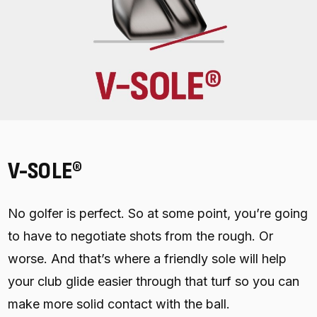
V-SOLE®
No golfer is perfect. So at some point, you’re going
to have to negotiate shots from the rough. Or
worse. And that’s where a friendly sole will help
your club glide easier through that turf so you can
make more solid contact with the ball.