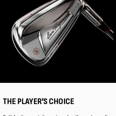
THE PLAYER'S CHOICE