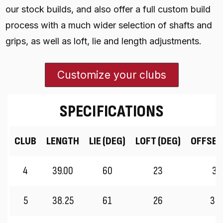
our stock builds, and also offer a full custom build
process with a much wider selection of shafts and
grips, as well as loft, lie and length adjustments.
Customize your clubs
SPECIFICATIONS
CLUB
LENGTH
LIE (DEG)
LOFT (DEG)
OFFSET
4
39.00
60
23
3.
5
38.25
61
26
3.0