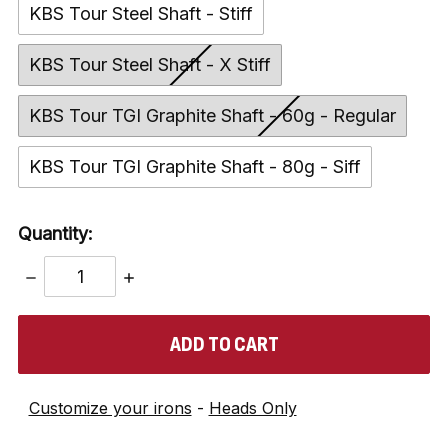
KBS Tour Steel Shaft - Stiff
KBS Tour Steel Shaft - X Stiff
KBS Tour TGI Graphite Shaft - 60g - Regular
KBS Tour TGI Graphite Shaft - 80g - Siff
Quantity:
DECREASE
INCREASE
QUANTITY:
QUANTITY:
items
in
stock
Customize your irons
-
Heads Only