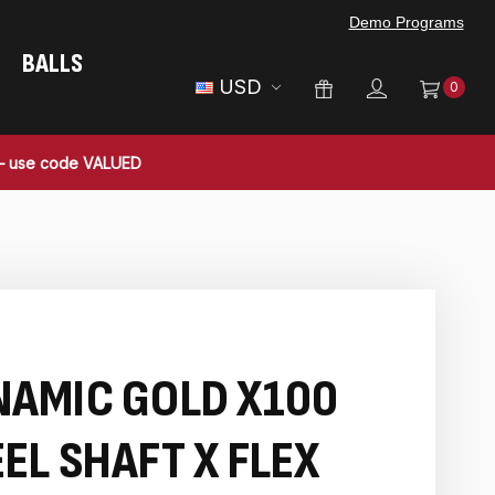
Demo Programs
BALLS
USD
0
 — use code VALUED
NAMIC GOLD X100
EL SHAFT X FLEX