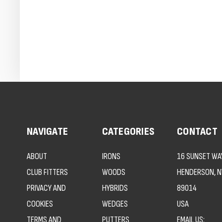
NAVIGATE
CATEGORIES
CONTACT
ABOUT
IRONS
16 SUNSET WAY
CLUB FITTERS
WOODS
HENDERSON, N
PRIVACY AND
HYBRIDS
89014
COOKIES
WEDGES
USA
TERMS AND
PUTTERS
EMAIL US: