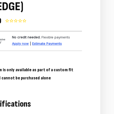
EDGE)
0
No credit needed.
Flexible payments
Apply now
|
Estimate Payments
m is only available as part of a custom fit
d cannot be purchased alone
ifications