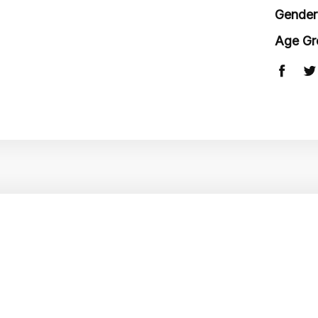
Gender
Age Gr