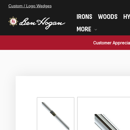
Custom / Logo Wedges
IRONS
WOODS
HY
MORE
Customer Apprecia