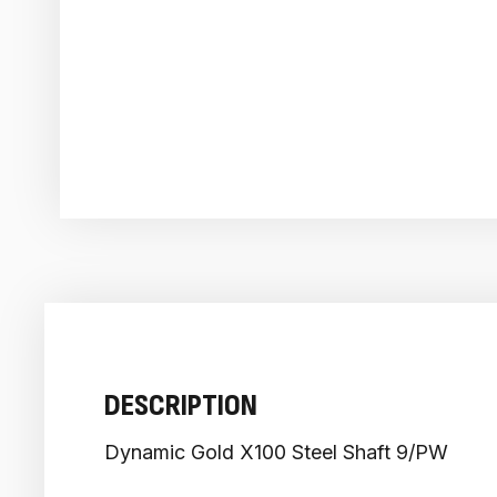
DESCRIPTION
Dynamic Gold X100 Steel Shaft 9/PW