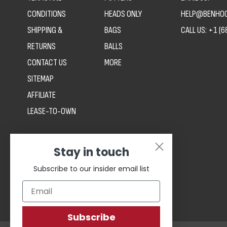
CONDITIONS
HEADS ONLY
HELP@BENHOG
SHIPPING &
BAGS
CALL US:
+1 (6
RETURNS
BALLS
CONTACT US
MORE
SITEMAP
AFFILIATE
LEASE-TO-OWN
Stay in touch
Subscribe to our insider email list
Subscribe