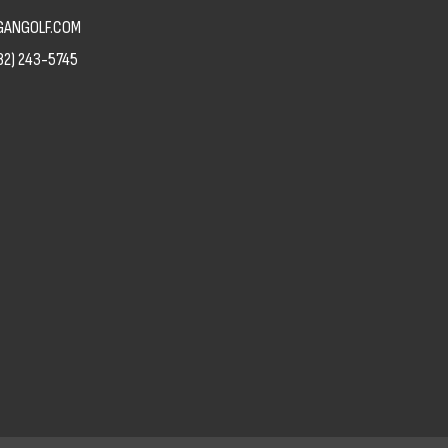
ANGOLF.COM
82) 243-5745