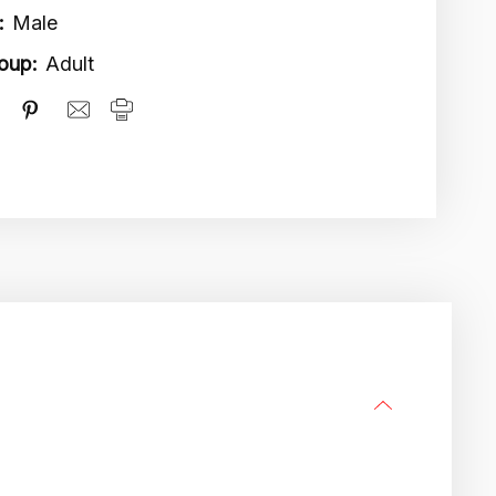
:
Male
oup:
Adult