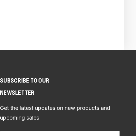
SUBSCRIBE TO OUR
NEWSLETTER
Get the latest updates on new products and
upcoming sales
Email