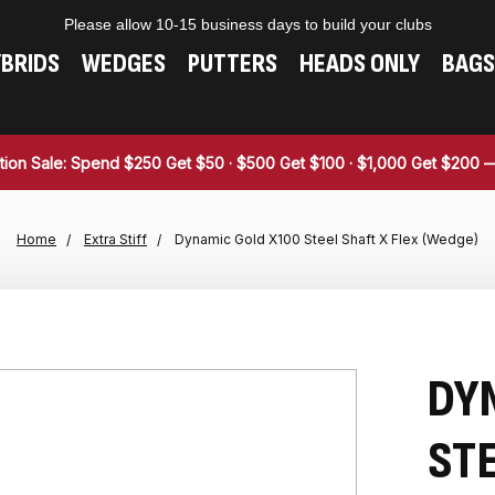
Please allow 10-15 business days to build your clubs
BRIDS
WEDGES
PUTTERS
HEADS ONLY
BAGS
tion Sale: Spend $250 Get $50 · $500 Get $100 · $1,000 Get $200
Home
Extra Stiff
Dynamic Gold X100 Steel Shaft X Flex (Wedge)
DY
STE