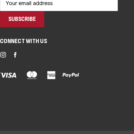
Address
CONNECT WITH US