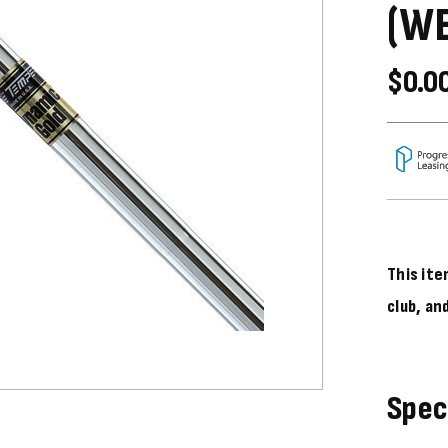
(W
$0.0
This ite
club, an
Spec