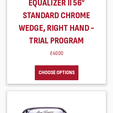
EQUALIZER II 56°
STANDARD CHROME
WEDGE, RIGHT HAND -
TRIAL PROGRAM
£40.00
CHOOSE OPTIONS