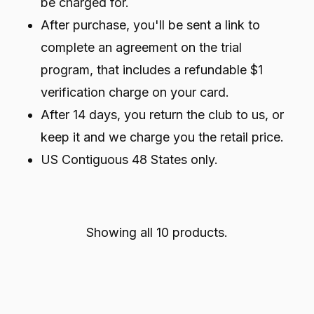
be charged for.
After purchase, you'll be sent a link to
complete an agreement on the trial
program, that includes a refundable $1
verification charge on your card.
After 14 days, you return the club to us, or
keep it and we charge you the retail price.
US Contiguous 48 States only.
Showing all 10 products.