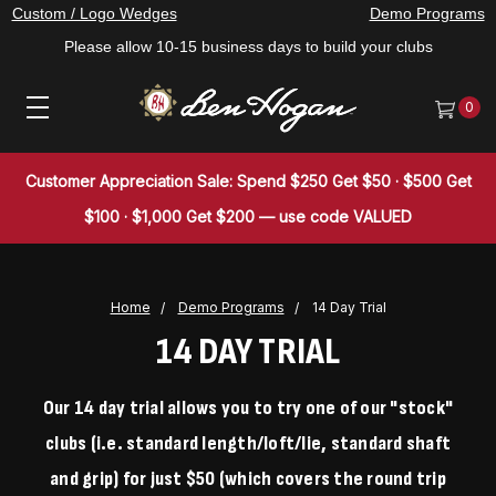
Custom / Logo Wedges
Demo Programs
Please allow 10-15 business days to build your clubs
0
Customer Appreciation Sale: Spend $250 Get $50 · $500 Get
$100 · $1,000 Get $200 — use code VALUED
Home
Demo Programs
14 Day Trial
14 DAY TRIAL
Our 14 day trial allows you to try one of our "stock"
clubs (i.e. standard length/loft/lie, standard shaft
and grip) for just $50 (which covers the round trip