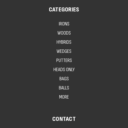
CATEGORIES
IRONS
WOODS
HYBRIDS
WEDGES
PUTTERS
HEADS ONLY
BAGS
BALLS
MORE
CONTACT