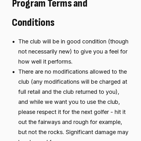
Program Terms and
Conditions
The club will be in good condition (though
not necessarily new) to give you a feel for
how well it performs.
There are no modifications allowed to the
club (any modifications will be charged at
full retail and the club returned to you),
and while we want you to use the club,
please respect it for the next golfer - hit it
out the fairways and rough for example,
but not the rocks. Significant damage may