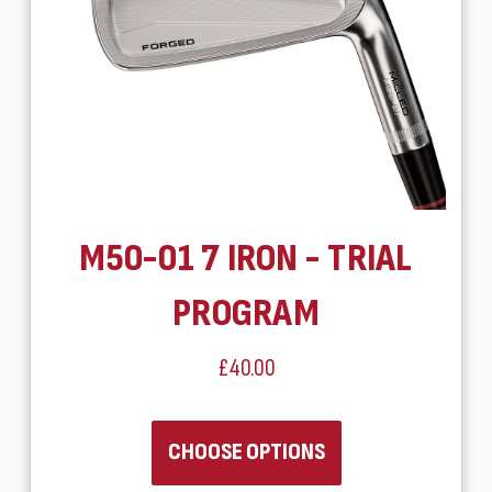
M50-01 7 IRON - TRIAL
PROGRAM
£40.00
CHOOSE OPTIONS