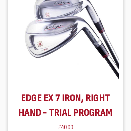
EDGE EX 7 IRON, RIGHT
HAND - TRIAL PROGRAM
£40.00