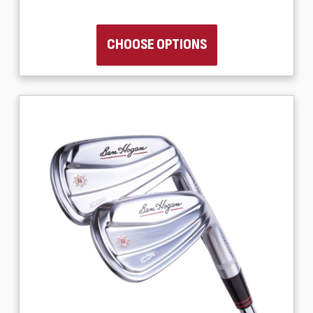
CHOOSE OPTIONS