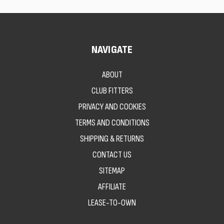
NAVIGATE
ABOUT
CLUB FITTERS
PRIVACY AND COOKIES
TERMS AND CONDITIONS
SHIPPING & RETURNS
CONTACT US
SITEMAP
AFFILIATE
LEASE-TO-OWN