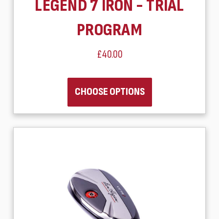
LEGEND 7 IRON - TRIAL
PROGRAM
£40.00
CHOOSE OPTIONS