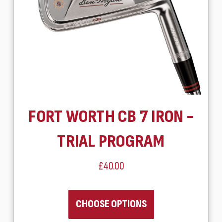
FORT WORTH CB 7 IRON -
TRIAL PROGRAM
£40.00
CHOOSE OPTIONS