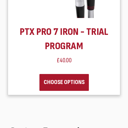
PTX PRO 7 IRON - TRIAL
PROGRAM
£40.00
CHOOSE OPTIONS