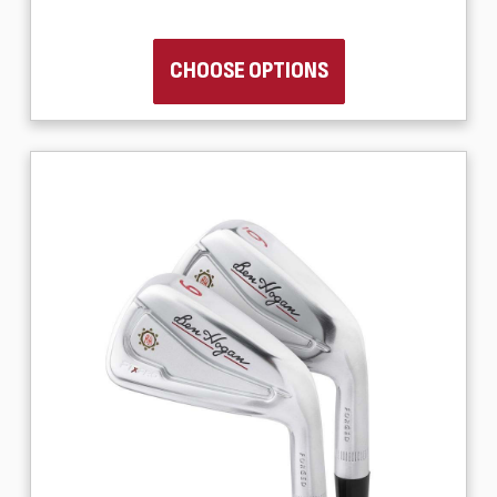
CHOOSE OPTIONS