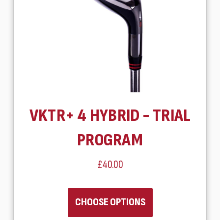
VKTR+ 4 HYBRID - TRIAL
PROGRAM
£40.00
CHOOSE OPTIONS