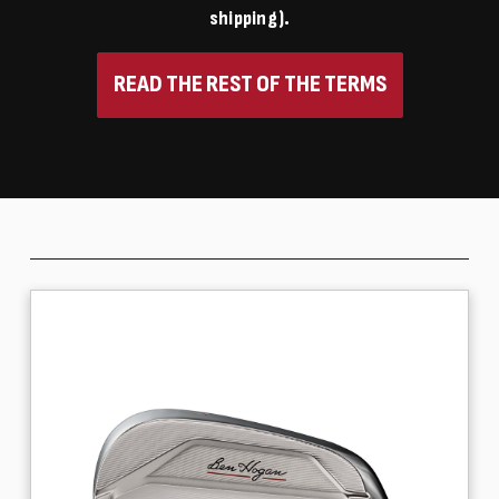
shipping).
READ THE REST OF THE TERMS