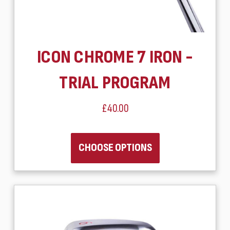
ICON CHROME 7 IRON -
TRIAL PROGRAM
£40.00
CHOOSE OPTIONS