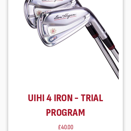
UIHI 4 IRON - TRIAL
PROGRAM
£40.00