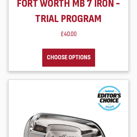
FORT WORTH MB 7 IRON -
TRIAL PROGRAM
£40.00
CHOOSE OPTIONS