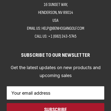
16 SUNSET WAY,
HENDERSON, NV 89014
USA
EMAIL US: HELP@BENHOGANGOLF.COM
CALL US:
+1 (682) 243-5745
SUBSCRIBE TO OUR NEWSLETTER
Get the latest updates on new products and
upcoming sales
Email
Address