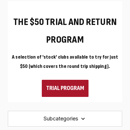
THE $50 TRIAL AND RETURN
PROGRAM
A selection of 'stock' clubs available to try for just
$50 (which covers the round trip shipping).
TRIAL PROGRAM
Subcategories