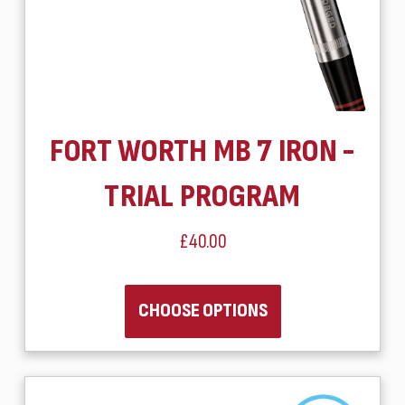
FORT WORTH MB 7 IRON -
TRIAL PROGRAM
£40.00
CHOOSE OPTIONS