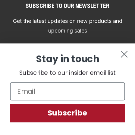
SUBSCRIBE TO OUR NEWSLETTER
Get the latest updates on new products and
upcoming sales
Email
Stay in touch
Address
Subscribe to our insider email list
CONNECT WITH US
We use cookies (and other similar technologies) to collect data
Subscribe
to improve your shopping experience.
Settings
Reject all
Accept All Cookies