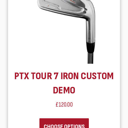
PTX TOUR 7 IRON CUSTOM
DEMO
£120.00
CHOOSE OPTIONS