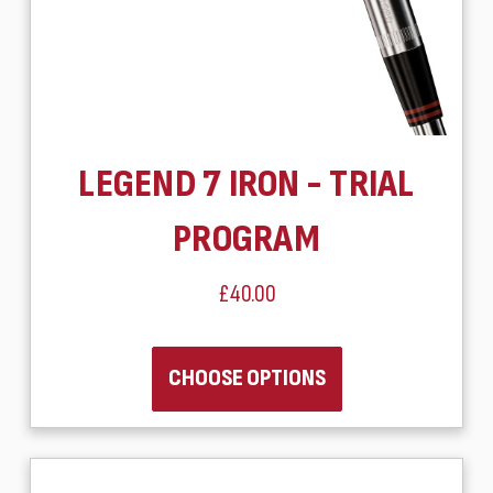
LEGEND 7 IRON - TRIAL
PROGRAM
£40.00
CHOOSE OPTIONS