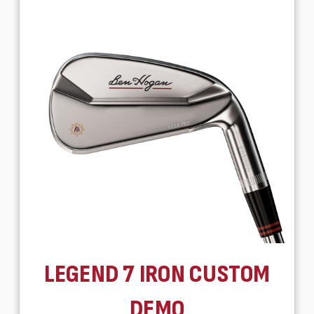
LEGEND 7 IRON CUSTOM
DEMO