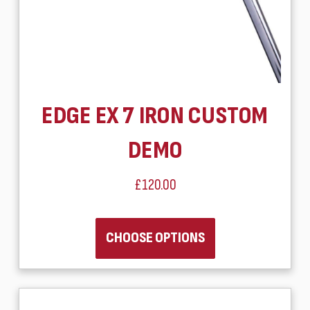
EDGE EX 7 IRON CUSTOM
DEMO
£120.00
CHOOSE OPTIONS