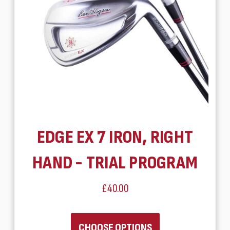
EDGE EX 7 IRON, RIGHT
HAND - TRIAL PROGRAM
£40.00
CHOOSE OPTIONS