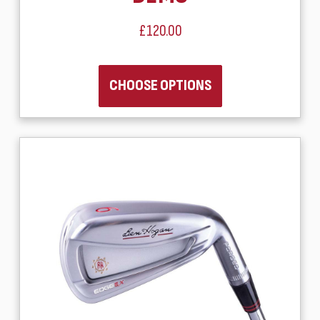
£120.00
CHOOSE OPTIONS