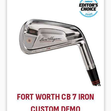
FORT WORTH CB 7 IRON
CUSTOM DEMO