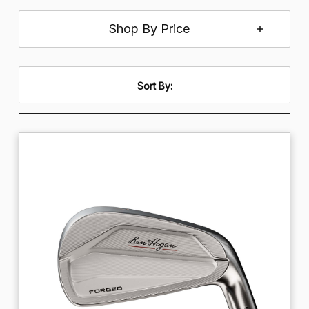
Shop By Price
Sort By: