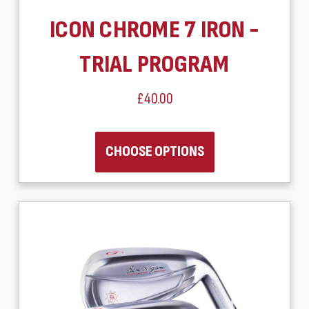
ICON CHROME 7 IRON -
TRIAL PROGRAM
£40.00
CHOOSE OPTIONS