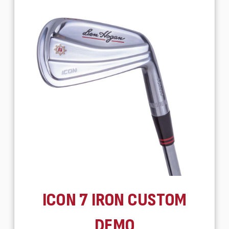
ICON 7 IRON CUSTOM
DEMO