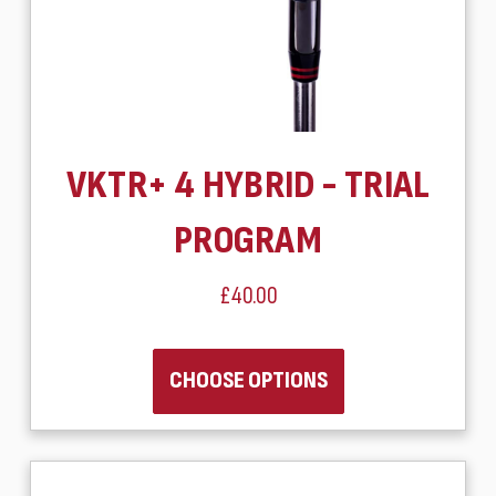
VKTR+ 4 HYBRID - TRIAL
PROGRAM
£40.00
CHOOSE OPTIONS