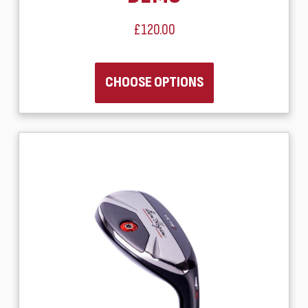
£120.00
CHOOSE OPTIONS