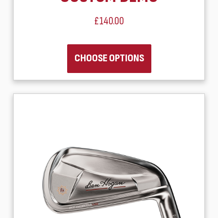
£140.00
CHOOSE OPTIONS