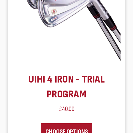
UIHI 4 IRON - TRIAL
PROGRAM
£40.00
CHOOSE OPTIONS