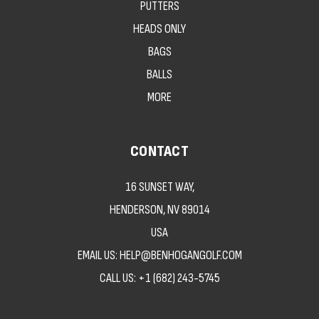
PUTTERS
HEADS ONLY
BAGS
BALLS
MORE
CONTACT
16 SUNSET WAY,
HENDERSON, NV 89014
USA
EMAIL US: HELP@BENHOGANGOLF.COM
CALL US:
+1 (682) 243-5745