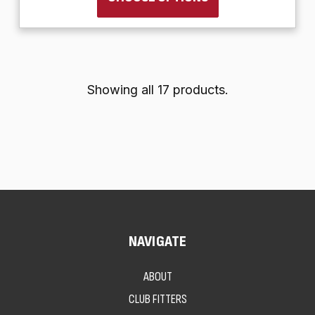
Showing all 17 products.
NAVIGATE
ABOUT
CLUB FITTERS