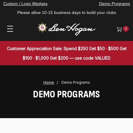
Custom / Logo Wedges
Demo Programs
Please allow 10-15 business days to build your clubs
0
Customer Appreciation Sale: Spend $250 Get $50 · $500 Get
$100 · $1,000 Get $200 — use code VALUED
Home
Demo Programs
DEMO PROGRAMS