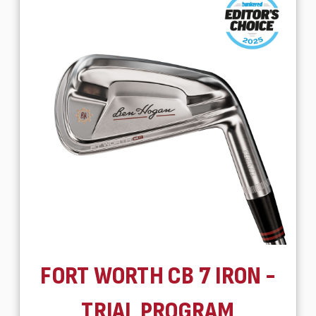
FORT WORTH CB 7 IRON -
TRIAL PROGRAM