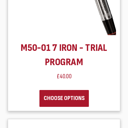
M50-01 7 IRON - TRIAL
PROGRAM
£40.00
CHOOSE OPTIONS