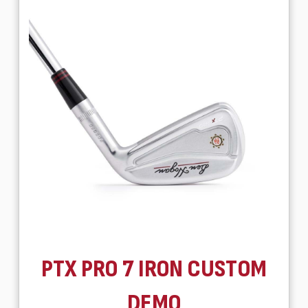
PTX PRO 7 IRON CUSTOM
DEMO