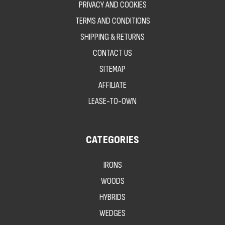
PRIVACY AND COOKIES
TERMS AND CONDITIONS
SHIPPING & RETURNS
CONTACT US
SITEMAP
AFFILIATE
LEASE-TO-OWN
CATEGORIES
IRONS
WOODS
HYBRIDS
WEDGES