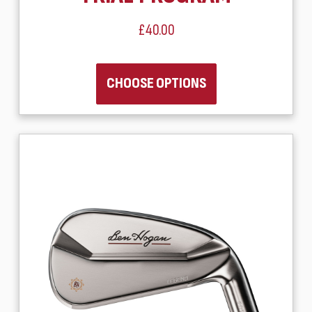
£40.00
CHOOSE OPTIONS