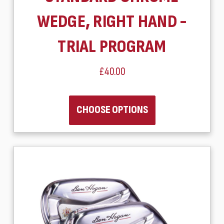
WEDGE, RIGHT HAND -
TRIAL PROGRAM
£40.00
CHOOSE OPTIONS