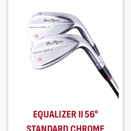
EQUALIZER II 56°
STANDARD CHROME