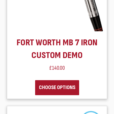
FORT WORTH MB 7 IRON
CUSTOM DEMO
£140.00
CHOOSE OPTIONS