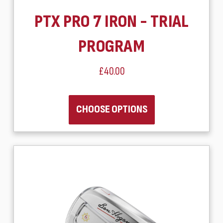
PTX PRO 7 IRON - TRIAL
PROGRAM
£40.00
CHOOSE OPTIONS