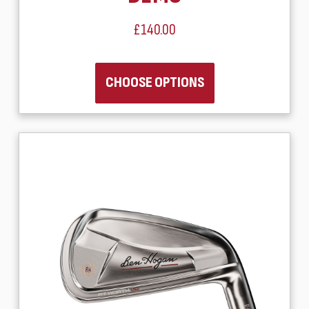
£140.00
CHOOSE OPTIONS