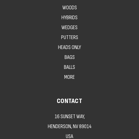
WOODS
HYBRIDS
WEDGES
PUTTERS
HEADS ONLY
BAGS
BALLS
MORE
CONTACT
16 SUNSET WAY,
HENDERSON, NV 89014
USA