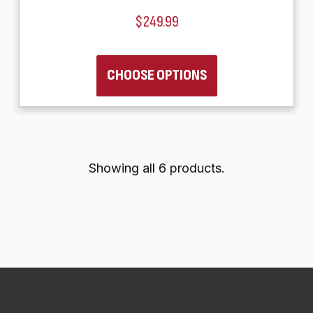
$249.99
CHOOSE OPTIONS
Showing all 6 products.