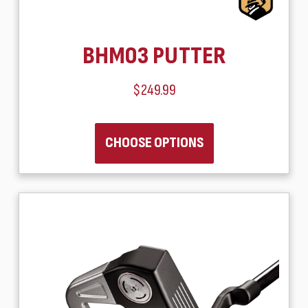
BHM03 PUTTER
$249.99
CHOOSE OPTIONS