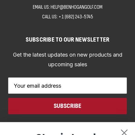
EMAIL US: HELP@BENHOGANGOLF.COM
CALL US:
+1 (682) 243-5745
SUBSCRIBE TO OUR NEWSLETTER
Get the latest updates on new products and
upcoming sales
Email
Address
CONNECT WITH US