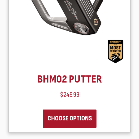
BHM02 PUTTER
$249.99
CHOOSE OPTIONS