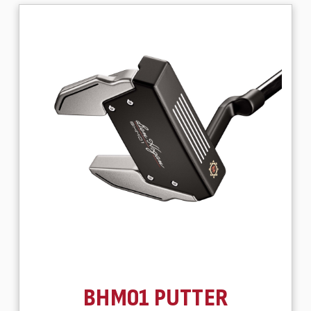
BHM01 PUTTER