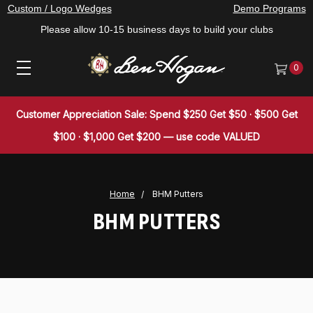
Custom / Logo Wedges
Demo Programs
Please allow 10-15 business days to build your clubs
0
Customer Appreciation Sale: Spend $250 Get $50 · $500 Get
$100 · $1,000 Get $200 — use code VALUED
Home
BHM Putters
BHM PUTTERS