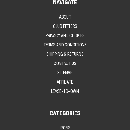
NAVIGATE
ABOUT
CLUB FITTERS
PRIVACY AND COOKIES
TERMS AND CONDITIONS
SHIPPING & RETURNS
CONTACT US
SITEMAP
AFFILIATE
LEASE-TO-OWN
CATEGORIES
IRONS