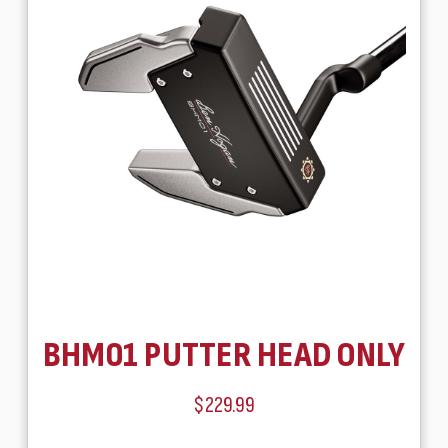
BHM01 PUTTER HEAD ONLY
$229.99