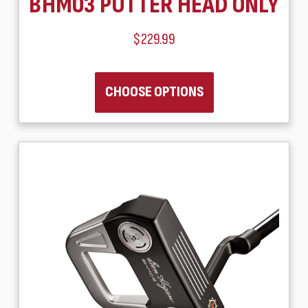
BHM03 PUTTER HEAD ONLY
$229.99
CHOOSE OPTIONS