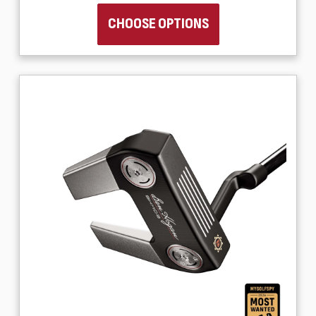
CHOOSE OPTIONS