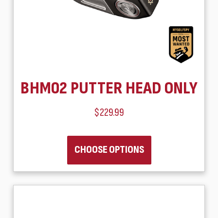
BHM02 PUTTER HEAD ONLY
$229.99
CHOOSE OPTIONS