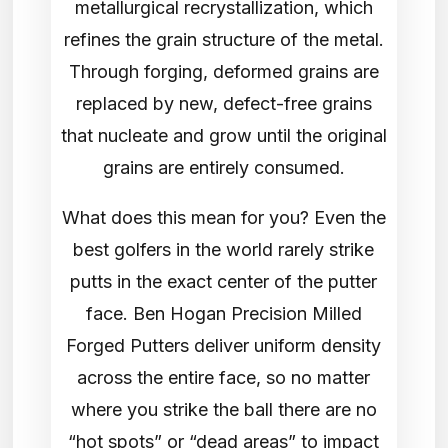
metallurgical recrystallization, which
refines the grain structure of the metal.
Through forging, deformed grains are
replaced by new, defect-free grains
that nucleate and grow until the original
grains are entirely consumed.
What does this mean for you? Even the
best golfers in the world rarely strike
putts in the exact center of the putter
face. Ben Hogan Precision Milled
Forged Putters deliver uniform density
across the entire face, so no matter
where you strike the ball there are no
“hot spots” or “dead areas” to impact