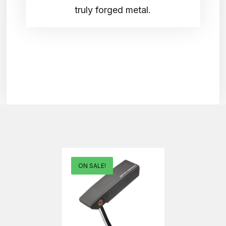
truly forged metal.
ON SALE!