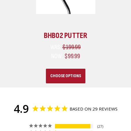
BHB02 PUTTER
WAS:
$199.99
NOW:
$99.99
CHOOSE OPTIONS
4.9
BASED ON 29 REVIEWS
27