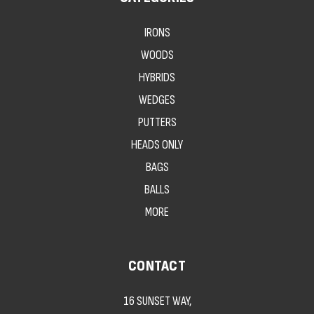
IRONS
WOODS
HYBRIDS
WEDGES
PUTTERS
HEADS ONLY
BAGS
BALLS
MORE
CONTACT
16 SUNSET WAY,