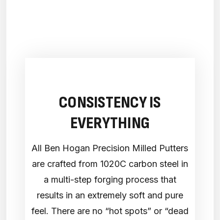
CONSISTENCY IS
EVERYTHING
All Ben Hogan Precision Milled Putters
are crafted from 1020C carbon steel in
a multi-step forging process that
results in an extremely soft and pure
feel. There are no “hot spots” or “dead