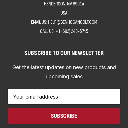
HENDERSON, NV 89014
USA
EMAIL US: HELP@BENHOGANGOLF.COM
CALL US:
+1 (682) 243-5745
SUBSCRIBE TO OUR NEWSLETTER
Get the latest updates on new products and
upcoming sales
Email
Address