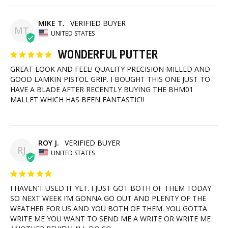
MIKE T.
MT
UNITED STATES
WONDERFUL PUTTER
GREAT LOOK AND FEEL! QUALITY PRECISION MILLED AND 
GOOD LAMKIN PISTOL GRIP. I BOUGHT THIS ONE JUST TO 
HAVE A BLADE AFTER RECENTLY BUYING THE BHM01 
MALLET WHICH HAS BEEN FANTASTIC!!
ROY J.
RJ
UNITED STATES
I HAVEN’T USED IT YET. I JUST GOT BOTH OF THEM TODAY 
SO NEXT WEEK I’M GONNA GO OUT AND PLENTY OF THE 
WEATHER FOR US AND YOU BOTH OF THEM. YOU GOTTA 
WRITE ME YOU WANT TO SEND ME A WRITE OR WRITE ME 