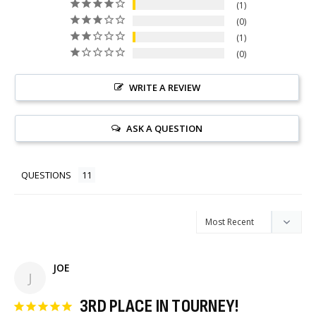
1
0
1
0
WRITE A REVIEW
ASK A QUESTION
QUESTIONS
JOE
J
3RD PLACE IN TOURNEY!