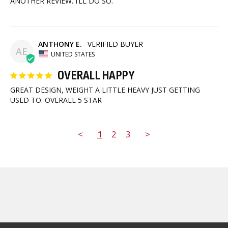
ANOTHER REVIEW. I’LL DO SO.
ANTHONY E.
AE
UNITED STATES
OVERALL HAPPY
GREAT DESIGN, WEIGHT A LITTLE HEAVY JUST GETTING 
USED TO. OVERALL 5 STAR
<
1
2
3
>