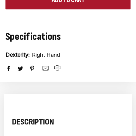
in
stock
Specifications
Dexterity:
Right Hand
DESCRIPTION