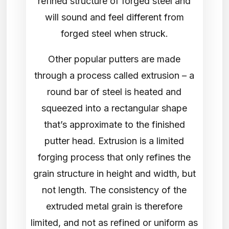
refined structure of forged steel and
will sound and feel different from
forged steel when struck.
Other popular putters are made
through a process called extrusion – a
round bar of steel is heated and
squeezed into a rectangular shape
that’s approximate to the finished
putter head. Extrusion is a limited
forging process that only refines the
grain structure in height and width, but
not length. The consistency of the
extruded metal grain is therefore
limited, and not as refined or uniform as