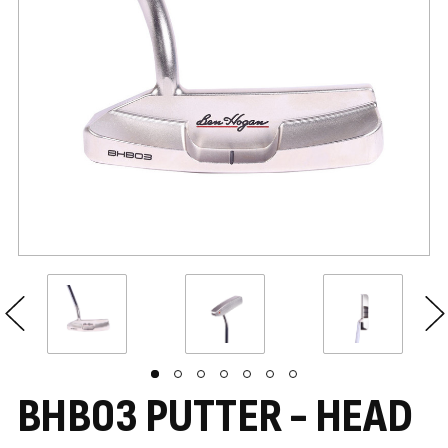
BHB03 PUTTER - HEAD