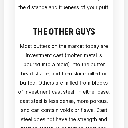
the distance and trueness of your putt.
THE OTHER GUYS
Most putters on the market today are
investment cast (molten metal is
poured into a mold) into the putter
head shape, and then skim-milled or
buffed. Others are milled from blocks
of investment cast steel. In either case,
cast steel is less dense, more porous,
and can contain voids or flaws. Cast
steel does not have the strength and