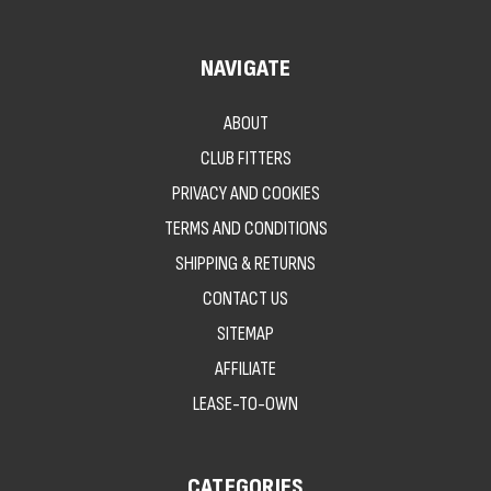
NAVIGATE
ABOUT
CLUB FITTERS
PRIVACY AND COOKIES
TERMS AND CONDITIONS
SHIPPING & RETURNS
CONTACT US
SITEMAP
AFFILIATE
LEASE-TO-OWN
CATEGORIES