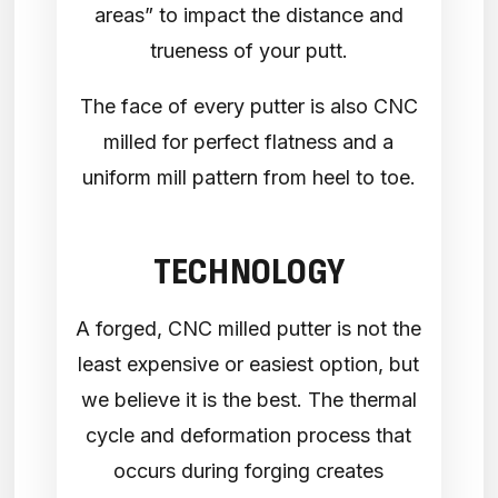
areas” to impact the distance and
trueness of your putt.
The face of every putter is also CNC
milled for perfect flatness and a
uniform mill pattern from heel to toe.
TECHNOLOGY
A forged, CNC milled putter is not the
least expensive or easiest option, but
we believe it is the best. The thermal
cycle and deformation process that
occurs during forging creates