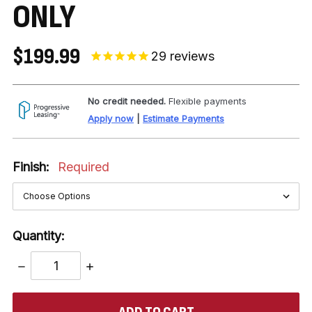
ONLY
$199.99
29
reviews
No credit needed.
Flexible payments
Apply now
|
Estimate Payments
Finish:
Required
Quantity:
DECREASE
INCREASE
QUANTITY:
QUANTITY:
items