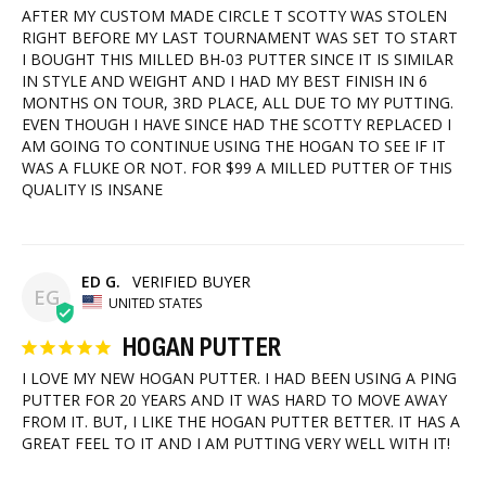
AFTER MY CUSTOM MADE CIRCLE T SCOTTY WAS STOLEN 
RIGHT BEFORE MY LAST TOURNAMENT WAS SET TO START 
I BOUGHT THIS MILLED BH-03 PUTTER SINCE IT IS SIMILAR 
IN STYLE AND WEIGHT AND I HAD MY BEST FINISH IN 6 
MONTHS ON TOUR, 3RD PLACE, ALL DUE TO MY PUTTING. 
EVEN THOUGH I HAVE SINCE HAD THE SCOTTY REPLACED I 
AM GOING TO CONTINUE USING THE HOGAN TO SEE IF IT 
WAS A FLUKE OR NOT. FOR $99 A MILLED PUTTER OF THIS 
ED G.
EG
UNITED STATES
HOGAN PUTTER
I LOVE MY NEW HOGAN PUTTER. I HAD BEEN USING A PING 
PUTTER FOR 20 YEARS AND IT WAS HARD TO MOVE AWAY 
FROM IT. BUT, I LIKE THE HOGAN PUTTER BETTER. IT HAS A 
GREAT FEEL TO IT AND I AM PUTTING VERY WELL WITH IT!