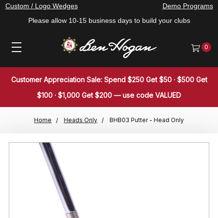
Custom / Logo Wedges
Demo Programs
Please allow 10-15 business days to build your clubs
0
Customer Appreciation Sale: Spend $250 Get $50 · $500 Get
$100 · $1,000 Get $200 — use code VALUED
Home
Heads Only
BHB03 Putter - Head Only