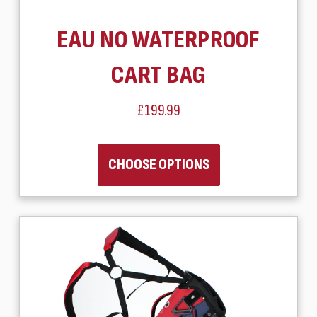
EAU NO WATERPROOF
CART BAG
£199.99
CHOOSE OPTIONS