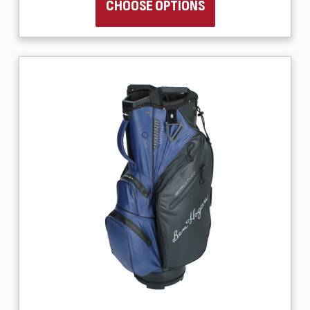
CHOOSE OPTIONS