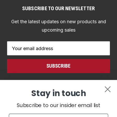
SUBSCRIBE TO OUR NEWSLETTER
Get the latest updates on new products and
upcoming sales
Email
Address
CONNECT WITH US
Stay in touch
Subscribe to our insider email list