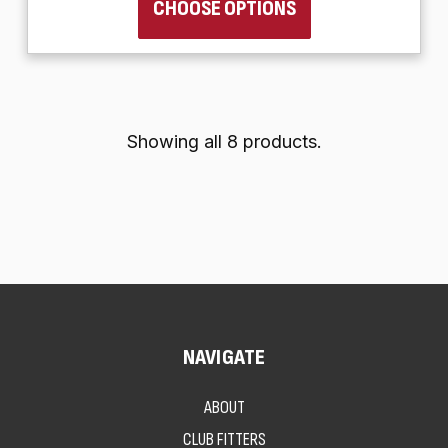
CHOOSE OPTIONS
Showing all 8 products.
NAVIGATE
ABOUT
CLUB FITTERS