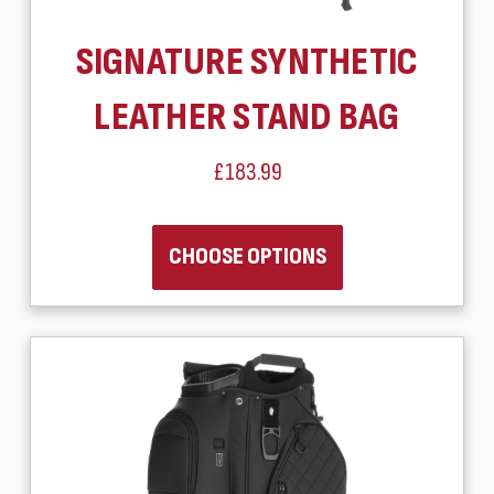
SIGNATURE SYNTHETIC
LEATHER STAND BAG
£183.99
CHOOSE OPTIONS