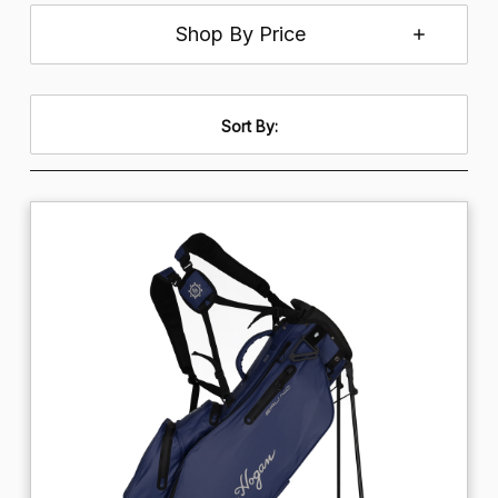
Shop By Price
Sort By: