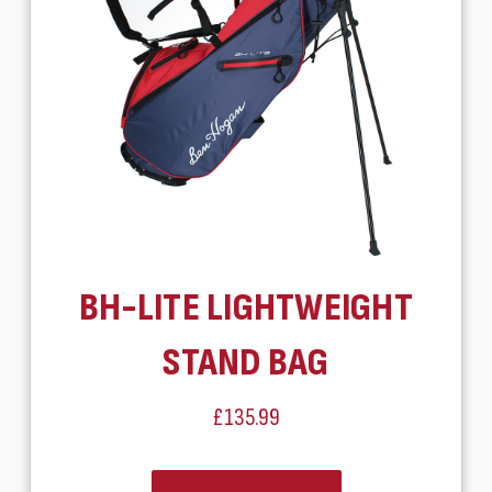
BH-LITE LIGHTWEIGHT
STAND BAG
£135.99