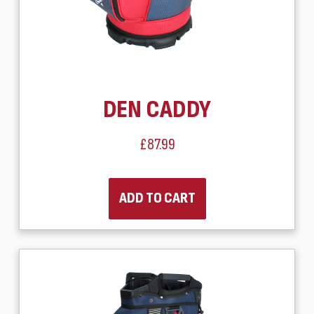
DEN CADDY
£87.99
ADD TO CART