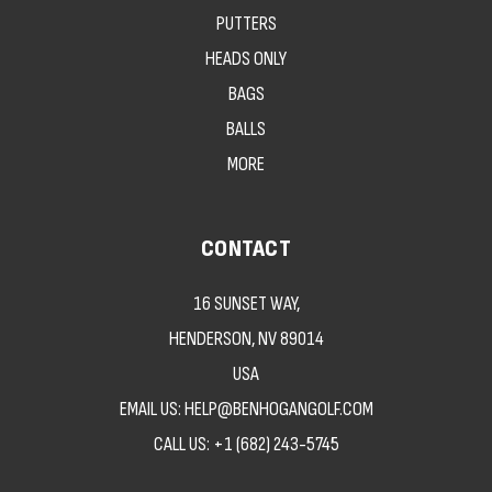
PUTTERS
HEADS ONLY
BAGS
BALLS
MORE
CONTACT
16 SUNSET WAY,
HENDERSON, NV 89014
USA
EMAIL US: HELP@BENHOGANGOLF.COM
CALL US:
+1 (682) 243-5745