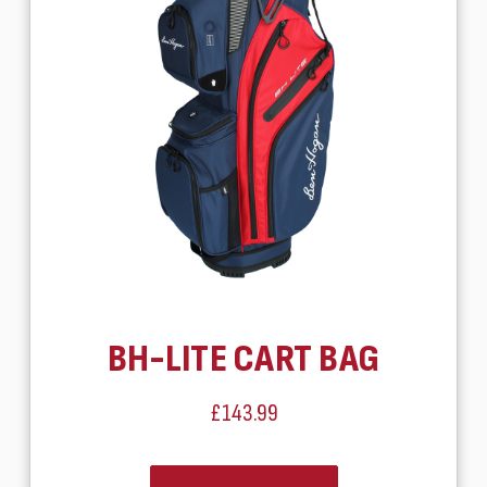
BH-LITE CART BAG
£143.99