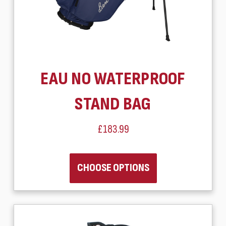
EAU NO WATERPROOF
STAND BAG
£183.99
CHOOSE OPTIONS