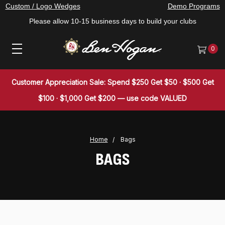
Custom / Logo Wedges
Demo Programs
Please allow 10-15 business days to build your clubs
0
Customer Appreciation Sale: Spend $250 Get $50 · $500 Get
$100 · $1,000 Get $200 — use code VALUED
Home
Bags
BAGS