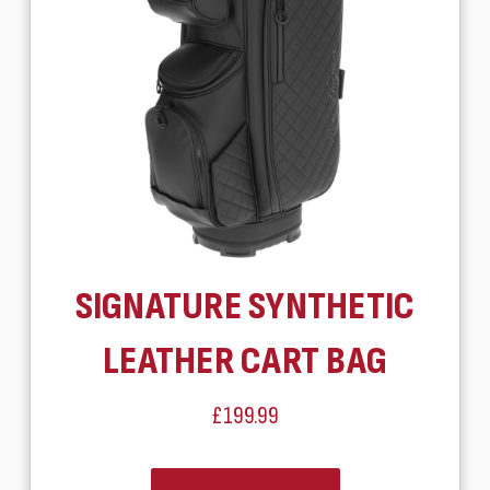
SIGNATURE SYNTHETIC
LEATHER CART BAG
£199.99