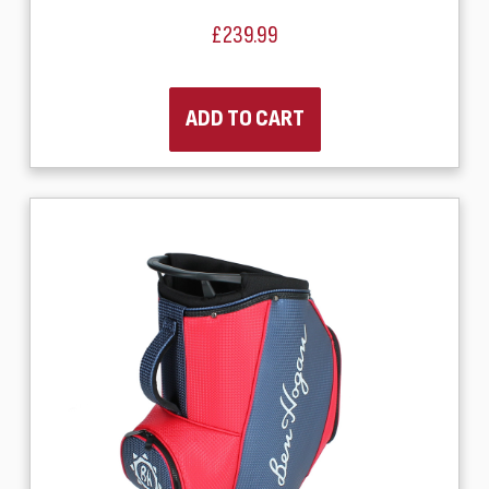
£239.99
ADD TO CART