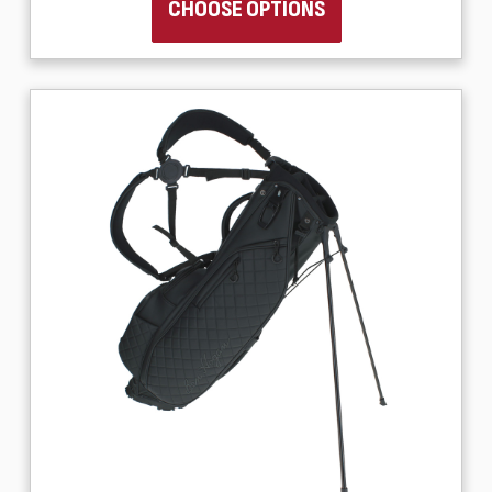
CHOOSE OPTIONS