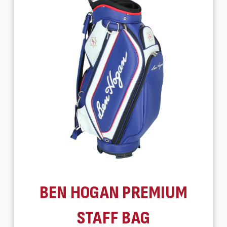
BEN HOGAN PREMIUM
STAFF BAG