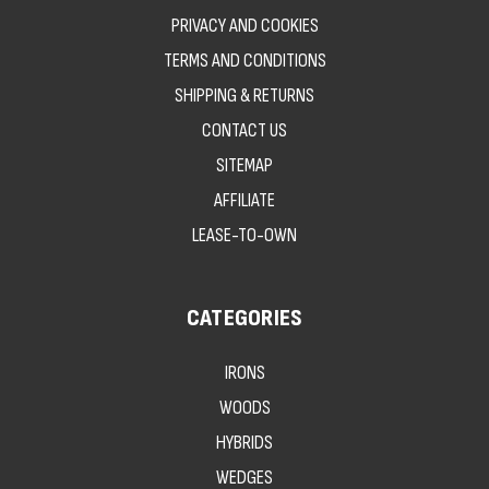
PRIVACY AND COOKIES
TERMS AND CONDITIONS
SHIPPING & RETURNS
CONTACT US
SITEMAP
AFFILIATE
LEASE-TO-OWN
CATEGORIES
IRONS
WOODS
HYBRIDS
WEDGES