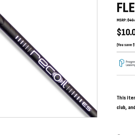
FL
MSRP:
$40.
$10.
(You save
$
This ite
club, an