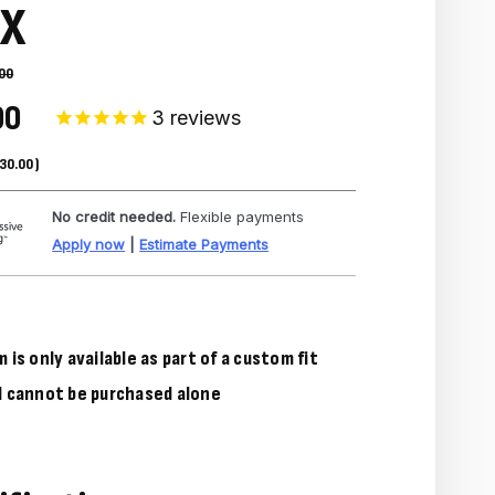
EX
00
00
3
reviews
30.00
)
No credit needed.
Flexible payments
Apply now
|
Estimate Payments
m is only available as part of a custom fit
d cannot be purchased alone