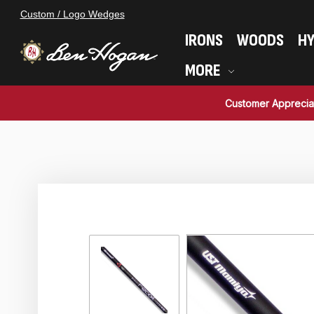
Custom / Logo Wedges
IRONS
WOODS
HY
MORE
Customer Apprecia