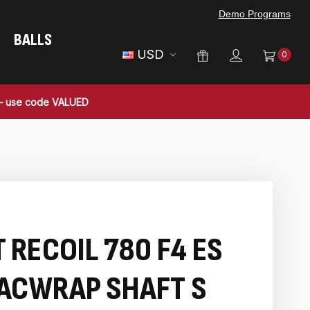
Demo Programs
BALLS
USD
0
 — use code VALUED
 RECOIL 780 F4 ES
ACWRAP SHAFT S