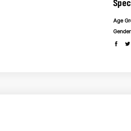
Spec
Age Gr
Gender