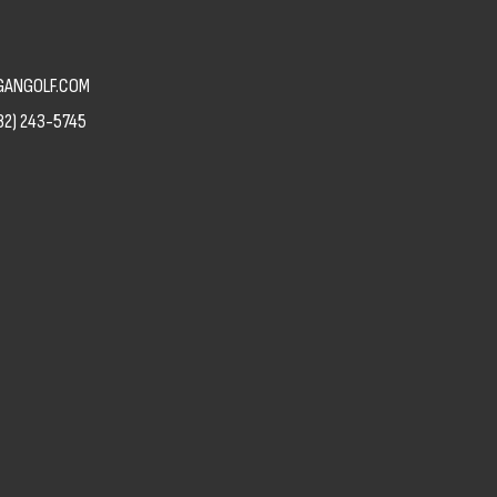
ANGOLF.COM
82) 243-5745