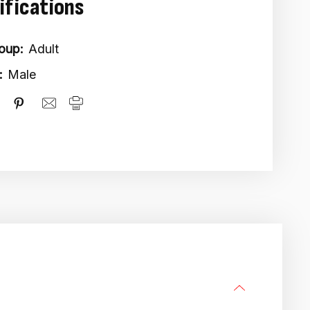
ifications
oup:
Adult
:
Male