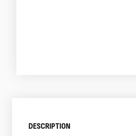
DESCRIPTION