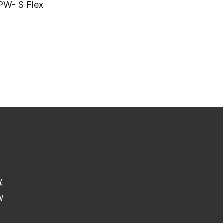
PW- S Flex
,
V