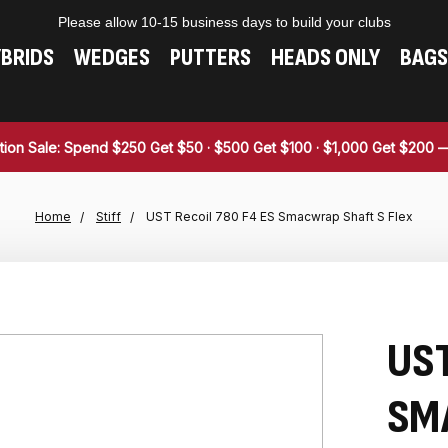
Please allow 10-15 business days to build your clubs
BRIDS
WEDGES
PUTTERS
HEADS ONLY
BAGS
tion Sale: Spend $250 Get $50 · $500 Get $100 · $1,000 Get $200
Home
Stiff
UST Recoil 780 F4 ES Smacwrap Shaft S Flex
UST
SM