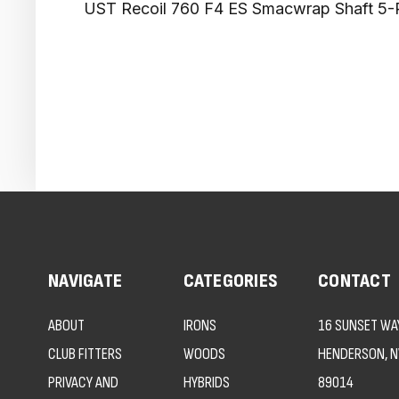
UST Recoil 760 F4 ES Smacwrap Shaft 5-
NAVIGATE
CATEGORIES
CONTACT
ABOUT
IRONS
16 SUNSET WAY
CLUB FITTERS
WOODS
HENDERSON, N
PRIVACY AND
HYBRIDS
89014