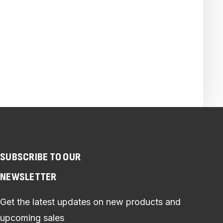
SUBSCRIBE TO OUR
NEWSLETTER
Get the latest updates on new products and
upcoming sales