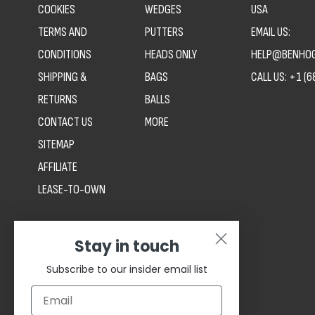
COOKIES
WEDGES
USA
TERMS AND
PUTTERS
EMAIL US:
CONDITIONS
HEADS ONLY
HELP@BENHOG
SHIPPING &
BAGS
CALL US:
+1 (6
RETURNS
BALLS
CONTACT US
MORE
SITEMAP
AFFILIATE
LEASE-TO-OWN
Stay in touch
Subscribe to our insider email list