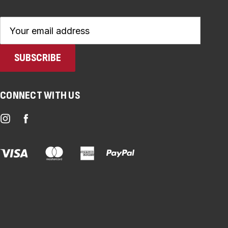
Email
Address
CONNECT WITH US