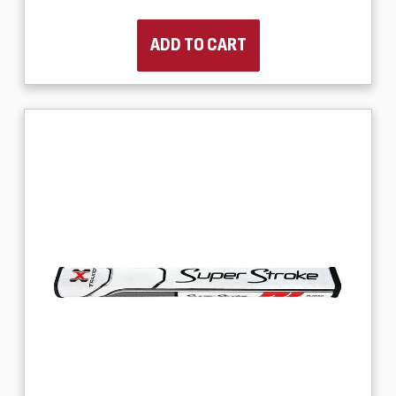
ADD TO CART