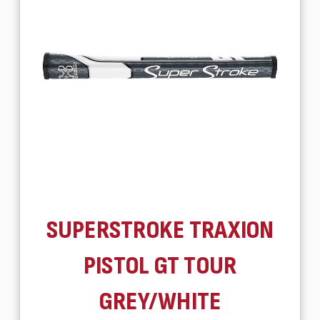
SUPERSTROKE TRAXION
PISTOL GT TOUR
GREY/WHITE