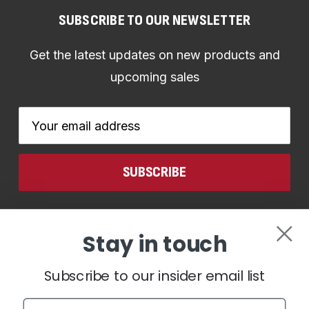
SUBSCRIBE TO OUR NEWSLETTER
Get the latest updates on new products and
upcoming sales
Email
Address
CONNECT WITH US
Stay in touch
Subscribe to our insider email list