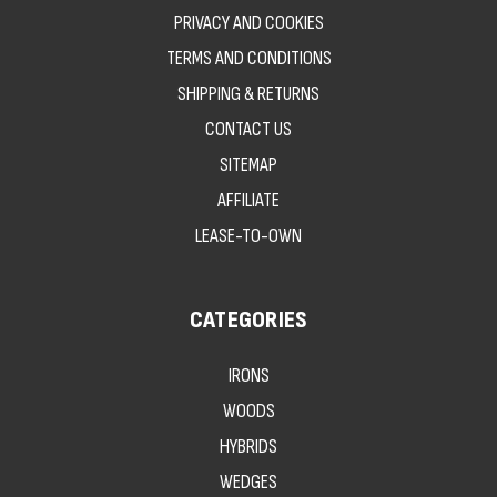
PRIVACY AND COOKIES
TERMS AND CONDITIONS
SHIPPING & RETURNS
CONTACT US
SITEMAP
AFFILIATE
LEASE-TO-OWN
CATEGORIES
IRONS
WOODS
HYBRIDS
WEDGES