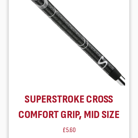
SUPERSTROKE CROSS
COMFORT GRIP, MID SIZE
£5.60