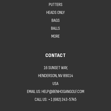
PUTTERS
HEADS ONLY
BAGS
BALLS
MORE
CONTACT
16 SUNSET WAY,
HENDERSON, NV 89014
USA
EMAIL US: HELP@BENHOGANGOLF.COM
CALL US:
+1 (682) 243-5745