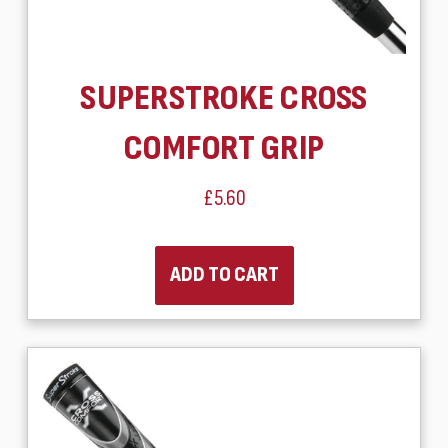
SUPERSTROKE CROSS
COMFORT GRIP
£5.60
ADD TO CART