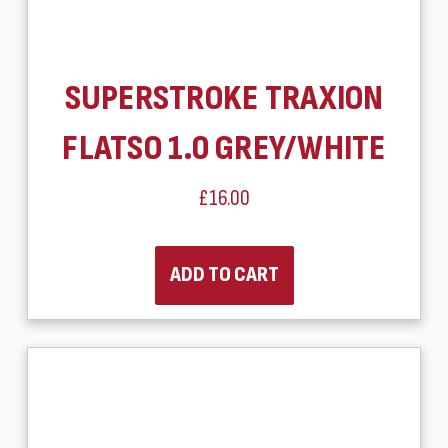
SUPERSTROKE TRAXION
FLATSO 1.0 GREY/WHITE
£16.00
ADD TO CART