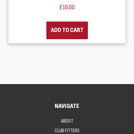
£16.00
ADD TO CART
NAVIGATE
ABOUT
CLUB FITTERS