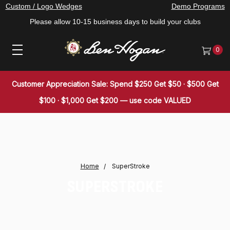
Custom / Logo Wedges
Demo Programs
Please allow 10-15 business days to build your clubs
0
Customer Appreciation Sale: Spend $250 Get $50 · $500 Get
$100 · $1,000 Get $200 — use code VALUED
Home
SuperStroke
SUPERSTROKE