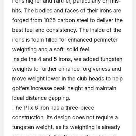
irons higher and farther, particularly on mis-
hits. The bodies and faces of their irons are
forged from 1025 carbon steel to deliver the
best feel and consistency. The inside of the
irons is foam filled for enhanced perimeter
weighting and a soft, solid feel.
Inside the 4 and 5 irons, we added tungsten
weights to further enhance forgiveness and
move weight lower in the club heads to help
golfers increase peak height and maintain
ideal distance gapping.
The PTx 6 iron has a three-piece
construction. Its design does not require a
tungsten weight, as its weighting is already