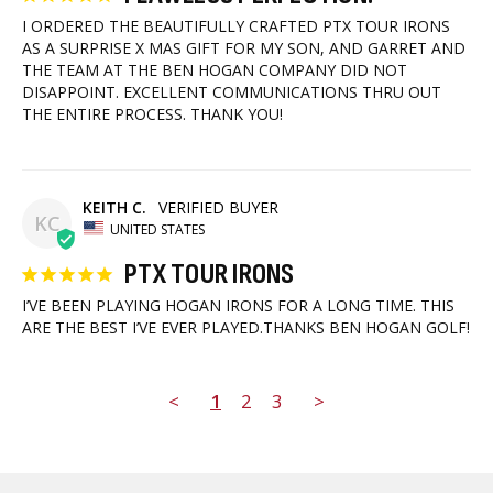
I ORDERED THE BEAUTIFULLY CRAFTED PTX TOUR IRONS 
AS A SURPRISE X MAS GIFT FOR MY SON, AND GARRET AND 
THE TEAM AT THE BEN HOGAN COMPANY DID NOT 
DISAPPOINT. EXCELLENT COMMUNICATIONS THRU OUT 
THE ENTIRE PROCESS. THANK YOU!
KEITH C.
KC
UNITED STATES
PTX TOUR IRONS
I’VE BEEN PLAYING HOGAN IRONS FOR A LONG TIME. THIS 
ARE THE BEST I’VE EVER PLAYED.THANKS BEN HOGAN GOLF!
<
1
2
3
>