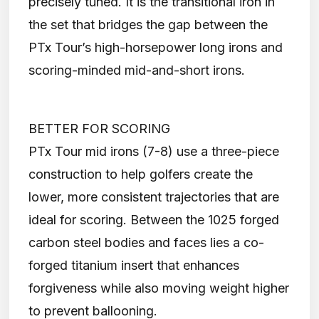
precisely tuned. It is the transitional iron in
the set that bridges the gap between the
PTx Tour’s high-horsepower long irons and
scoring-minded mid-and-short irons.
BETTER FOR SCORING
PTx Tour mid irons (7-8) use a three-piece
construction to help golfers create the
lower, more consistent trajectories that are
ideal for scoring. Between the 1025 forged
carbon steel bodies and faces lies a co-
forged titanium insert that enhances
forgiveness while also moving weight higher
to prevent ballooning.