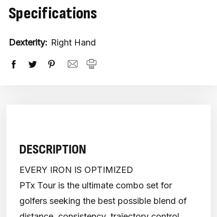
Specifications
Dexterity:
Right Hand
DESCRIPTION
EVERY IRON IS OPTIMIZED
PTx Tour is the ultimate combo set for
golfers seeking the best possible blend of
distance, consistency, trajectory control,