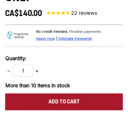
CA$140.00
22
reviews
No credit needed.
Flexible payments
Apply now
|
Estimate Payments
Quantity:
DECREASE
INCREASE
QUANTITY:
QUANTITY:
More than 10
items in stock