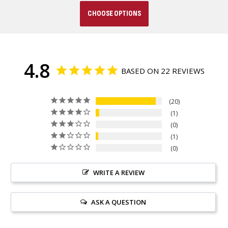
CHOOSE OPTIONS
4.8
BASED ON 22 REVIEWS
20
1
0
1
0
WRITE A REVIEW
ASK A QUESTION