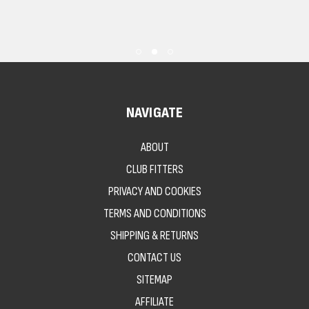
NAVIGATE
ABOUT
CLUB FITTERS
PRIVACY AND COOKIES
TERMS AND CONDITIONS
SHIPPING & RETURNS
CONTACT US
SITEMAP
AFFILIATE