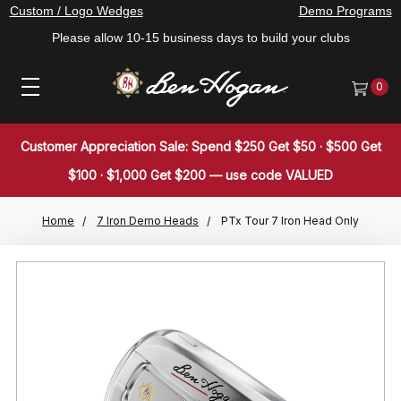
Custom / Logo Wedges
Demo Programs
Please allow 10-15 business days to build your clubs
0
Customer Appreciation Sale: Spend $250 Get $50 · $500 Get
$100 · $1,000 Get $200 — use code VALUED
Home
7 Iron Demo Heads
PTx Tour 7 Iron Head Only