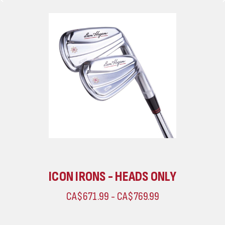
ICON IRONS - HEADS ONLY
CA$671.99 - CA$769.99