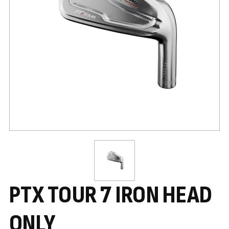
PTX TOUR 7 IRON HEAD
ONLY