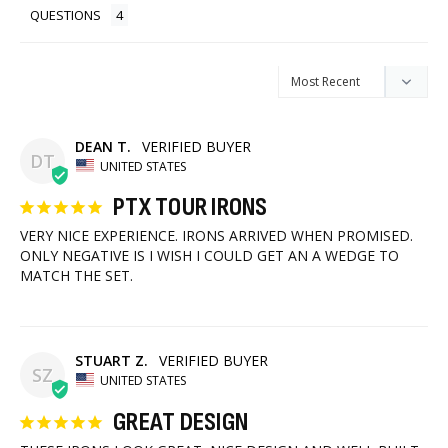
QUESTIONS
DEAN T.
DT
UNITED STATES
PTX TOUR IRONS
VERY NICE EXPERIENCE. IRONS ARRIVED WHEN PROMISED. 
ONLY NEGATIVE IS I WISH I COULD GET AN A WEDGE TO 
MATCH THE SET.
STUART Z.
SZ
UNITED STATES
GREAT DESIGN