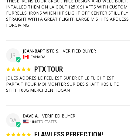
THESE IRONS LOOK GREAT, NICE DESIGN AND WELL BUILT. 
INTALLED THEM ON LA GOLF 125 X SHAFTS WITH CUSTOM 
FURRELLS. IRONS WHEN HIT SLIGHT OFF CENTER STILL FLY 
STRAIGHT WITH A GREAT FLIGHT. LARGE MIS HITS ARE LESS 
FORGIVING
JEAN-BAPTISTE S.
JS
CANADA
PTX TOUR
JE LES ADORES LE FEEL EST SUPER ET LE FLIGHT EST 
PARFAIT POUR MOI MONTER SUR DES SHAFT KBS LITE 
STIFF 100G MERCI BEN HOGAN
DAVE A.
DA
UNITED STATES
FLAWLESS PERFECTION!