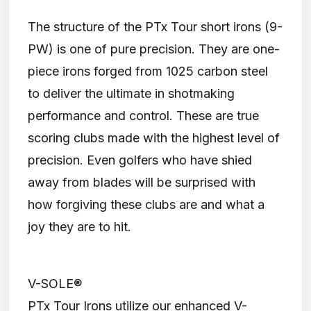
The structure of the PTx Tour short irons (9-
PW) is one of pure precision. They are one-
piece irons forged from 1025 carbon steel
to deliver the ultimate in shotmaking
performance and control. These are true
scoring clubs made with the highest level of
precision. Even golfers who have shied
away from blades will be surprised with
how forgiving these clubs are and what a
joy they are to hit.
V-SOLE®
PTx Tour Irons utilize our enhanced V-