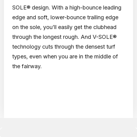
SOLE® design. With a high-bounce leading
edge and soft, lower-bounce trailing edge
on the sole, you’ll easily get the clubhead
through the longest rough. And V-SOLE®
technology cuts through the densest turf
types, even when you are in the middle of
the fairway.