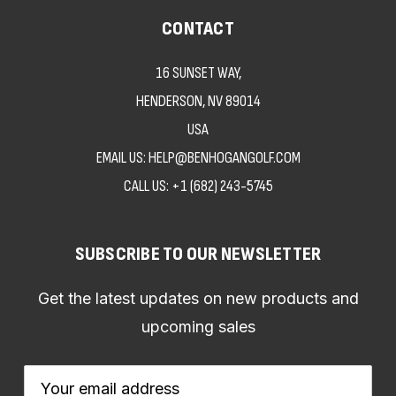
CONTACT
16 SUNSET WAY,
HENDERSON, NV 89014
USA
EMAIL US: HELP@BENHOGANGOLF.COM
CALL US:
+1 (682) 243-5745
SUBSCRIBE TO OUR NEWSLETTER
Get the latest updates on new products and
upcoming sales
Email