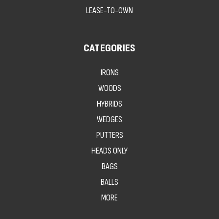
LEASE-TO-OWN
CATEGORIES
IRONS
WOODS
HYBRIDS
WEDGES
PUTTERS
HEADS ONLY
BAGS
BALLS
MORE