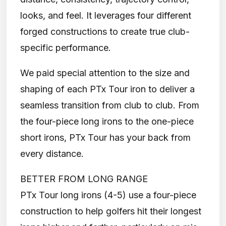
looks, and feel. It leverages four different
forged constructions to create true club-
specific performance.
We paid special attention to the size and
shaping of each PTx Tour iron to deliver a
seamless transition from club to club. From
the four-piece long irons to the one-piece
short irons, PTx Tour has your back from
every distance.
BETTER FROM LONG RANGE
PTx Tour long irons (4-5) use a four-piece
construction to help golfers hit their longest