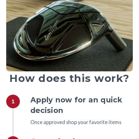
How does this work?
Apply now for an quick
1
decision
Once approved shop your favorite items