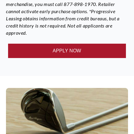
merchandise, you must call 877-898-1970. Retailer
cannot activate early purchase options. *Progressive
Leasing obtains information from credit bureaus, but a
credit history is not required. Not all applicants are
approved.
APPLY NOW