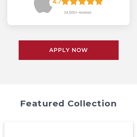
4.7
34,000+ reviews
APPLY NOW
Featured Collection