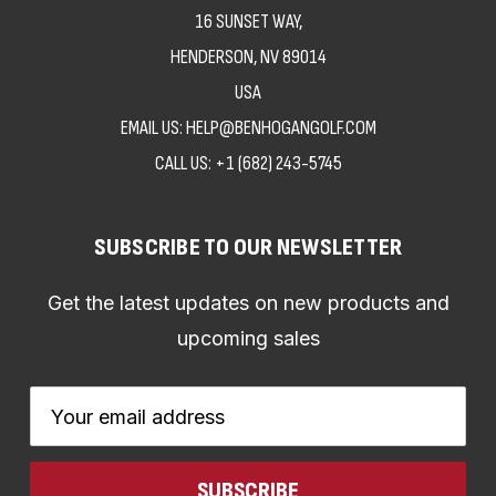
16 SUNSET WAY,
HENDERSON, NV 89014
USA
EMAIL US: HELP@BENHOGANGOLF.COM
CALL US:
+1 (682) 243-5745
SUBSCRIBE TO OUR NEWSLETTER
Get the latest updates on new products and
upcoming sales
Email
Address