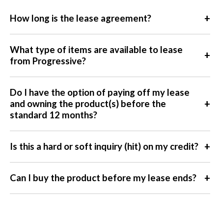
+
How long is the lease agreement?
What type of items are available to lease
+
from Progressive?
Do I have the option of paying off my lease
+
and owning the product(s) before the
standard 12 months?
+
Is this a hard or soft inquiry (hit) on my credit?
+
Can I buy the product before my lease ends?