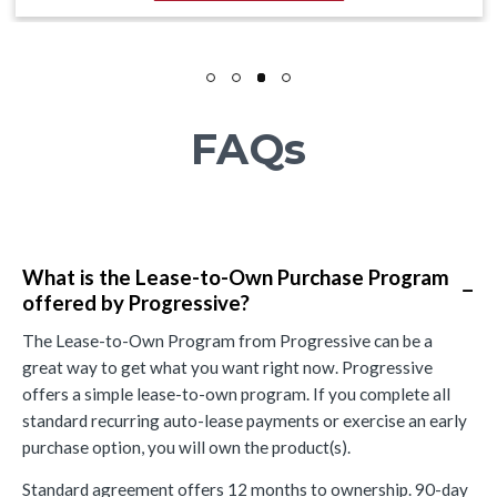
FAQs
What is the Lease-to-Own Purchase Program
−
offered by Progressive?
The Lease-to-Own Program from Progressive can be a
great way to get what you want right now. Progressive
offers a simple lease-to-own program. If you complete all
standard recurring auto-lease payments or exercise an early
purchase option, you will own the product(s).
Standard agreement offers 12 months to ownership. 90-day