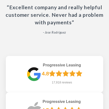
“Excellent company and really helpful
customer service. Never had a problem
with payments”
–Jose Rodriguez
Progressive Leasing
4.8
17,918 reviews
Progressive Leasing