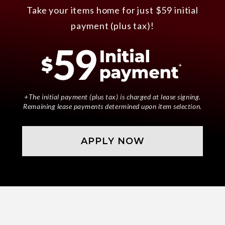
Take your items home for just $59 initial
payment (plus tax)!
+The initial payment (plus tax) is charged at lease signing.
Remaining lease payments determined upon item selection.
APPLY NOW