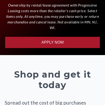
Ownership by rental/lease agreement with Progressive
Leasing costs more than the retailer’s cash price. Select
items only. At anytime, you may purchase early or return
merchandise and cancel lease. Not available in MN, NJ,
WI.
APPLY NOW
Shop and get it
today
Spread out the cost of big purchases