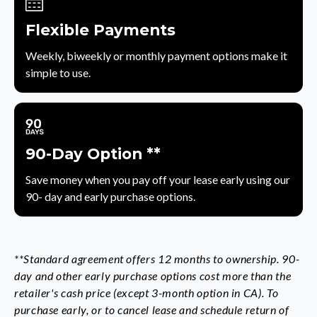
Flexible Payments
Weekly, biweekly or monthly payment options make it
simple to use.
90-Day Option **
Save money when you pay off your lease early using our
90- day and early purchase options.
**Standard agreement offers 12 months to ownership. 90-
day and other early purchase options cost more than the
retailer's cash price (except 3-month option in CA). To
purchase early, or to cancel lease and schedule return of