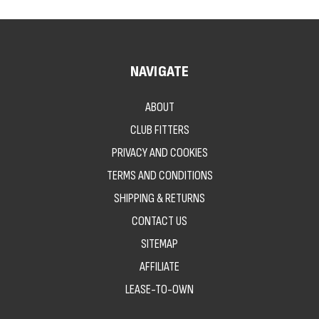
NAVIGATE
ABOUT
CLUB FITTERS
PRIVACY AND COOKIES
TERMS AND CONDITIONS
SHIPPING & RETURNS
CONTACT US
SITEMAP
AFFILIATE
LEASE-TO-OWN