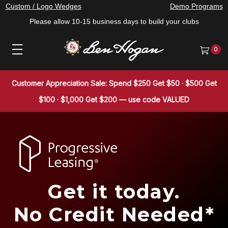
Custom / Logo Wedges
Demo Programs
Please allow 10-15 business days to build your clubs
0
Customer Appreciation Sale: Spend $250 Get $50 · $500 Get
$100 · $1,000 Get $200 — use code VALUED
Get it today.
No Credit Needed*