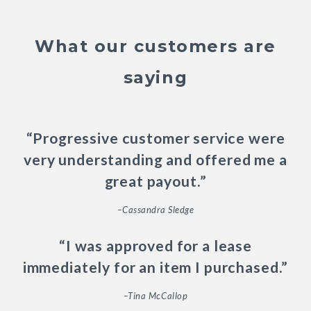
What our customers are
saying
“Progressive customer service were
very understanding and offered me a
great payout.”
–Cassandra Sledge
“I was approved for a lease
immediately for an item I purchased.”
–Tina McCallop