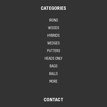
CATEGORIES
IRONS
WOODS
HYBRIDS
WEDGES
PUTTERS
HEADS ONLY
BAGS
BALLS
MORE
CONTACT