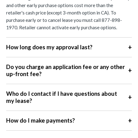
and other early purchase options cost more than the
retailer's cash price (except 3-month option in CA). To
purchase early or to cancel lease you must call 877-898-
1970. Retailer cannot activate early purchase options.
+
How long does my approval last?
Do you charge an application fee or any other
+
up-front fee?
Who do I contact if I have questions about
+
my lease?
+
How do I make payments?