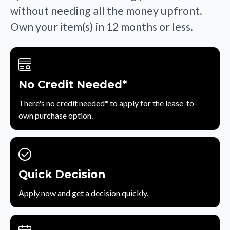
without needing all the money upfront.
Own your item(s) in 12 months or less.
No Credit Needed*
There's no credit needed* to apply for the lease-to-
own purchase option.
Quick Decision
Apply now and get a decision quickly.