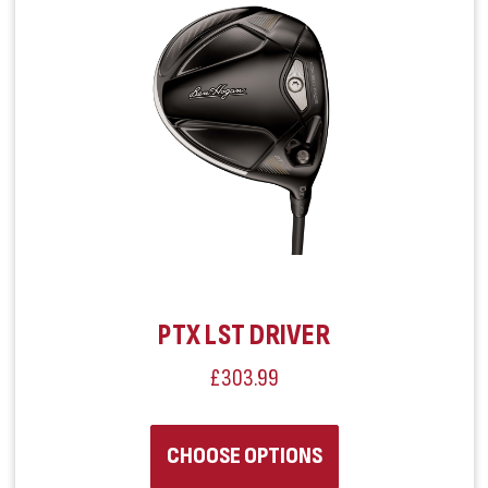
PTX LST DRIVER
£303.99
CHOOSE OPTIONS