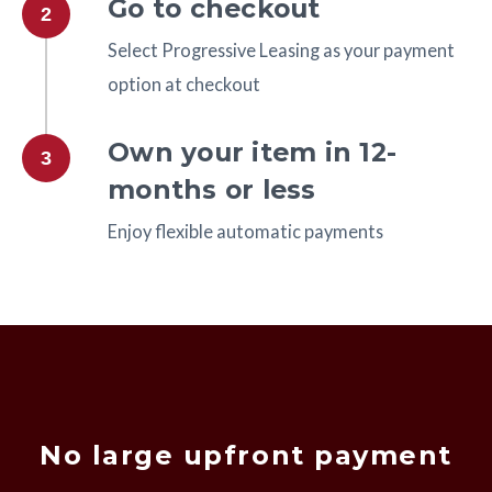
Go to checkout
2
Select Progressive Leasing as your payment
option at checkout
Own your item in 12-
3
months or less
Enjoy flexible automatic payments
No large upfront payment