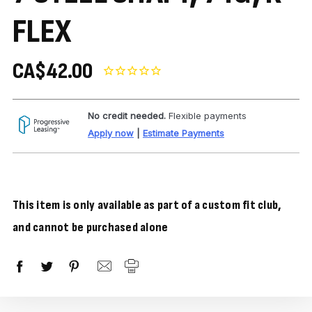
FLEX
CA$42.00
No credit needed.
Flexible payments
Apply now
|
Estimate Payments
This item is only available as part of a custom fit club,
and cannot be purchased alone