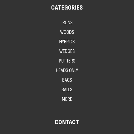
CATEGORIES
IRONS
WOODS
HYBRIDS
WEDGES
PUTTERS
HEADS ONLY
BAGS
BALLS
MORE
CONTACT