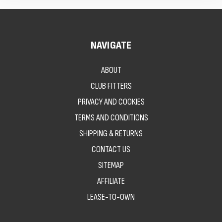
NAVIGATE
ABOUT
CLUB FITTERS
PRIVACY AND COOKIES
TERMS AND CONDITIONS
SHIPPING & RETURNS
CONTACT US
SITEMAP
AFFILIATE
LEASE-TO-OWN