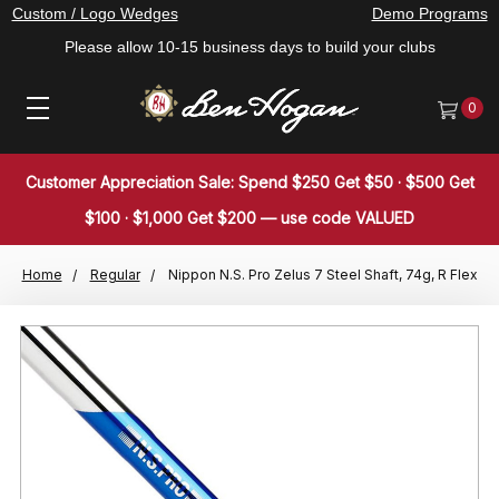
Custom / Logo Wedges
Demo Programs
Please allow 10-15 business days to build your clubs
0
Customer Appreciation Sale: Spend $250 Get $50 · $500 Get
$100 · $1,000 Get $200 — use code VALUED
Home
Regular
Nippon N.S. Pro Zelus 7 Steel Shaft, 74g, R Flex