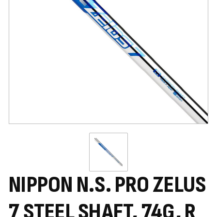
NIPPON N.S. PRO ZELUS
7 STEEL SHAFT, 74G, R