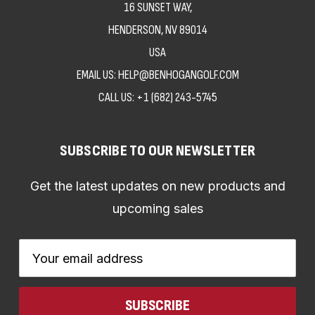
16 SUNSET WAY,
HENDERSON, NV 89014
USA
EMAIL US: HELP@BENHOGANGOLF.COM
CALL US:
+1 (682) 243-5745
SUBSCRIBE TO OUR NEWSLETTER
Get the latest updates on new products and
upcoming sales
Email
Address