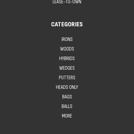
LEASE-TO-OWN
CATEGORIES
IRONS
WOODS
HYBRIDS
WEDGES
PUTTERS
HEADS ONLY
BAGS
BALLS
MORE