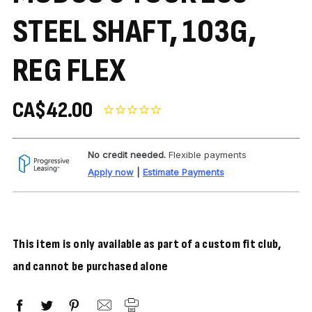
STEEL SHAFT, 103G,
REG FLEX
CA$42.00
No credit needed.
Flexible payments
Apply now
|
Estimate Payments
This item is only available as part of a custom fit club,
and cannot be purchased alone