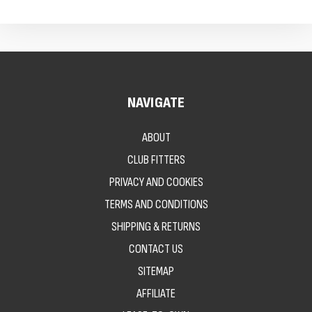
NAVIGATE
ABOUT
CLUB FITTERS
PRIVACY AND COOKIES
TERMS AND CONDITIONS
SHIPPING & RETURNS
CONTACT US
SITEMAP
AFFILIATE