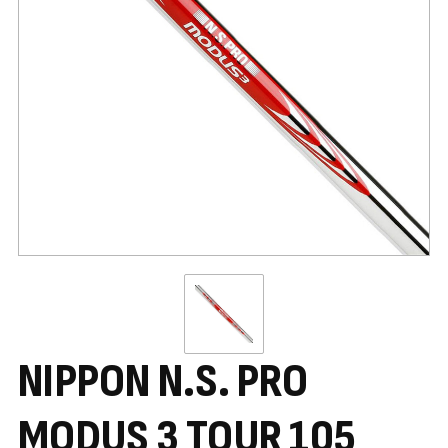
NIPPON N.S. PRO
MODUS 3 TOUR 105