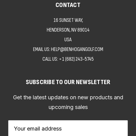
CONTACT
16 SUNSET WAY,
HENDERSON, NV 89014
USA
EMAIL US: HELP@BENHOGANGOLF.COM
CALL US:
+1 (682) 243-5745
SUBSCRIBE TO OUR NEWSLETTER
Get the latest updates on new products and
upcoming sales
Email
Address