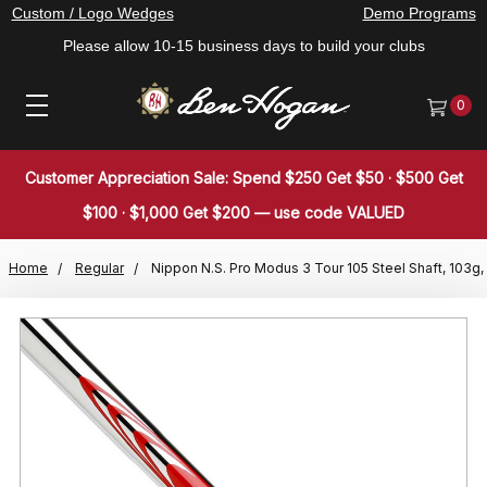
Custom / Logo Wedges
Demo Programs
Please allow 10-15 business days to build your clubs
0
Customer Appreciation Sale: Spend $250 Get $50 · $500 Get
$100 · $1,000 Get $200 — use code VALUED
Home
Regular
Nippon N.S. Pro Modus 3 Tour 105 Steel Shaft, 103g,