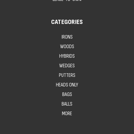
CATEGORIES
IRONS
WOODS
HYBRIDS
WEDGES
PUTTERS
HEADS ONLY
BAGS
BALLS
MORE