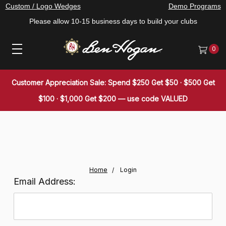
Custom / Logo Wedges
Demo Programs
Please allow 10-15 business days to build your clubs
0
Customer Appreciation Sale: Spend $250 Get $50 · $500 Get
$100 · $1,000 Get $200 — use code VALUED
Home
Login
Email Address: