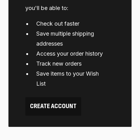
you'll be able to:
Check out faster
Save multiple shipping
addresses
Access your order history
Track new orders
Save items to your Wish
List
CREATE ACCOUNT