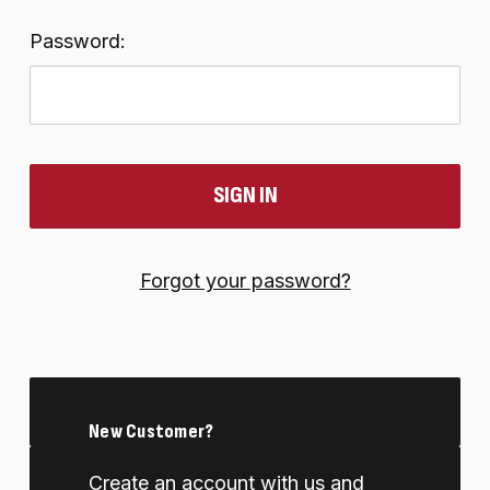
Password:
Forgot your password?
New Customer?
Create an account with us and