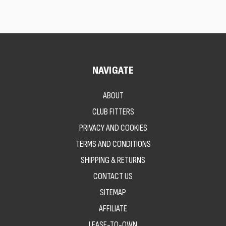
NAVIGATE
ABOUT
CLUB FITTERS
PRIVACY AND COOKIES
TERMS AND CONDITIONS
SHIPPING & RETURNS
CONTACT US
SITEMAP
AFFILIATE
LEASE-TO-OWN