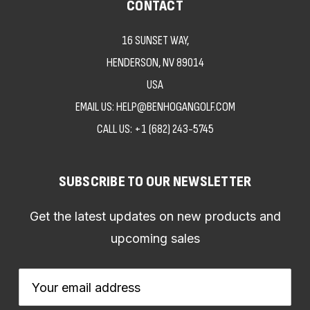
CONTACT
16 SUNSET WAY,
HENDERSON, NV 89014
USA
EMAIL US: HELP@BENHOGANGOLF.COM
CALL US:
+1 (682) 243-5745
SUBSCRIBE TO OUR NEWSLETTER
Get the latest updates on new products and
upcoming sales
Email
Address