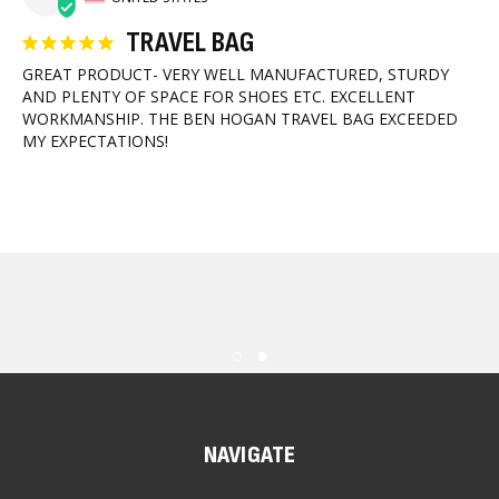
TRAVEL BAG
GREAT PRODUCT- VERY WELL MANUFACTURED, STURDY 
AND PLENTY OF SPACE FOR SHOES ETC. EXCELLENT 
WORKMANSHIP. THE BEN HOGAN TRAVEL BAG EXCEEDED 
MY EXPECTATIONS!
NAVIGATE