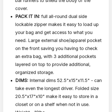
bar runners to shield the body of the
cover.
PACK IT IN:
full all-round dual side
lockable zipper makes it easy to load up
your bag and get access to what you
need. Large external shoe/apparel pocket
on the front saving you having to check
an extra bag, with 3 additional pockets
layered on top to provide additional,
organized storage.
DIMS:
Internal dims 52.5"x15"x11.5" - can
take even the longest driver. Folded size
20.5"x17"x10" make it easy to store in a
closet or on a shelf when not in use.