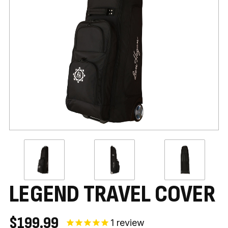
LEGEND TRAVEL COVER
$199.99
1
review