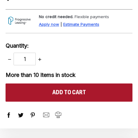
No credit needed.
Flexible payments
Apply now
|
Estimate Payments
Quantity:
DECREASE
INCREASE
QUANTITY:
QUANTITY:
More than 10
items in stock