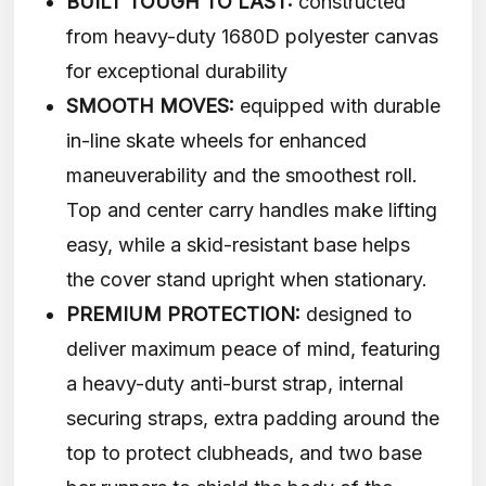
BUILT TOUGH TO LAST:
constructed
from heavy-duty 1680D polyester canvas
for exceptional durability
SMOOTH MOVES:
equipped with durable
in-line skate wheels for enhanced
maneuverability and the smoothest roll.
Top and center carry handles make lifting
easy, while a skid-resistant base helps
the cover stand upright when stationary.
PREMIUM PROTECTION:
designed to
deliver maximum peace of mind, featuring
a heavy-duty anti-burst strap, internal
securing straps, extra padding around the
top to protect clubheads, and two base