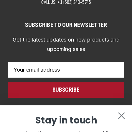
CALL US:
+1 (682) 243-5745
SUBSCRIBE TO OUR NEWSLETTER
Get the latest updates on new products and
upcoming sales
Email
Address
CONNECT WITH US
Stay in touch