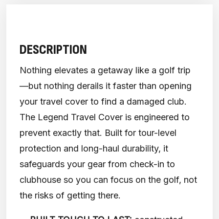
DESCRIPTION
Nothing elevates a getaway like a golf trip
—but nothing derails it faster than opening
your travel cover to find a damaged club.
The Legend Travel Cover is engineered to
prevent exactly that. Built for tour-level
protection and long-haul durability, it
safeguards your gear from check-in to
clubhouse so you can focus on the golf, not
the risks of getting there.