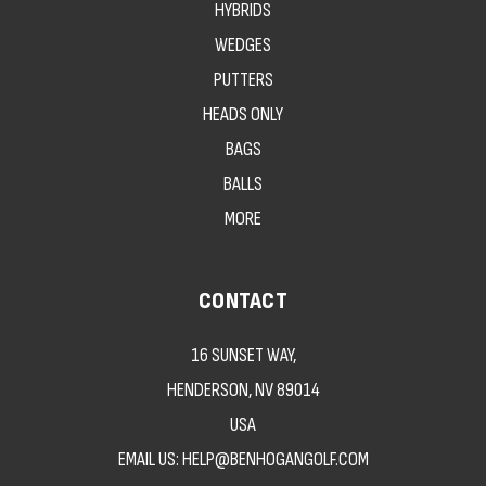
HYBRIDS
WEDGES
PUTTERS
HEADS ONLY
BAGS
BALLS
MORE
CONTACT
16 SUNSET WAY,
HENDERSON, NV 89014
USA
EMAIL US: HELP@BENHOGANGOLF.COM