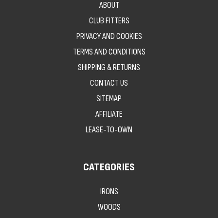
ABOUT
CLUB FITTERS
PRIVACY AND COOKIES
TERMS AND CONDITIONS
SHIPPING & RETURNS
CONTACT US
SITEMAP
AFFILIATE
LEASE-TO-OWN
CATEGORIES
IRONS
WOODS