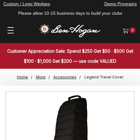
Custom / Logo Wedges
Demo Programs
Please allow 10-15 business days to build your clubs
0
Customer Appreciation Sale: Spend $250 Get $50 · $500 Get
$100 · $1,000 Get $200 — use code VALUED
Home
More
Accessories
Legend Travel Cover