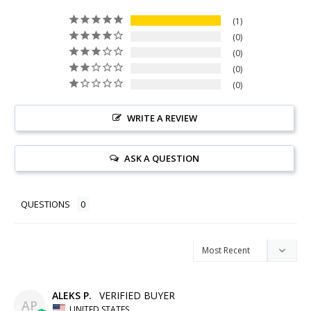
1
0
0
0
0
WRITE A REVIEW
ASK A QUESTION
QUESTIONS
ALEKS P.
AP
UNITED STATES