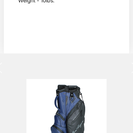
Weight - 10lbs.