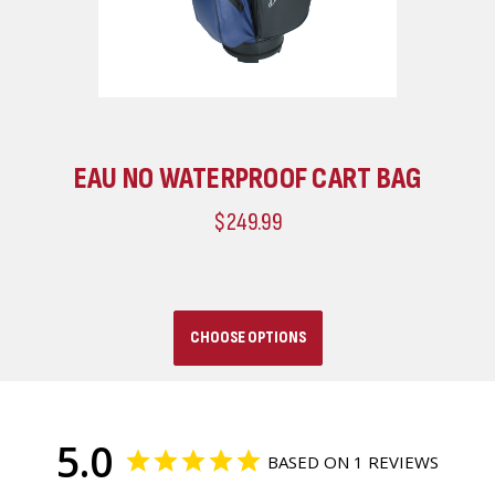
EAU NO WATERPROOF CART BAG
$249.99
CHOOSE OPTIONS
5.0
BASED ON 1 REVIEWS