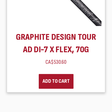
GRAPHITE DESIGN TOUR
AD DI-7 X FLEX, 70G
CA$530.60
ADD TO CART