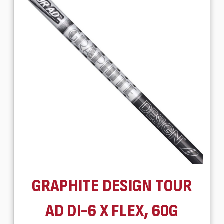
GRAPHITE DESIGN TOUR
AD DI-6 X FLEX, 60G