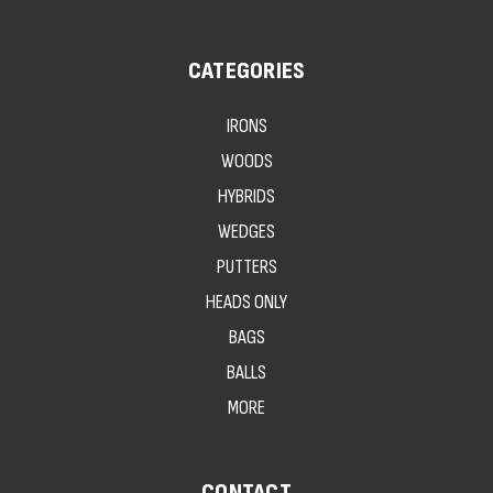
CATEGORIES
IRONS
WOODS
HYBRIDS
WEDGES
PUTTERS
HEADS ONLY
BAGS
BALLS
MORE
CONTACT