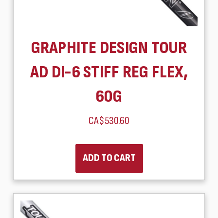
GRAPHITE DESIGN TOUR
AD DI-6 STIFF REG FLEX,
60G
CA$530.60
ADD TO CART