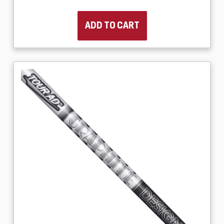
ADD TO CART