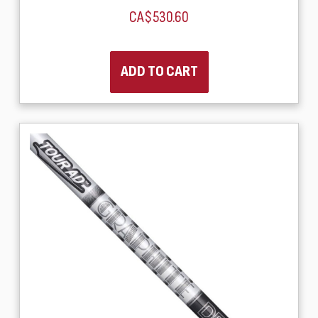
CA$530.60
ADD TO CART