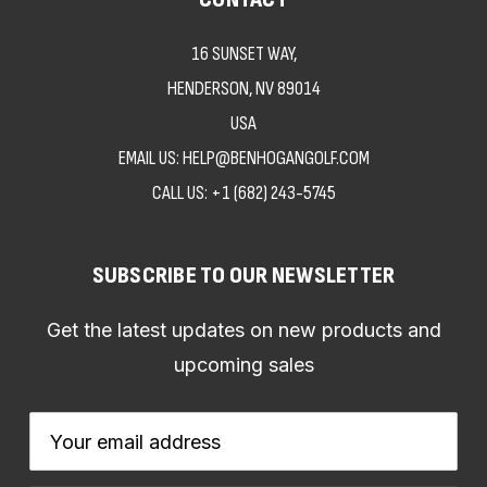
16 SUNSET WAY,
HENDERSON, NV 89014
USA
EMAIL US: HELP@BENHOGANGOLF.COM
CALL US:
+1 (682) 243-5745
SUBSCRIBE TO OUR NEWSLETTER
Get the latest updates on new products and
upcoming sales
Email
Address