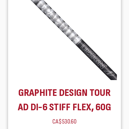
GRAPHITE DESIGN TOUR
AD DI-6 STIFF FLEX, 60G
CA$530.60