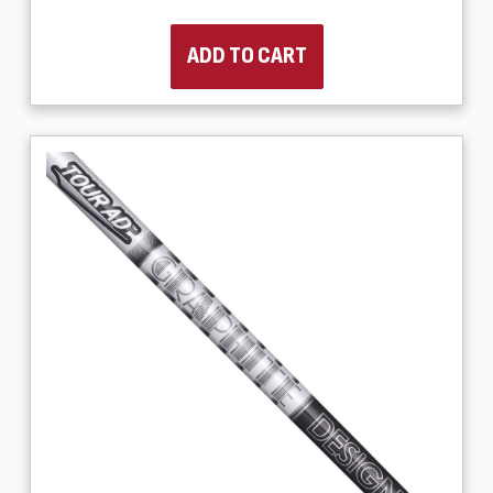
ADD TO CART