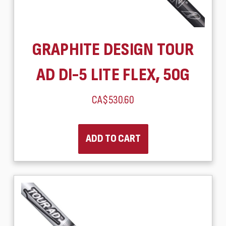
GRAPHITE DESIGN TOUR
AD DI-5 LITE FLEX, 50G
CA$530.60
ADD TO CART