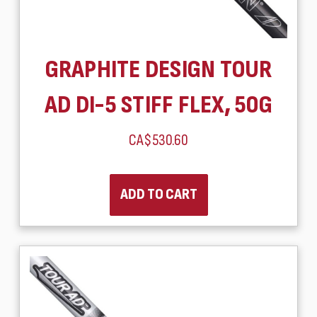
GRAPHITE DESIGN TOUR
AD DI-5 STIFF FLEX, 50G
CA$530.60
ADD TO CART