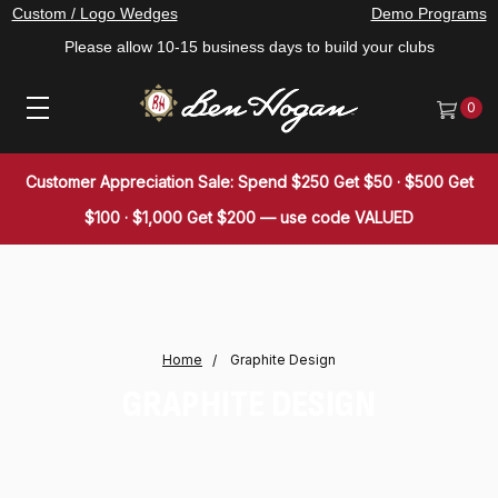
Custom / Logo Wedges
Demo Programs
Please allow 10-15 business days to build your clubs
0
Customer Appreciation Sale: Spend $250 Get $50 · $500 Get
$100 · $1,000 Get $200 — use code VALUED
Home
Graphite Design
GRAPHITE DESIGN