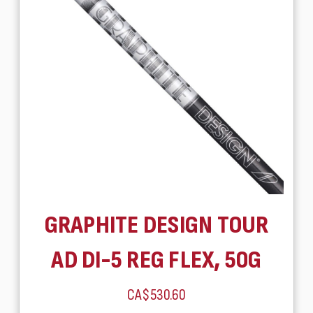
GRAPHITE DESIGN TOUR
AD DI-5 REG FLEX, 50G
CA$530.60