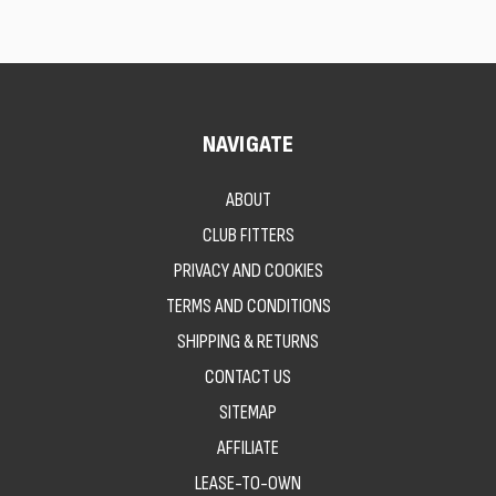
NAVIGATE
ABOUT
CLUB FITTERS
PRIVACY AND COOKIES
TERMS AND CONDITIONS
SHIPPING & RETURNS
CONTACT US
SITEMAP
AFFILIATE
LEASE-TO-OWN