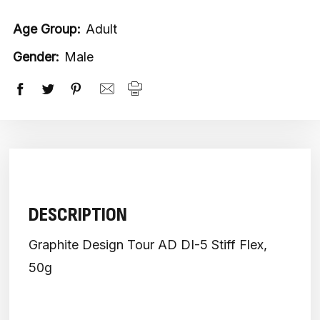
Age Group:
Adult
Gender:
Male
DESCRIPTION
Graphite Design Tour AD DI-5 Stiff Flex,
50g