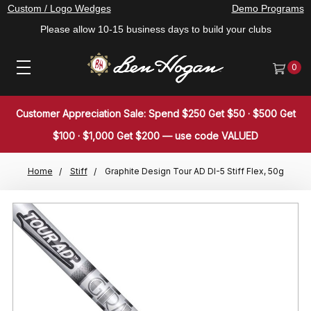
Custom / Logo Wedges
Demo Programs
Please allow 10-15 business days to build your clubs
0
Customer Appreciation Sale: Spend $250 Get $50 · $500 Get
$100 · $1,000 Get $200 — use code VALUED
Home
Stiff
Graphite Design Tour AD DI-5 Stiff Flex, 50g