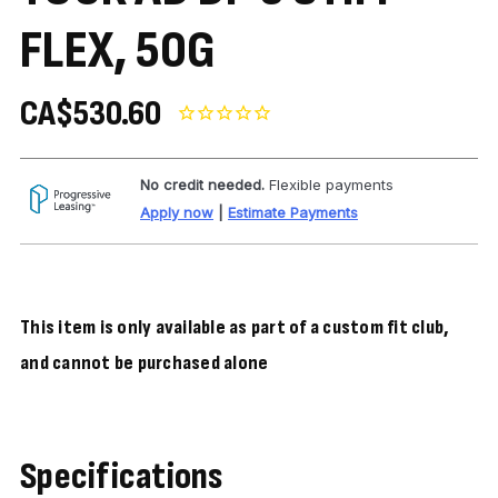
FLEX, 50G
CA$530.60
No credit needed.
Flexible payments
Apply now
|
Estimate Payments
This item is only available as part of a custom fit club,
and cannot be purchased alone
Specifications