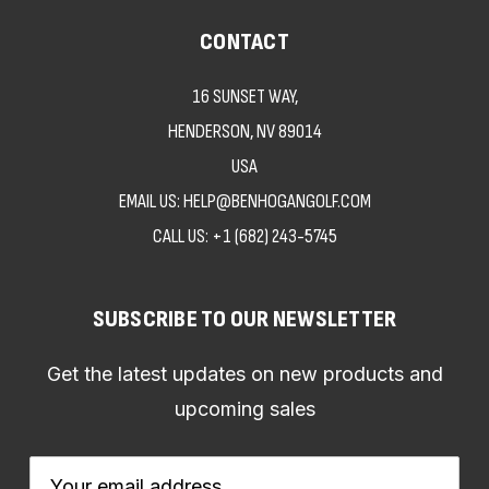
CONTACT
16 SUNSET WAY,
HENDERSON, NV 89014
USA
EMAIL US: HELP@BENHOGANGOLF.COM
CALL US:
+1 (682) 243-5745
SUBSCRIBE TO OUR NEWSLETTER
Get the latest updates on new products and
upcoming sales
Email