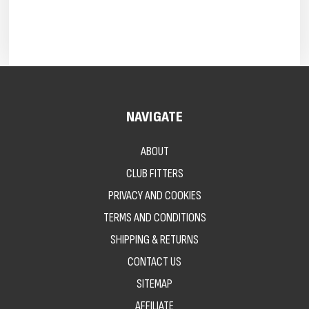
NAVIGATE
ABOUT
CLUB FITTERS
PRIVACY AND COOKIES
TERMS AND CONDITIONS
SHIPPING & RETURNS
CONTACT US
SITEMAP
AFFILIATE