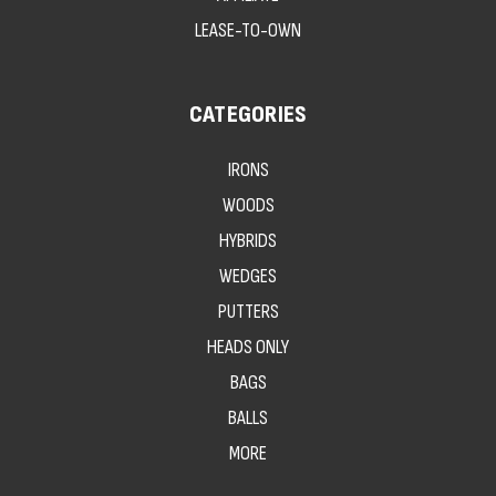
LEASE-TO-OWN
CATEGORIES
IRONS
WOODS
HYBRIDS
WEDGES
PUTTERS
HEADS ONLY
BAGS
BALLS
MORE