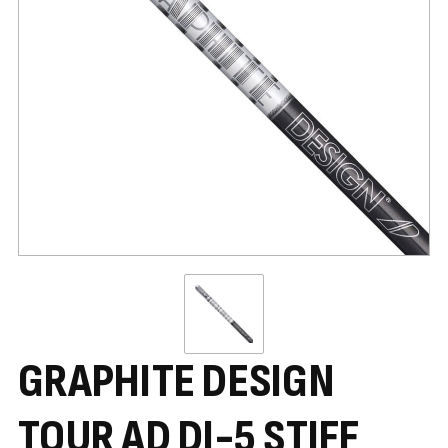
GRAPHITE DESIGN
TOUR AD DI-5 STIFF