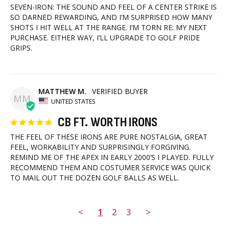
SEVEN-IRON: THE SOUND AND FEEL OF A CENTER STRIKE IS 
SO DARNED REWARDING, AND I’M SURPRISED HOW MANY 
SHOTS I HIT WELL AT THE RANGE. I’M TORN RE: MY NEXT 
PURCHASE. EITHER WAY, I’LL UPGRADE TO GOLF PRIDE 
GRIPS.
MATTHEW M.
MM
UNITED STATES
CB FT. WORTH IRONS
THE FEEL OF THESE IRONS ARE PURE NOSTALGIA, GREAT 
FEEL, WORKABILITY AND SURPRISINGLY FORGIVING. 
REMIND ME OF THE APEX IN EARLY 2000’S I PLAYED. FULLY 
RECOMMEND THEM AND COSTUMER SERVICE WAS QUICK 
TO MAIL OUT THE DOZEN GOLF BALLS AS WELL.
<
1
2
3
>