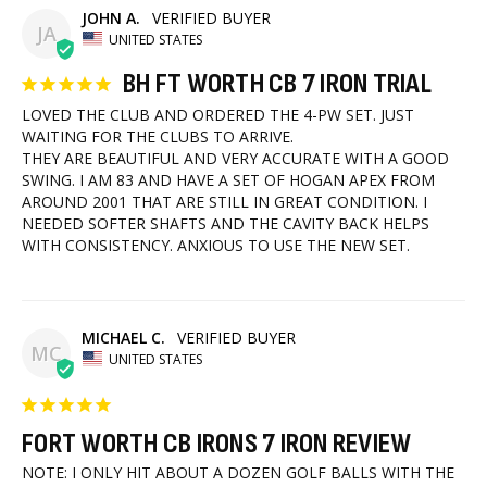
JOHN A.
JA
UNITED STATES
BH FT WORTH CB 7 IRON TRIAL
LOVED THE CLUB AND ORDERED THE 4-PW SET. JUST 
WAITING FOR THE CLUBS TO ARRIVE.

THEY ARE BEAUTIFUL AND VERY ACCURATE WITH A GOOD 
SWING. I AM 83 AND HAVE A SET OF HOGAN APEX FROM 
AROUND 2001 THAT ARE STILL IN GREAT CONDITION. I 
NEEDED SOFTER SHAFTS AND THE CAVITY BACK HELPS 
WITH CONSISTENCY. ANXIOUS TO USE THE NEW SET.
MICHAEL C.
MC
UNITED STATES
FORT WORTH CB IRONS 7 IRON REVIEW
NOTE: I ONLY HIT ABOUT A DOZEN GOLF BALLS WITH THE 