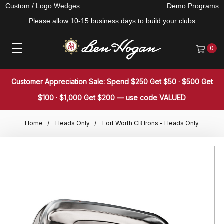
Custom / Logo Wedges
Demo Programs
Please allow 10-15 business days to build your clubs
0
Customer Appreciation Sale: Spend $250 Get $50 · $500 Get
$100 · $1,000 Get $200 — use code VALUED
Home
Heads Only
Fort Worth CB Irons - Heads Only