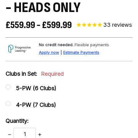
- HEADS ONLY
£559.99 - £599.99
33
reviews
No credit needed.
Flexible payments
Apply now
|
Estimate Payments
Clubs in Set:
Required
5-PW (6 Clubs)
4-PW (7 Clubs)
Quantity:
DECREASE
INCREASE