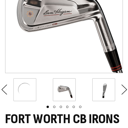
FORT WORTH CB IRONS