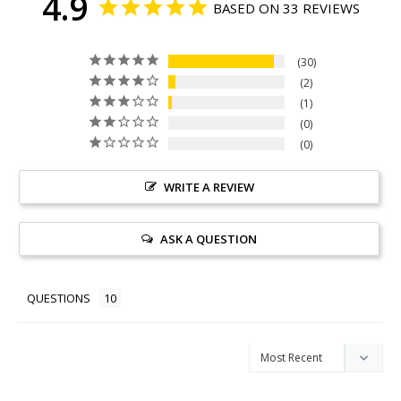
4.9
BASED ON 33 REVIEWS
30
2
1
0
0
WRITE A REVIEW
ASK A QUESTION
QUESTIONS