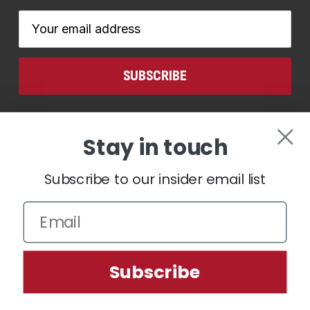
Email
Address
CONNECT WITH US
Stay in touch
Subscribe to our insider email list
We use cookies (and other similar technologies) to collect data
Subscribe
to improve your shopping experience.
Settings
Reject all
Accept All Cookies
© 2026 Ben Hogan Golf