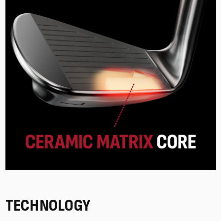
TECHNOLOGY