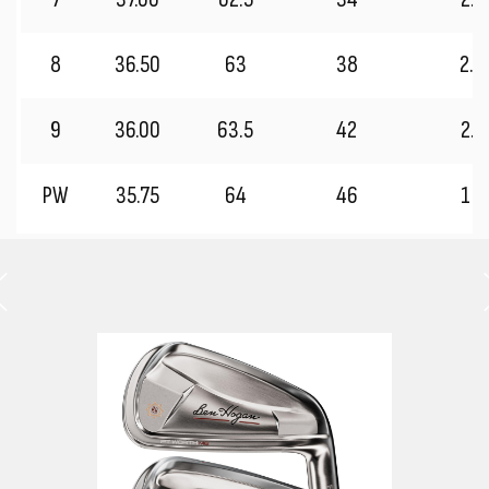
8
36.50
63
38
2.2
9
36.00
63.5
42
2.0
PW
35.75
64
46
1.7