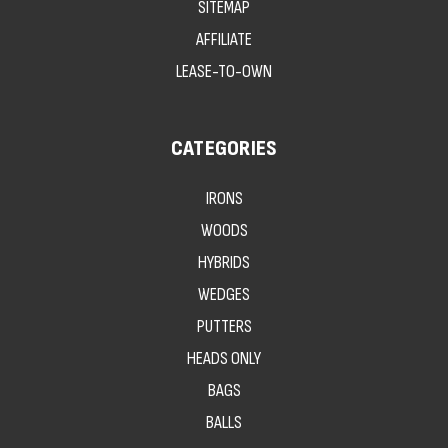
SITEMAP
AFFILIATE
LEASE-TO-OWN
CATEGORIES
IRONS
WOODS
HYBRIDS
WEDGES
PUTTERS
HEADS ONLY
BAGS
BALLS