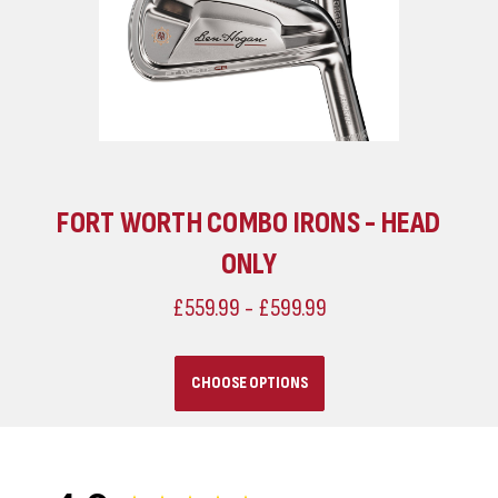
FORT WORTH COMBO IRONS - HEAD
ONLY
£559.99 - £599.99
CHOOSE OPTIONS