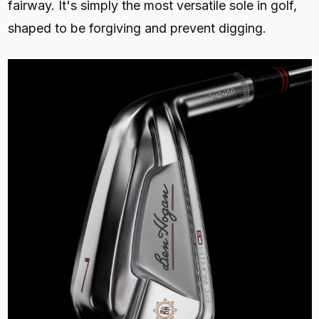
fairway. It's simply the most versatile sole in golf,
shaped to be forgiving and prevent digging.