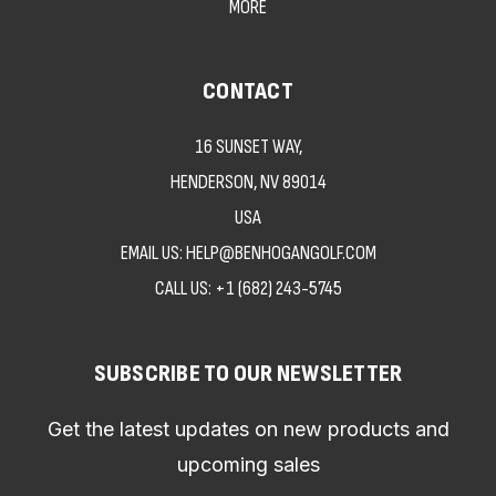
MORE
CONTACT
16 SUNSET WAY,
HENDERSON, NV 89014
USA
EMAIL US: HELP@BENHOGANGOLF.COM
CALL US:
+1 (682) 243-5745
SUBSCRIBE TO OUR NEWSLETTER
Get the latest updates on new products and
upcoming sales