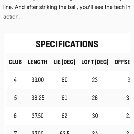
line. And after striking the ball, you'll see the tech in
action.
SPECIFICATIONS
CLUB
LENGTH
LIE (DEG)
LOFT (DEG)
OFFSET
4
39.00
60
23
3.
5
38.25
61
26
3.0
6
37.50
62
30
2.7
7
37.00
62.5
34
2.5