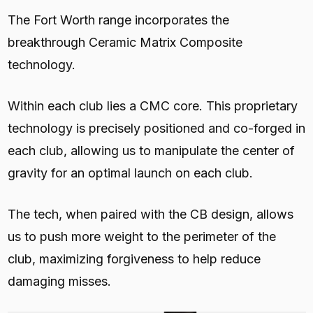
The Fort Worth range incorporates the
breakthrough Ceramic Matrix Composite
technology.
Within each club lies a CMC core. This proprietary
technology is precisely positioned and co-forged in
each club, allowing us to manipulate the center of
gravity for an optimal launch on each club.
The tech, when paired with the CB design, allows
us to push more weight to the perimeter of the
club, maximizing forgiveness to help reduce
damaging misses.