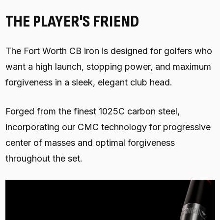
THE PLAYER'S FRIEND
The Fort Worth CB iron is designed for golfers who
want a high launch, stopping power, and maximum
forgiveness in a sleek, elegant club head.
Forged from the finest 1025C carbon steel,
incorporating our CMC technology for progressive
center of masses and optimal forgiveness
throughout the set.