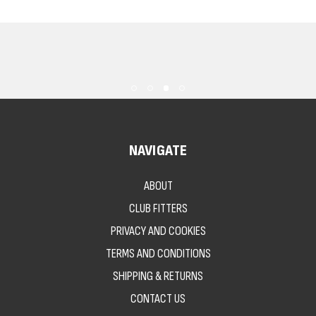
NAVIGATE
ABOUT
CLUB FITTERS
PRIVACY AND COOKIES
TERMS AND CONDITIONS
SHIPPING & RETURNS
CONTACT US