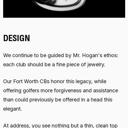
DESIGN
We continue to be guided by Mr. Hogan's ethos:
each club should be a fine piece of jewelry.
Our Fort Worth CBs honor this legacy, while
offering golfers more forgiveness and assistance
than could previously be offered in a head this
elegant.
At address, you see nothing but a thin, clean top