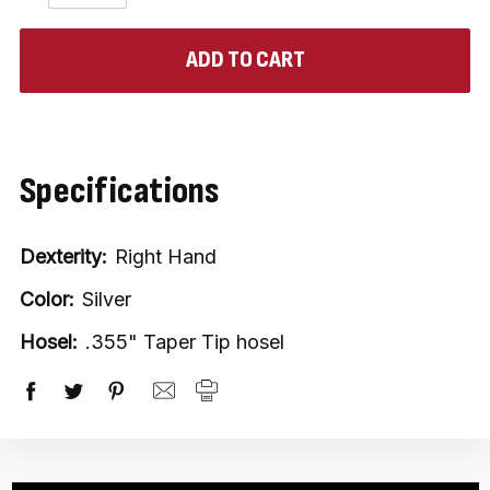
QUANTITY:
QUANTITY:
items
in
stock
Specifications
Dexterity:
Right Hand
Color:
Silver
Hosel:
.355" Taper Tip hosel