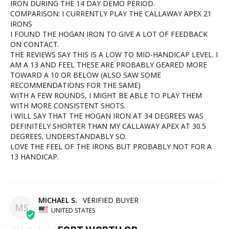
IRON DURING THE 14 DAY DEMO PERIOD.

COMPARISON: I CURRENTLY PLAY THE CALLAWAY APEX 21 
IRONS

I FOUND THE HOGAN IRON TO GIVE A LOT OF FEEDBACK 
ON CONTACT.

THE REVIEWS SAY THIS IS A LOW TO MID-HANDICAP LEVEL. I 
AM A 13 AND FEEL THESE ARE PROBABLY GEARED MORE 
TOWARD A 10 OR BELOW (ALSO SAW SOME 
RECOMMENDATIONS FOR THE SAME)

WITH A FEW ROUNDS, I MIGHT BE ABLE TO PLAY THEM 
WITH MORE CONSISTENT SHOTS.

I WILL SAY THAT THE HOGAN IRON AT 34 DEGREES WAS 
DEFINITELY SHORTER THAN MY CALLAWAY APEX AT 30.5 
DEGREES, UNDERSTANDABLY SO.

LOVE THE FEEL OF THE IRONS BUT PROBABLY NOT FOR A 
13 HANDICAP.
MICHAEL S.
MS
UNITED STATES