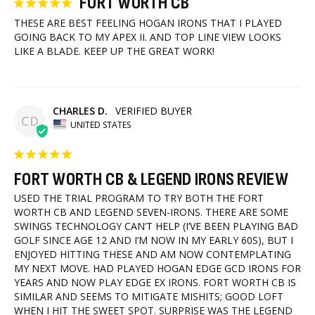
FORT WORTH CB
THESE ARE BEST FEELING HOGAN IRONS THAT I PLAYED 
GOING BACK TO MY APEX II. AND TOP LINE VIEW LOOKS 
LIKE A BLADE. KEEP UP THE GREAT WORK!
CHARLES D.
CD
UNITED STATES
FORT WORTH CB & LEGEND IRONS REVIEW
USED THE TRIAL PROGRAM TO TRY BOTH THE FORT 
WORTH CB AND LEGEND SEVEN-IRONS. THERE ARE SOME 
SWINGS TECHNOLOGY CAN’T HELP (I’VE BEEN PLAYING BAD 
GOLF SINCE AGE 12 AND I’M NOW IN MY EARLY 60S), BUT I 
ENJOYED HITTING THESE AND AM NOW CONTEMPLATING 
MY NEXT MOVE. HAD PLAYED HOGAN EDGE GCD IRONS FOR 
YEARS AND NOW PLAY EDGE EX IRONS. FORT WORTH CB IS 
SIMILAR AND SEEMS TO MITIGATE MISHITS; GOOD LOFT 
WHEN I HIT THE SWEET SPOT. SURPRISE WAS THE LEGEND 