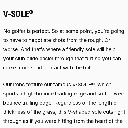
V-SOLE®
No golfer is perfect. So at some point, you’re going
to have to negotiate shots from the rough. Or
worse. And that’s where a friendly sole will help
your club glide easier through that turf so you can
make more solid contact with the ball.
Our irons feature our famous V-SOLE®, which
sports a high-bounce leading edge and soft, lower-
bounce trailing edge. Regardless of the length or
thickness of the grass, this V-shaped sole cuts right
through as if you were hitting from the heart of the