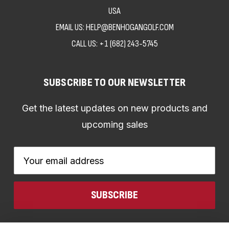
USA
EMAIL US: HELP@BENHOGANGOLF.COM
CALL US:
+1 (682) 243-5745
SUBSCRIBE TO OUR NEWSLETTER
Get the latest updates on new products and
upcoming sales
Email
Address