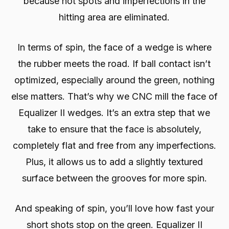
because hot spots and imperfections in the
hitting area are eliminated.
In terms of spin, the face of a wedge is where
the rubber meets the road. If ball contact isn’t
optimized, especially around the green, nothing
else matters. That’s why we CNC mill the face of
Equalizer II wedges. It’s an extra step that we
take to ensure that the face is absolutely,
completely flat and free from any imperfections.
Plus, it allows us to add a slightly textured
surface between the grooves for more spin.
And speaking of spin, you’ll love how fast your
short shots stop on the green. Equalizer II