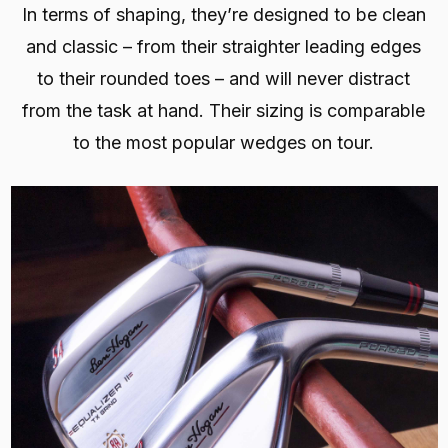
In terms of shaping, they’re designed to be clean
and classic – from their straighter leading edges
to their rounded toes – and will never distract
from the task at hand. Their sizing is comparable
to the most popular wedges on tour.