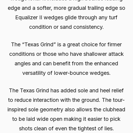
edge and a softer, more gradual trailing edge so
Equalizer II wedges glide through any turf
condition or sand consistency.
The “Texas Grind” is a great choice for firmer
conditions or those who have shallower attack
angles and can benefit from the enhanced
versatility of lower-bounce wedges.
The Texas Grind has added sole and heel relief
to reduce interaction with the ground. The tour-
inspired sole geometry also allows the clubhead
to be laid wide open making it easier to pick
shots clean of even the tightest of lies.