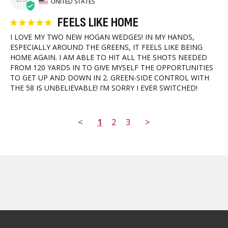
UNITED STATES
FEELS LIKE HOME
I LOVE MY TWO NEW HOGAN WEDGES! IN MY HANDS, 
ESPECIALLY AROUND THE GREENS, IT FEELS LIKE BEING 
HOME AGAIN. I AM ABLE TO HIT ALL THE SHOTS NEEDED 
FROM 120 YARDS IN TO GIVE MYSELF THE OPPORTUNITIES 
TO GET UP AND DOWN IN 2. GREEN-SIDE CONTROL WITH 
THE 58 IS UNBELIEVABLE! I’M SORRY I EVER SWITCHED!
<
1
2
3
>