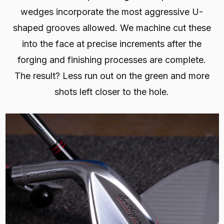
wedges incorporate the most aggressive U-
shaped grooves allowed. We machine cut these
into the face at precise increments after the
forging and finishing processes are complete.
The result? Less run out on the green and more
shots left closer to the hole.