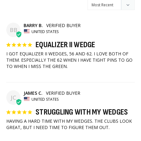
BARRY B.
BB
UNITED STATES
EQUALIZER II WEDGE
I GOT EQUALIZER II WEDGES, 56 AND 62. I LOVE BOTH OF 
THEM. ESPECIALLY THE 62 WHEN I HAVE TIGHT PINS TO GO 
TO WHEN I MISS THE GREEN.
JAMES C.
JC
UNITED STATES
STRUGGLING WITH MY WEDGES
HAVING A HARD TIME WITH MY WEDGES. THE CLUBS LOOK 
GREAT, BUT I NEED TIME TO FIGURE THEM OUT.