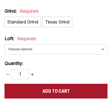
Grind:
Required
Standard Grind
Texas Grind
Loft:
Required
Quantity:
DECREASE
INCREASE
QUANTITY:
QUANTITY:
items
in
stock