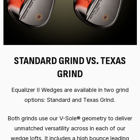
STANDARD GRIND VS. TEXAS
GRIND
Equalizer II Wedges are available in two grind
options: Standard and Texas Grind.
Both grinds use our V-Sole® geometry to deliver
unmatched versatility across in each of our
wedge lofts. It includes a high bounce leading