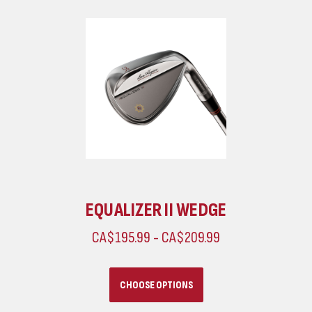
EQUALIZER II WEDGE
CA$195.99 - CA$209.99
CHOOSE OPTIONS