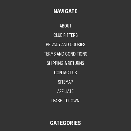
NAVIGATE
ABOUT
CLUB FITTERS
PRIVACY AND COOKIES
TERMS AND CONDITIONS
SHIPPING & RETURNS
CONTACT US
SITEMAP
AFFILIATE
LEASE-TO-OWN
CATEGORIES