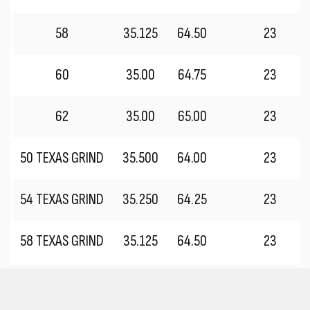
58
35.125
64.50
23
60
35.00
64.75
23
62
35.00
65.00
23
50 TEXAS GRIND
35.500
64.00
23
54 TEXAS GRIND
35.250
64.25
23
58 TEXAS GRIND
35.125
64.50
23