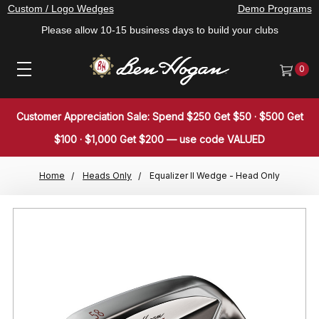
Custom / Logo Wedges
Demo Programs
Please allow 10-15 business days to build your clubs
0
Customer Appreciation Sale: Spend $250 Get $50 · $500 Get
$100 · $1,000 Get $200 — use code VALUED
Home
Heads Only
Equalizer II Wedge - Head Only