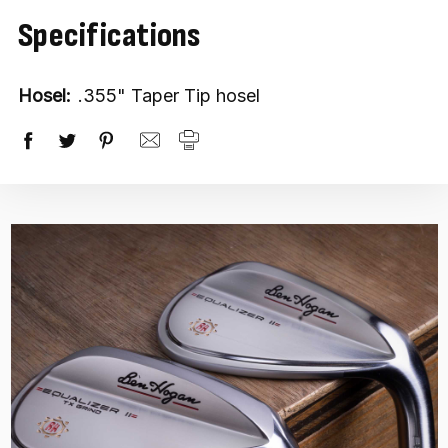
Specifications
Hosel:
.355" Taper Tip hosel