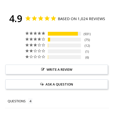
4.9
BASED ON 1,024 REVIEWS
931
75
12
1
6
WRITE A REVIEW
ASK A QUESTION
QUESTIONS