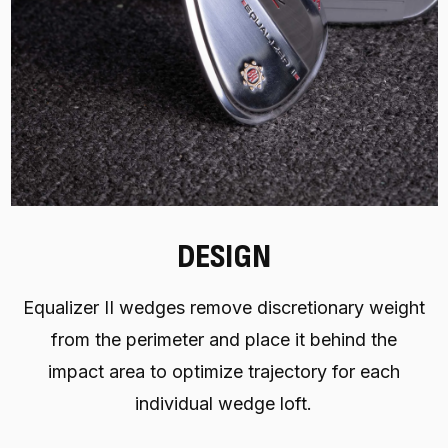
DESIGN
Equalizer II wedges remove discretionary weight
from the perimeter and place it behind the
impact area to optimize trajectory for each
individual wedge loft.