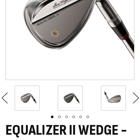
EQUALIZER II WEDGE -