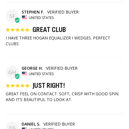
STEPHEN F.
SF
UNITED STATES
GREAT CLUB
I HAVE THREE HOGAN EQUALIZER I WEDGES. PERFECT 
CLUBS
GEORGE H.
GH
UNITED STATES
JUST RIGHT!
GREAT FEEL ON CONTACT. SOFT, CRISP WITH GOOD SPIN. 
AND IT’S BEAUTIFUL TO LOOK AT.
DANIEL S.
DS