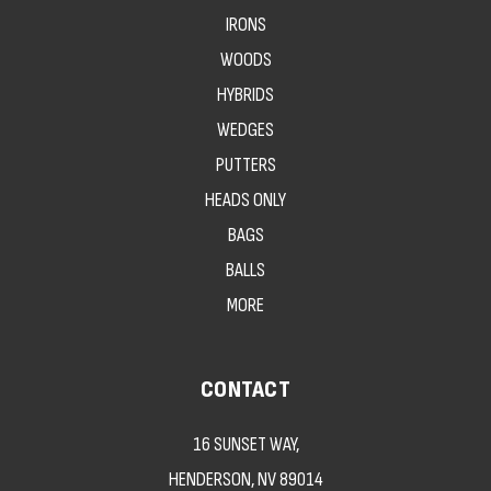
IRONS
WOODS
HYBRIDS
WEDGES
PUTTERS
HEADS ONLY
BAGS
BALLS
MORE
CONTACT
16 SUNSET WAY,
HENDERSON, NV 89014