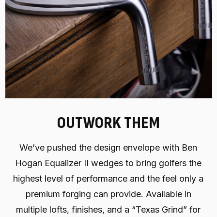
OUTWORK THEM
We’ve pushed the design envelope with Ben
Hogan Equalizer II wedges to bring golfers the
highest level of performance and the feel only a
premium forging can provide. Available in
multiple lofts, finishes, and a “Texas Grind” for