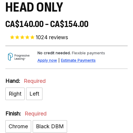
HEAD ONLY
CA$140.00 - CA$154.00
1024
reviews
No credit needed.
Flexible payments
Apply now
|
Estimate Payments
Hand:
Required
Right
Left
Finish:
Required
Chrome
Black DBM