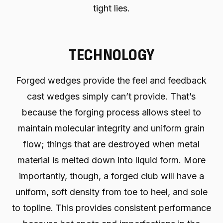
tight lies.
TECHNOLOGY
Forged wedges provide the feel and feedback
cast wedges simply can’t provide. That’s
because the forging process allows steel to
maintain molecular integrity and uniform grain
flow; things that are destroyed when metal
material is melted down into liquid form. More
importantly, though, a forged club will have a
uniform, soft density from toe to heel, and sole
to topline. This provides consistent performance