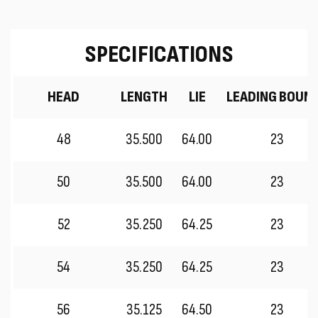
SPECIFICATIONS
HEAD
LENGTH
LIE
LEADING BOUN
48
35.500
64.00
23
50
35.500
64.00
23
52
35.250
64.25
23
54
35.250
64.25
23
56
35.125
64.50
23