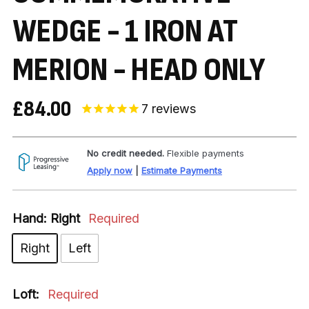
WEDGE - 1 IRON AT
MERION - HEAD ONLY
£84.00
7
reviews
No credit needed.
Flexible payments
Apply now
|
Estimate Payments
Hand:
Right
Required
Right
Left
Loft:
Required