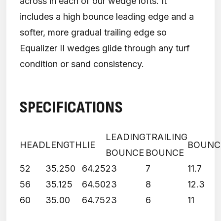
across in each of our wedge lofts. It
includes a high bounce leading edge and a
softer, more gradual trailing edge so
Equalizer II wedges glide through any turf
condition or sand consistency.
SPECIFICATIONS
LEADING
TRAILING
HEAD
LENGTH
LIE
BOUNC
BOUNCE
BOUNCE
52
35.250
64.25
23
7
11.7
56
35.125
64.50
23
8
12.3
60
35.00
64.75
23
6
11