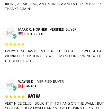
IRONS, A CART BAG, AN UMBRELLA AND A DOZEN BALLS!! 
THANKS AGAIN!
MARK C. HORNER
MC
UNITED STATES
EVERYTHING HAS BEEN GREAT. THE EQUALIZER WEDGE HAS 
WORKED EXCEPTIONALLY WELL. MY SECOND SWING WITH 
IT HOLED IT OUT.
WAYNE D.
WD
CANADA
WOW
VERY NICE CLUB , BOUGHT IT TO HANG ON THE WALL , BUT 
COULDN'T HELP MYSELF AND STARTED USING IT . GREAT 