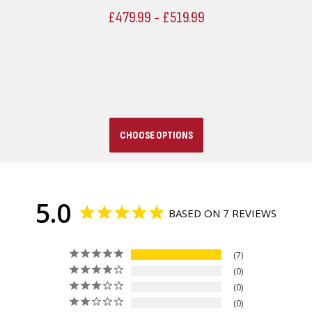
£479.99 - £519.99
CHOOSE OPTIONS
5.0
BASED ON 7 REVIEWS
7
0
0
0