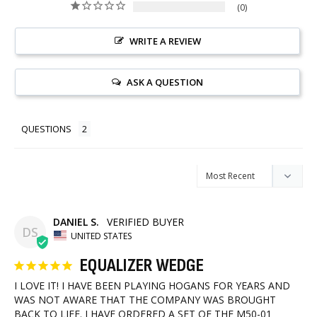
0
WRITE A REVIEW
ASK A QUESTION
QUESTIONS
DANIEL S.
DS
UNITED STATES
EQUALIZER WEDGE
I LOVE IT! I HAVE BEEN PLAYING HOGANS FOR YEARS AND 
WAS NOT AWARE THAT THE COMPANY WAS BROUGHT 
BACK TO LIFE. I HAVE ORDERED A SET OF THE M50-01 