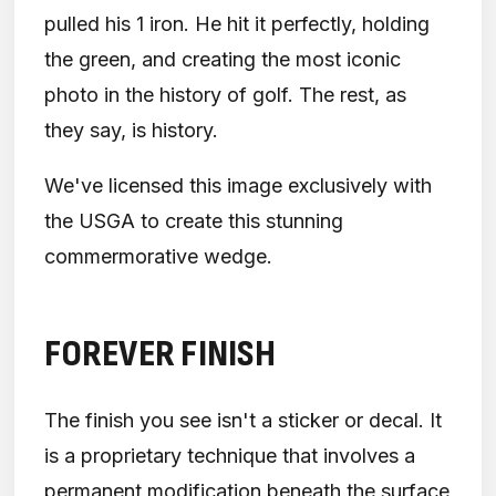
pulled his 1 iron. He hit it perfectly, holding
the green, and creating the most iconic
photo in the history of golf. The rest, as
they say, is history.
We've licensed this image exclusively with
the USGA to create this stunning
commermorative wedge.
FOREVER FINISH
The finish you see isn't a sticker or decal. It
is a proprietary technique that involves a
permanent modification beneath the surface