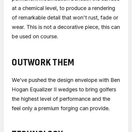
at a chemical level, to produce a rendering
of remarkable detail that won't rust, fade or
wear. This is not a decorative piece, this can
be used on course.
OUTWORK THEM
We’ve pushed the design envelope with Ben
Hogan Equalizer II wedges to bring golfers
the highest level of performance and the
feel only a premium forging can provide.