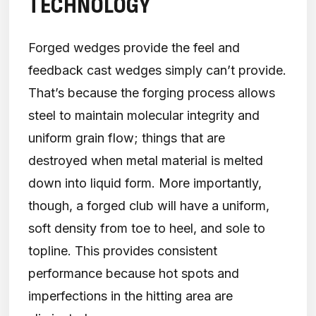
TECHNOLOGY
Forged wedges provide the feel and
feedback cast wedges simply can’t provide.
That’s because the forging process allows
steel to maintain molecular integrity and
uniform grain flow; things that are
destroyed when metal material is melted
down into liquid form. More importantly,
though, a forged club will have a uniform,
soft density from toe to heel, and sole to
topline. This provides consistent
performance because hot spots and
imperfections in the hitting area are