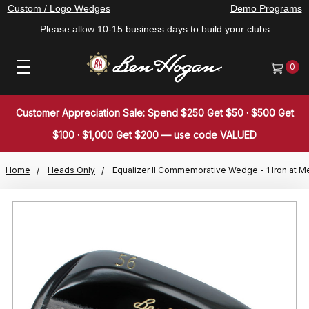
Custom / Logo Wedges
Demo Programs
Please allow 10-15 business days to build your clubs
0
Customer Appreciation Sale: Spend $250 Get $50 · $500 Get
$100 · $1,000 Get $200 — use code VALUED
Home
Heads Only
Equalizer II Commemorative Wedge - 1 Iron at M