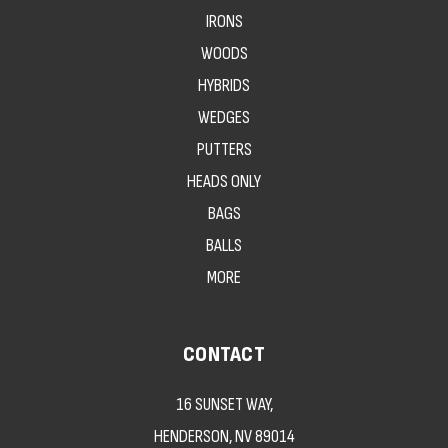
IRONS
WOODS
HYBRIDS
WEDGES
PUTTERS
HEADS ONLY
BAGS
BALLS
MORE
CONTACT
16 SUNSET WAY,
HENDERSON, NV 89014