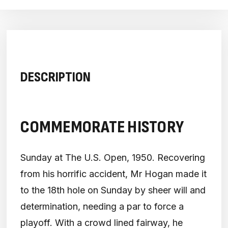
DESCRIPTION
COMMEMORATE HISTORY
Sunday at The U.S. Open, 1950. Recovering
from his horrific accident, Mr Hogan made it
to the 18th hole on Sunday by sheer will and
determination, needing a par to force a
playoff. With a crowd lined fairway, he