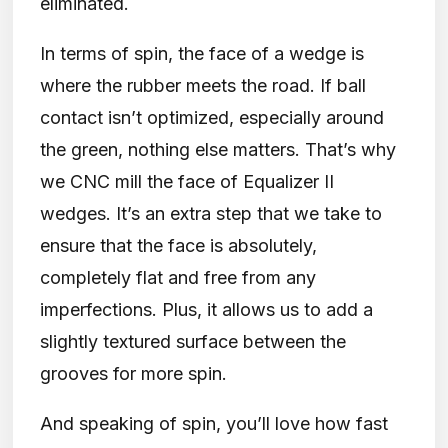
eliminated.
In terms of spin, the face of a wedge is
where the rubber meets the road. If ball
contact isn’t optimized, especially around
the green, nothing else matters. That’s why
we CNC mill the face of Equalizer II
wedges. It’s an extra step that we take to
ensure that the face is absolutely,
completely flat and free from any
imperfections. Plus, it allows us to add a
slightly textured surface between the
grooves for more spin.
And speaking of spin, you’ll love how fast