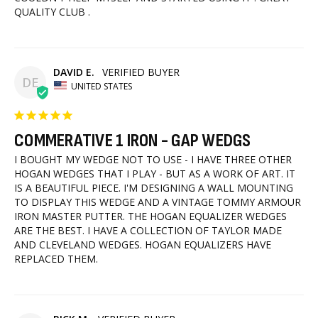
QUALITY CLUB .
DAVID E.
DE
UNITED STATES
COMMERATIVE 1 IRON - GAP WEDGS
I BOUGHT MY WEDGE NOT TO USE - I HAVE THREE OTHER 
HOGAN WEDGES THAT I PLAY - BUT AS A WORK OF ART. IT 
IS A BEAUTIFUL PIECE. I'M DESIGNING A WALL MOUNTING 
TO DISPLAY THIS WEDGE AND A VINTAGE TOMMY ARMOUR 
IRON MASTER PUTTER. THE HOGAN EQUALIZER WEDGES 
ARE THE BEST. I HAVE A COLLECTION OF TAYLOR MADE 
AND CLEVELAND WEDGES. HOGAN EQUALIZERS HAVE 
REPLACED THEM.