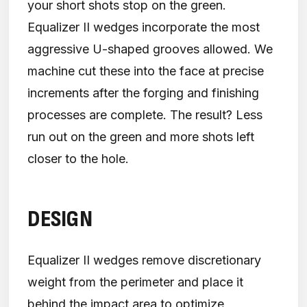
your short shots stop on the green.
Equalizer II wedges incorporate the most
aggressive U-shaped grooves allowed. We
machine cut these into the face at precise
increments after the forging and finishing
processes are complete. The result? Less
run out on the green and more shots left
closer to the hole.
DESIGN
Equalizer II wedges remove discretionary
weight from the perimeter and place it
behind the impact area to optimize