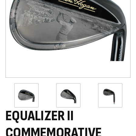
EQUALIZER II
COMMEMORATIVE