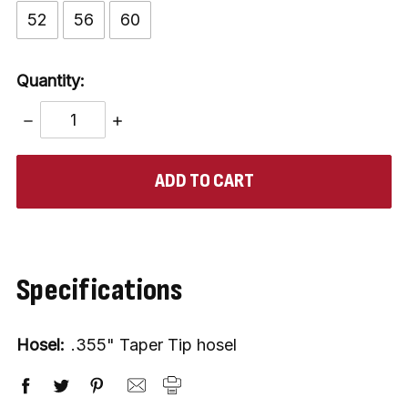
52
56
60
Quantity:
DECREASE
INCREASE
QUANTITY:
QUANTITY:
items
in
stock
Specifications
Hosel:
.355" Taper Tip hosel