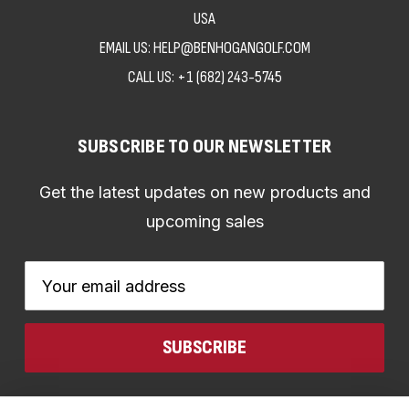
USA
EMAIL US: HELP@BENHOGANGOLF.COM
CALL US:
+1 (682) 243-5745
SUBSCRIBE TO OUR NEWSLETTER
Get the latest updates on new products and
upcoming sales
Email
Address