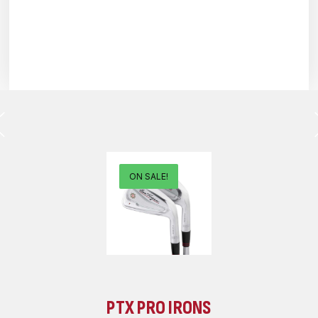
ON SALE!
PTX PRO IRONS