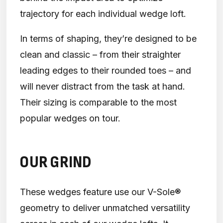
trajectory for each individual wedge loft.
In terms of shaping, they’re designed to be
clean and classic – from their straighter
leading edges to their rounded toes – and
will never distract from the task at hand.
Their sizing is comparable to the most
popular wedges on tour.
OUR GRIND
These wedges feature use our V-Sole®
geometry to deliver unmatched versatility