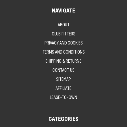
NAVIGATE
ABOUT
CLUB FITTERS
PRIVACY AND COOKIES
TERMS AND CONDITIONS
SHIPPING & RETURNS
CONTACT US
SITEMAP
AFFILIATE
LEASE-TO-OWN
CATEGORIES