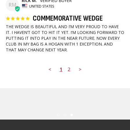
RICK M.
RM
UNITED STATES
COMMEMORATIVE WEDGE
THE WEDGE IS BEAUTIFUL AND I’M VERY PROUD TO HAVE 
IT. I HAVEN’T GOT TO HIT IT YET. I’M LOOKING FORWARD TO 
PUTTING IT INTO PLAY IN THE NEAR FUTURE. NOW EVERY 
CLUB IN MY BAG IS A HOGAN WITH 1 EXCEPTION. AND 
THAT MAY CHANGE NEXT YEAR.
<
1
2
>