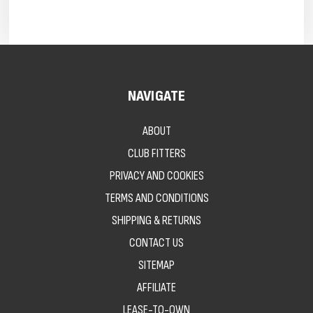
NAVIGATE
ABOUT
CLUB FITTERS
PRIVACY AND COOKIES
TERMS AND CONDITIONS
SHIPPING & RETURNS
CONTACT US
SITEMAP
AFFILIATE
LEASE-TO-OWN