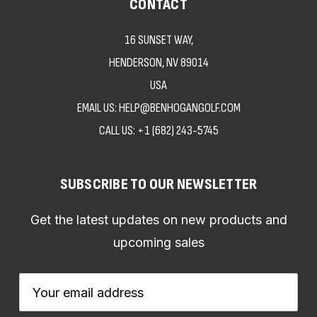
CONTACT
16 SUNSET WAY,
HENDERSON, NV 89014
USA
EMAIL US: HELP@BENHOGANGOLF.COM
CALL US:
+1 (682) 243-5745
SUBSCRIBE TO OUR NEWSLETTER
Get the latest updates on new products and
upcoming sales
Email
Address