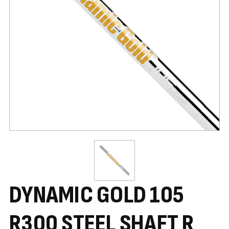
DYNAMIC GOLD 105
R300 STEEL SHAFT R