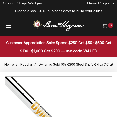
Custom / Logo Wedges
Demo Programs
Please allow 10-15 business days to build your clubs
0
Customer Appreciation Sale: Spend $250 Get $50 · $500 Get
$100 · $1,000 Get $200 — use code VALUED
Home
Regular
Dynamic Gold 105 R300 Steel Shaft R Flex (101g)