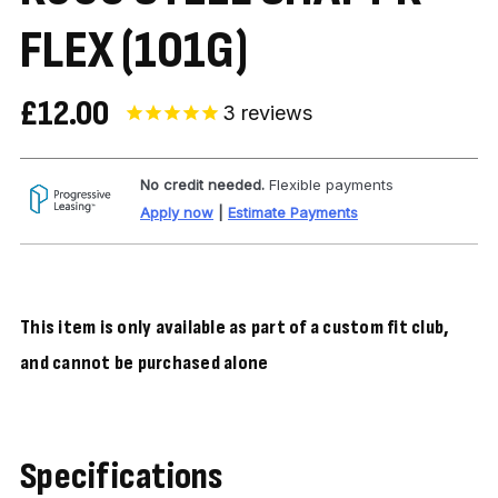
FLEX (101G)
£12.00
3
reviews
No credit needed.
Flexible payments
Apply now
|
Estimate Payments
This item is only available as part of a custom fit club,
and cannot be purchased alone
Specifications