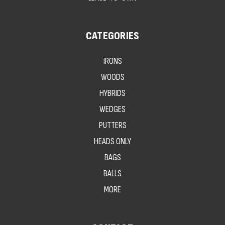
CATEGORIES
IRONS
WOODS
HYBRIDS
WEDGES
PUTTERS
HEADS ONLY
BAGS
BALLS
MORE