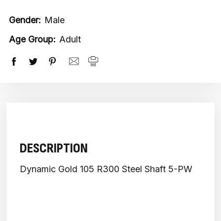
Gender:
Male
Age Group:
Adult
DESCRIPTION
Dynamic Gold 105 R300 Steel Shaft 5-PW