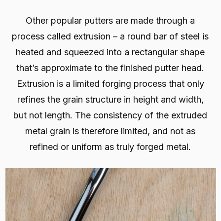
Other popular putters are made through a
process called extrusion – a round bar of steel is
heated and squeezed into a rectangular shape
that’s approximate to the finished putter head.
Extrusion is a limited forging process that only
refines the grain structure in height and width,
but not length. The consistency of the extruded
metal grain is therefore limited, and not as
refined or uniform as truly forged metal.