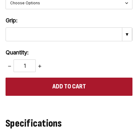
Grip:
▼
Quantity:
DECREASE
INCREASE
QUANTITY:
QUANTITY:
items
in
stock
Specifications