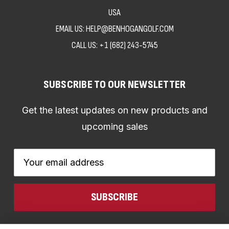
USA
EMAIL US: HELP@BENHOGANGOLF.COM
CALL US:
+1 (682) 243-5745
SUBSCRIBE TO OUR NEWSLETTER
Get the latest updates on new products and
upcoming sales
Email
Address