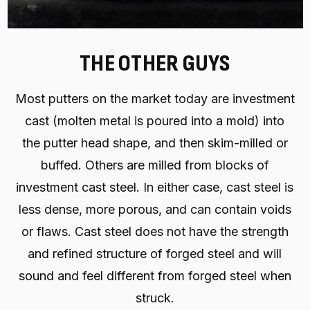
THE OTHER GUYS
Most putters on the market today are investment
cast (molten metal is poured into a mold) into
the putter head shape, and then skim-milled or
buffed. Others are milled from blocks of
investment cast steel. In either case, cast steel is
less dense, more porous, and can contain voids
or flaws. Cast steel does not have the strength
and refined structure of forged steel and will
sound and feel different from forged steel when
struck.