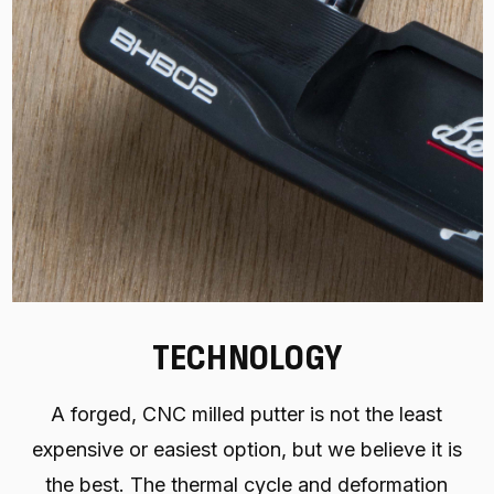
TECHNOLOGY
A forged, CNC milled putter is not the least
expensive or easiest option, but we believe it is
the best. The thermal cycle and deformation