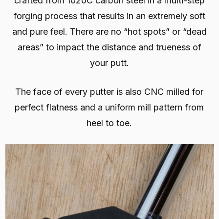
crafted from 1020C carbon steel in a multi-step
forging process that results in an extremely soft
and pure feel. There are no “hot spots” or “dead
areas” to impact the distance and trueness of
your putt.
The face of every putter is also CNC milled for
perfect flatness and a uniform mill pattern from
heel to toe.