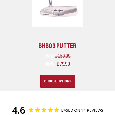
BHB03 PUTTER
WAS:
£159.99
NOW:
£79.99
CHOOSE OPTIONS
4.6
BASED ON 14 REVIEWS