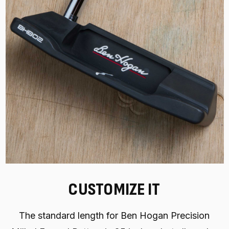
CUSTOMIZE IT
The standard length for Ben Hogan Precision