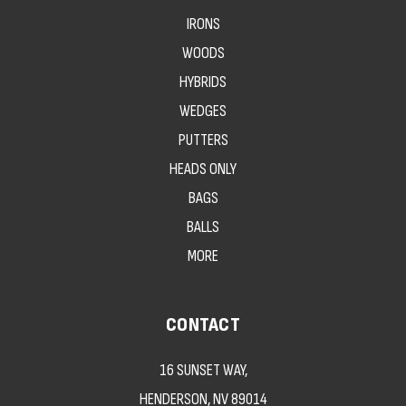
IRONS
WOODS
HYBRIDS
WEDGES
PUTTERS
HEADS ONLY
BAGS
BALLS
MORE
CONTACT
16 SUNSET WAY,
HENDERSON, NV 89014