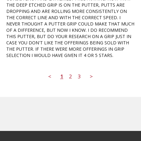
THE DEEP ETCHED GRIP IS ON THE PUTTER, PUTTS ARE 
DROPPING AND ARE ROLLING MORE CONSISTENTLY ON 
THE CORRECT LINE AND WITH THE CORRECT SPEED. I 
NEVER THOUGHT A PUTTER GRIP COULD MAKE THAT MUCH 
OF A DIFFERENCE, BUT NOW I KNOW. I DO RECOMMEND 
THIS PUTTER, BUT DO YOUR RESEARCH ON A GRIP JUST IN 
CASE YOU DON'T LIKE THE OFFERINGS BEING SOLD WITH 
THE PUTTER. IF THERE WERE MORE OFFERINGS IN GRIP 
SELECTION I WOULD HAVE GIVEN IT 4 OR 5 STARS.
<
1
2
3
>