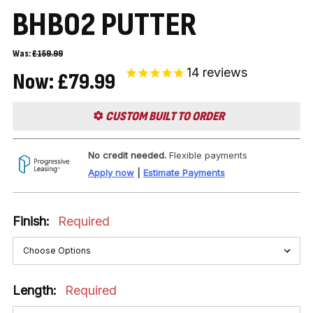
BHB02 PUTTER
Was:
£159.99
14
reviews
Now:
£79.99
CUSTOM BUILT TO ORDER
No credit needed.
Flexible payments
Apply now
|
Estimate Payments
Finish:
Required
Length:
Required