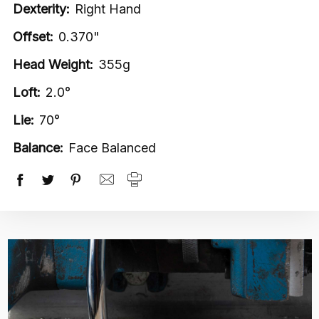
Dexterity:
Right Hand
Offset:
0.370"
Head Weight:
355g
Loft:
2.0°
Lie:
70°
Balance:
Face Balanced