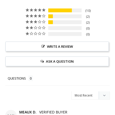
10
2
2
0
0
WRITE A REVIEW
ASK A QUESTION
QUESTIONS
MEAUX D.