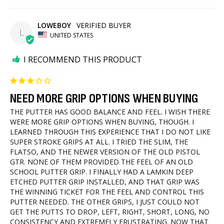
LOWEBOY
L
UNITED STATES
I RECOMMEND THIS PRODUCT
NEED MORE GRIP OPTIONS WHEN BUYING
THE PUTTER HAS GOOD BALANCE AND FEEL. I WISH THERE 
WERE MORE GRIP OPTIONS WHEN BUYING, THOUGH. I 
LEARNED THROUGH THIS EXPERIENCE THAT I DO NOT LIKE 
SUPER STROKE GRIPS AT ALL. I TRIED THE SLIM, THE 
FLATSO, AND THE NEWER VERSION OF THE OLD PISTOL 
GTR. NONE OF THEM PROVIDED THE FEEL OF AN OLD 
SCHOOL PUTTER GRIP. I FINALLY HAD A LAMKIN DEEP 
ETCHED PUTTER GRIP INSTALLED, AND THAT GRIP WAS 
THE WINNING TICKET FOR THE FEEL AND CONTROL THIS 
PUTTER NEEDED. THE OTHER GRIPS, I JUST COULD NOT 
GET THE PUTTS TO DROP, LEFT, RIGHT, SHORT, LONG, NO 
CONSISTENCY AND EXTREMELY FRUSTRATING. NOW THAT 