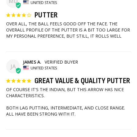
MD
UNITED STATES
PUTTER
OVER ALL, THE BALL FEELS GOOD OFF THE FACE. THE 
OVERALL PROFILE OF THE PUTTER IS A BIT TOO LARGE FOR 
MY PERSONAL PREFERENCE, BUT STILL, IT ROLLS WELL
JAMES A.
JA
UNITED STATES
GREAT VALUE & QUALITY PUTTER
OF COURSE IT'S THE INDIAN, BUT THIS ARROW HAS NICE 
CHARACTERISTICS. 

BOTH LAG PUTTING, INTERMEDIATE, AND CLOSE RANGE. 
ALL HAVE BEEN STRONG WITH IT.