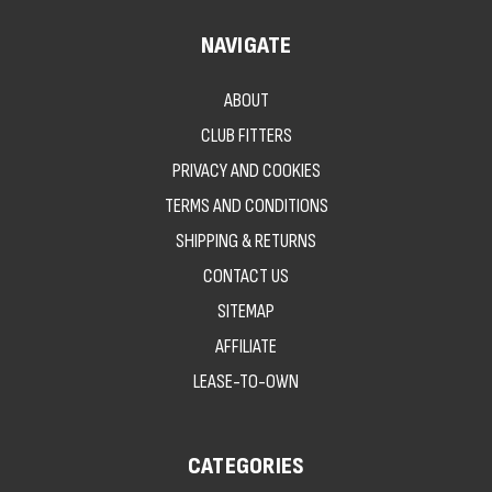
NAVIGATE
ABOUT
CLUB FITTERS
PRIVACY AND COOKIES
TERMS AND CONDITIONS
SHIPPING & RETURNS
CONTACT US
SITEMAP
AFFILIATE
LEASE-TO-OWN
CATEGORIES