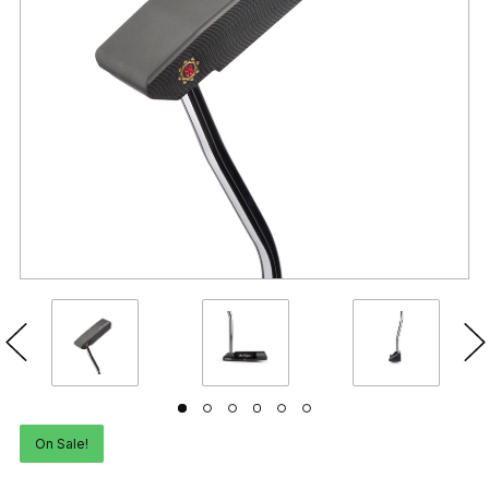
On Sale!