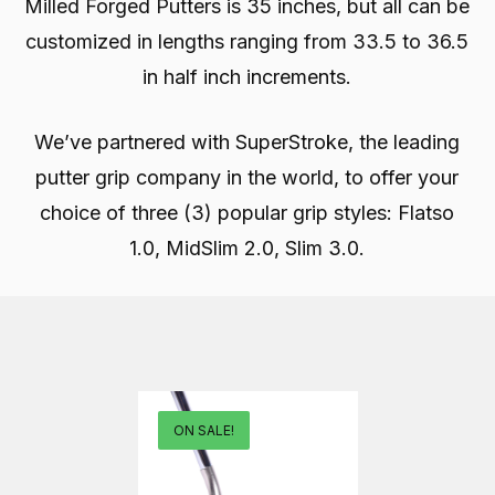
Milled Forged Putters is 35 inches, but all can be
customized in lengths ranging from 33.5 to 36.5
in half inch increments.
We’ve partnered with SuperStroke, the leading
putter grip company in the world, to offer your
choice of three (3) popular grip styles: Flatso
1.0, MidSlim 2.0, Slim 3.0.
ON SALE!