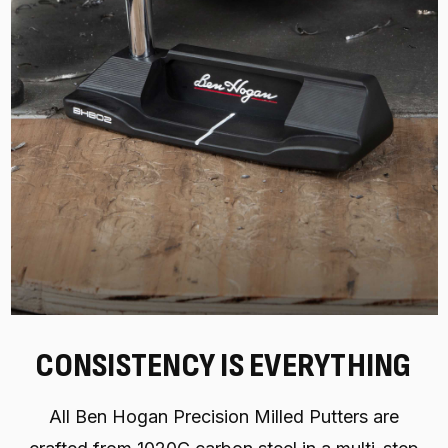
CONSISTENCY IS EVERYTHING
All Ben Hogan Precision Milled Putters are