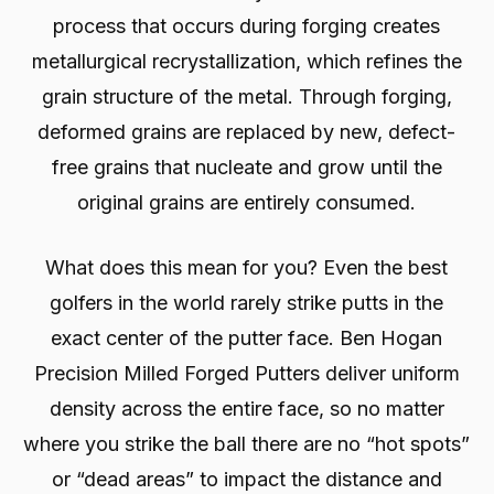
process that occurs during forging creates
metallurgical recrystallization, which refines the
grain structure of the metal. Through forging,
deformed grains are replaced by new, defect-
free grains that nucleate and grow until the
original grains are entirely consumed.
What does this mean for you? Even the best
golfers in the world rarely strike putts in the
exact center of the putter face. Ben Hogan
Precision Milled Forged Putters deliver uniform
density across the entire face, so no matter
where you strike the ball there are no “hot spots”
or “dead areas” to impact the distance and