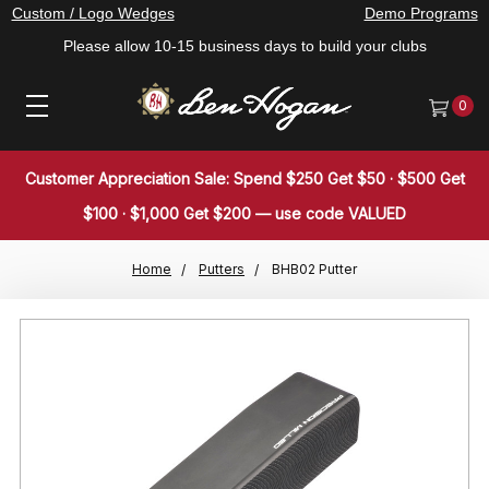
Custom / Logo Wedges
Demo Programs
Please allow 10-15 business days to build your clubs
0
Customer Appreciation Sale: Spend $250 Get $50 · $500 Get
$100 · $1,000 Get $200 — use code VALUED
Home
Putters
BHB02 Putter