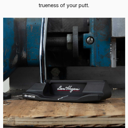
trueness of your putt.