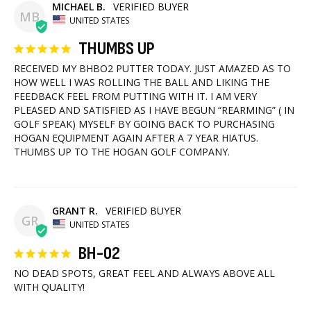
MICHAEL B.
MB
UNITED STATES
THUMBS UP
RECEIVED MY BHBO2 PUTTER TODAY. JUST AMAZED AS TO 
HOW WELL I WAS ROLLING THE BALL AND LIKING THE 
FEEDBACK FEEL FROM PUTTING WITH IT. I AM VERY 
PLEASED AND SATISFIED AS I HAVE BEGUN “REARMING” ( IN 
GOLF SPEAK) MYSELF BY GOING BACK TO PURCHASING 
HOGAN EQUIPMENT AGAIN AFTER A 7 YEAR HIATUS. 
THUMBS UP TO THE HOGAN GOLF COMPANY.
GRANT R.
GR
UNITED STATES
BH-02
NO DEAD SPOTS, GREAT FEEL AND ALWAYS ABOVE ALL 
WITH QUALITY!