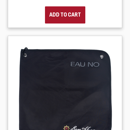
ADD TO CART