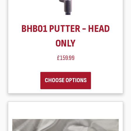
BHB01 PUTTER - HEAD
ONLY
£159.99
CHOOSE OPTIONS