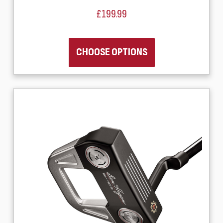
£199.99
CHOOSE OPTIONS