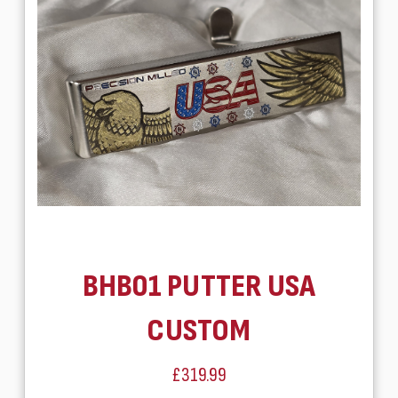
BHB01 PUTTER USA
CUSTOM
£319.99