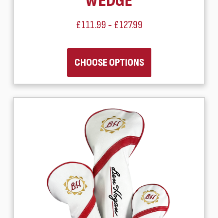
WEDGE
£111.99 - £127.99
CHOOSE OPTIONS