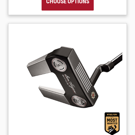
CHOOSE OPTIONS