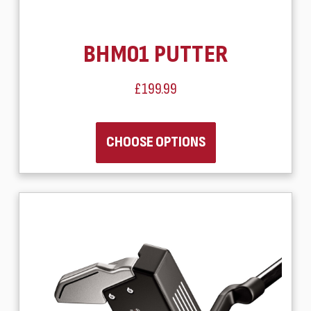
BHM01 PUTTER
£199.99
CHOOSE OPTIONS