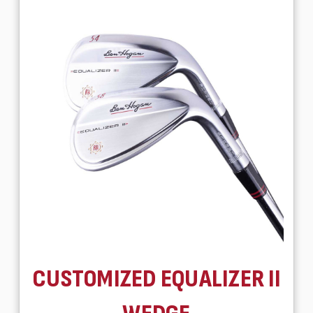
CUSTOMIZED EQUALIZER II