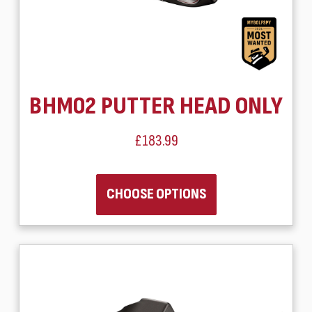
BHM02 PUTTER HEAD ONLY
£183.99
CHOOSE OPTIONS