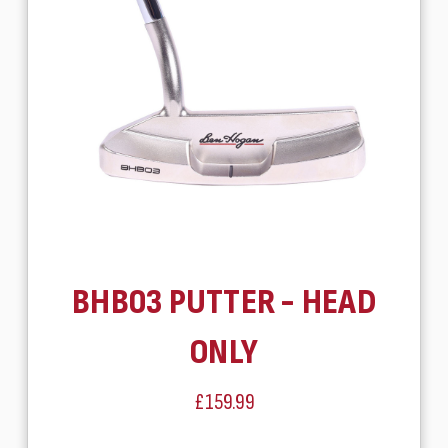
BHB03 PUTTER - HEAD
ONLY
£159.99