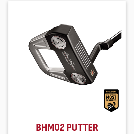
BHM02 PUTTER