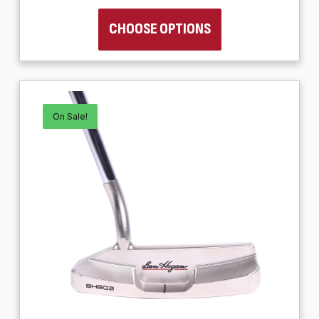
CHOOSE OPTIONS
On Sale!