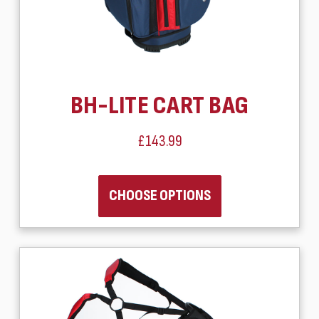
BH-LITE CART BAG
£143.99
CHOOSE OPTIONS