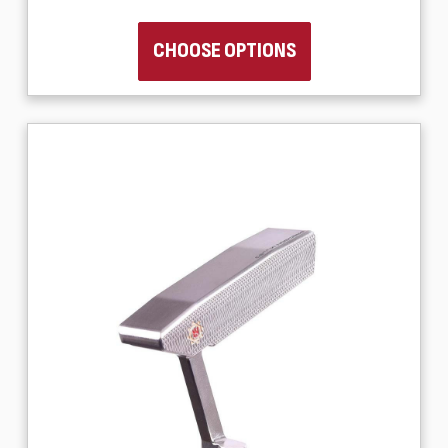
CHOOSE OPTIONS