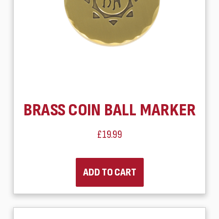
BRASS COIN BALL MARKER
£19.99
ADD TO CART