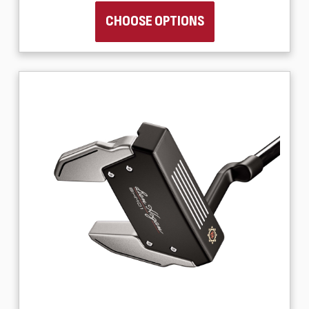
CHOOSE OPTIONS