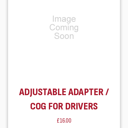
ADJUSTABLE ADAPTER /
COG FOR DRIVERS
£16.00