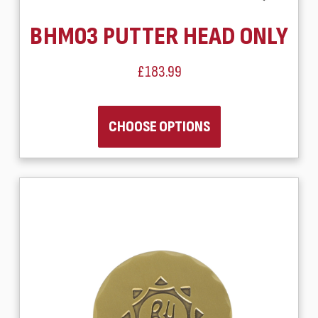
BHM03 PUTTER HEAD ONLY
£183.99
CHOOSE OPTIONS