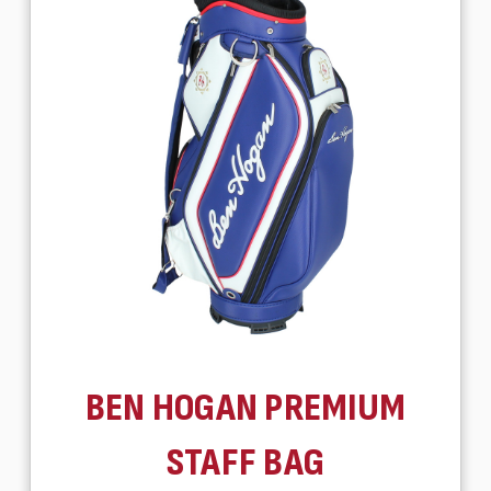
BEN HOGAN PREMIUM
STAFF BAG