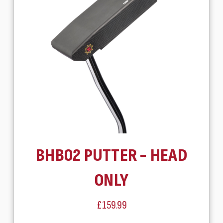
BHB02 PUTTER - HEAD
ONLY
£159.99