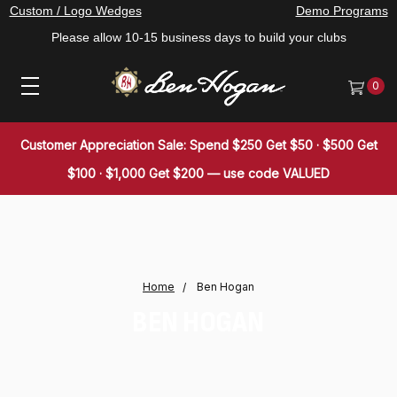
Custom / Logo Wedges
Demo Programs
Please allow 10-15 business days to build your clubs
0
Customer Appreciation Sale: Spend $250 Get $50 · $500 Get
$100 · $1,000 Get $200 — use code VALUED
Home
Ben Hogan
BEN HOGAN