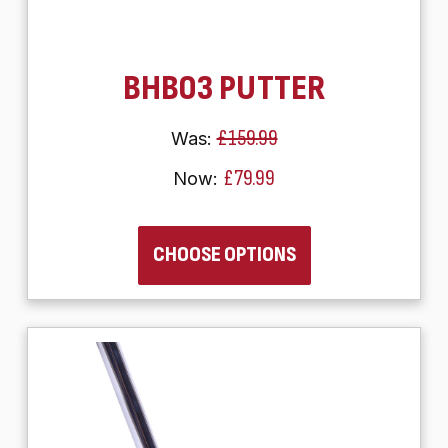
BHB03 PUTTER
£159.99
Was:
£79.99
Now:
CHOOSE OPTIONS