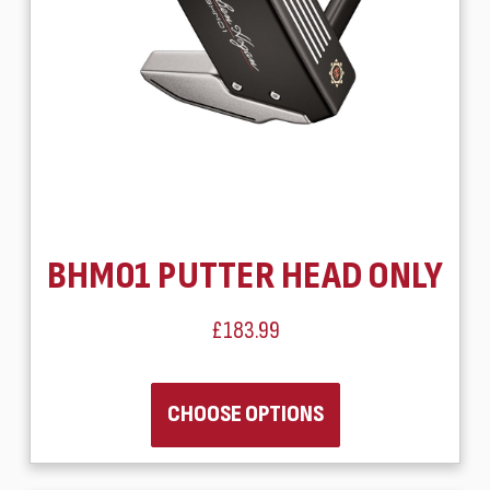
BHM01 PUTTER HEAD ONLY
£183.99
CHOOSE OPTIONS