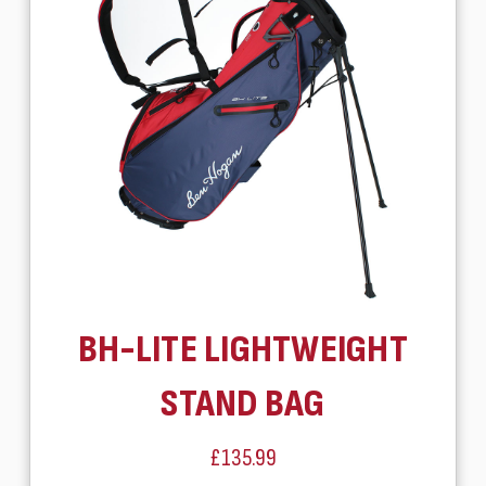
BH-LITE LIGHTWEIGHT
STAND BAG
£135.99