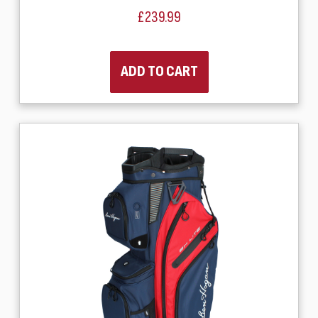
£239.99
ADD TO CART