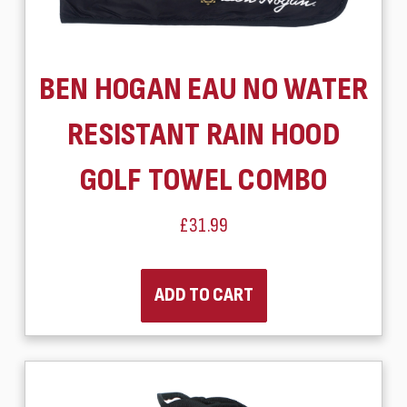
BEN HOGAN EAU NO WATER
RESISTANT RAIN HOOD
GOLF TOWEL COMBO
£31.99
ADD TO CART