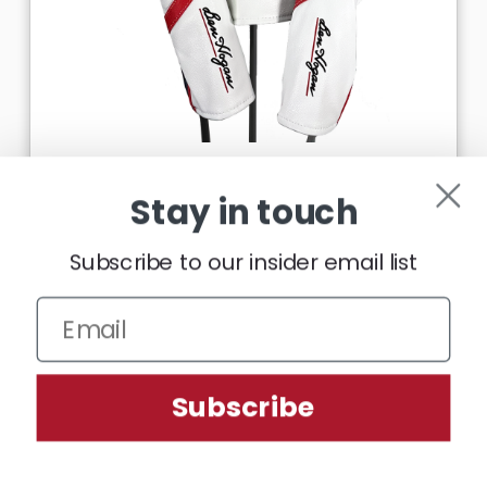
DELUXE HEADCOVER
Stay in touch
£23.99
Subscribe to our insider email list
CHOOSE OPTIONS
We use cookies (and other similar technologies) to collect data
Subscribe
to improve your shopping experience.
Settings
Reject all
Accept All Cookies