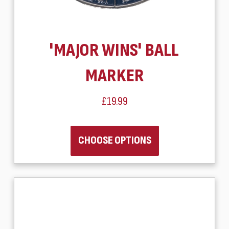
'MAJOR WINS' BALL
MARKER
£19.99
CHOOSE OPTIONS