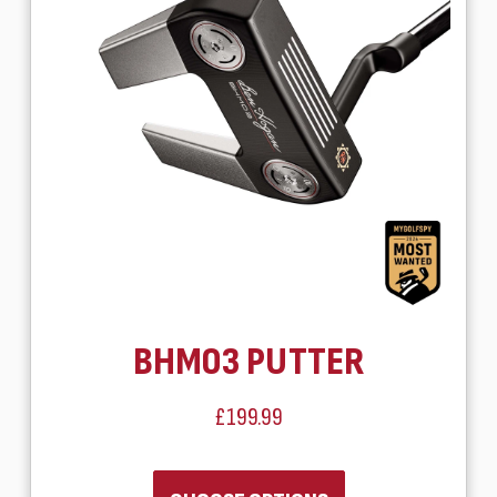
BHM03 PUTTER
£199.99