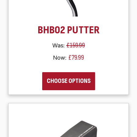
BHB02 PUTTER
£159.99
Was:
£79.99
Now:
CHOOSE OPTIONS