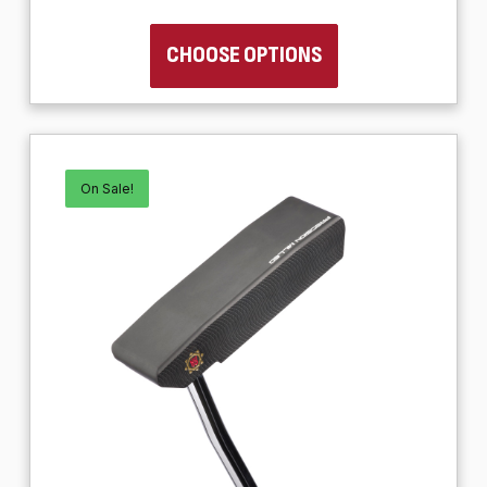
CHOOSE OPTIONS
On Sale!