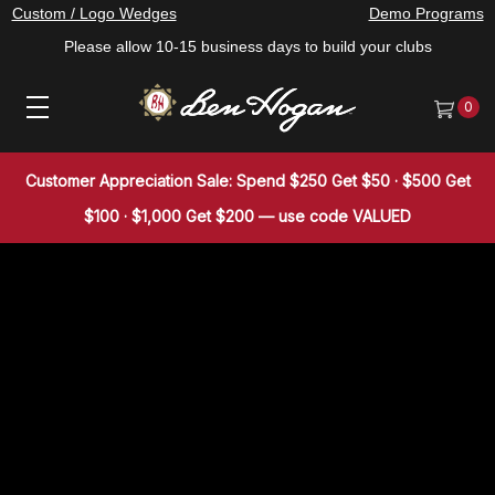
Custom / Logo Wedges
Demo Programs
Please allow 10-15 business days to build your clubs
0
Customer Appreciation Sale: Spend $250 Get $50 · $500 Get
$100 · $1,000 Get $200 — use code VALUED