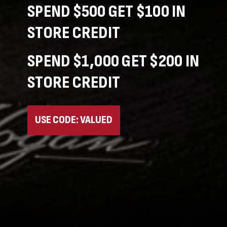
SPEND $500 GET $100 IN
STORE CREDIT
SPEND $1,000 GET $200 IN
STORE CREDIT
USE CODE: VALUED