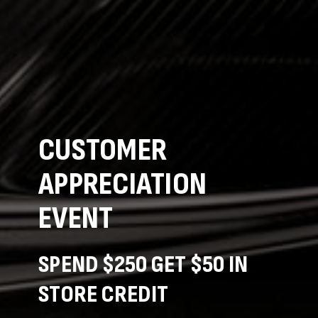
CUSTOMER
APPRECIATION
EVENT
SPEND $250 GET $50 IN
STORE CREDIT