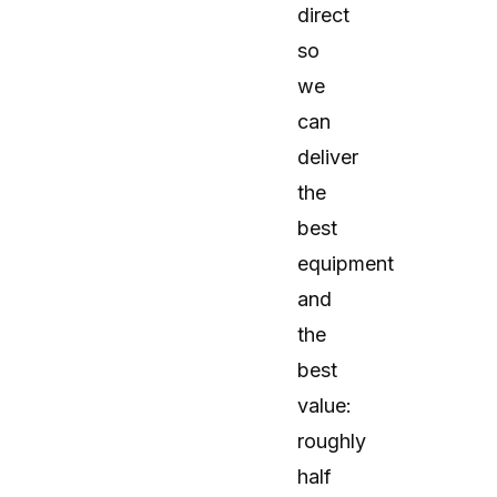
direct
so
we
can
deliver
the
best
equipment
and
the
best
value:
roughly
half