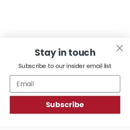
Stay in touch
Subscribe to our insider email list
We use cookies (and other similar technologies) to collect data
Subscribe
to improve your shopping experience.
Settings
Reject all
Accept All Cookies