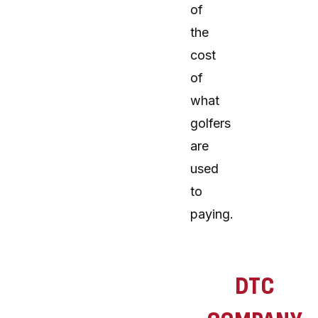
of
the
cost
of
what
golfers
are
used
to
paying.
DTC