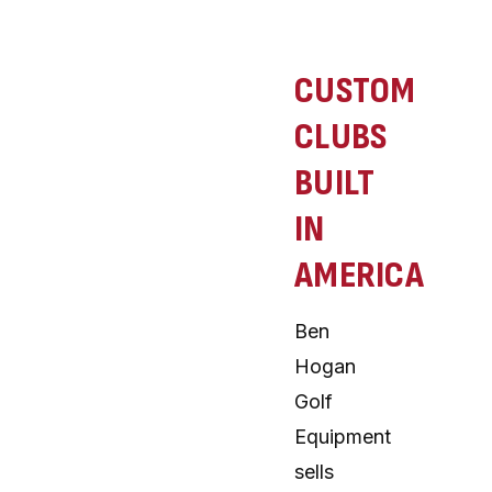
CUSTOM
CLUBS
BUILT
IN
AMERICA
Ben
Hogan
Golf
Equipment
sells