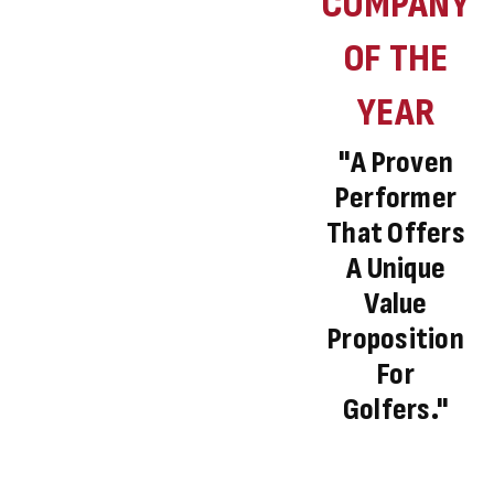
COMPANY
OF THE
YEAR
"A Proven
Performer
That Offers
A Unique
Value
Proposition
For
Golfers."